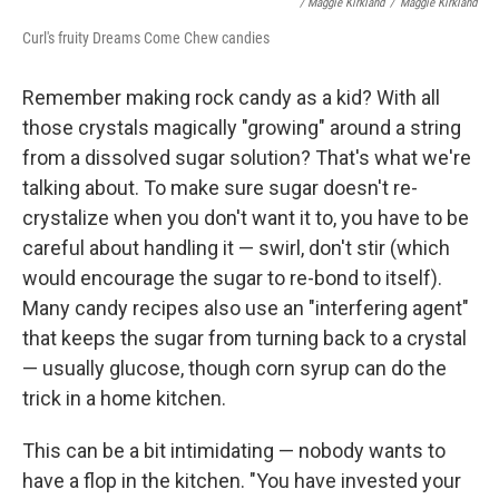
/ Maggie Kirkland
/
Maggie Kirkland
Curl's fruity Dreams Come Chew candies
Remember making rock candy as a kid? With all
those crystals magically "growing" around a string
from a dissolved sugar solution? That's what we're
talking about. To make sure sugar doesn't re-
crystalize when you don't want it to, you have to be
careful about handling it — swirl, don't stir (which
would encourage the sugar to re-bond to itself).
Many candy recipes also use an "interfering agent"
that keeps the sugar from turning back to a crystal
— usually glucose, though corn syrup can do the
trick in a home kitchen.
This can be a bit intimidating — nobody wants to
have a flop in the kitchen. "You have invested your