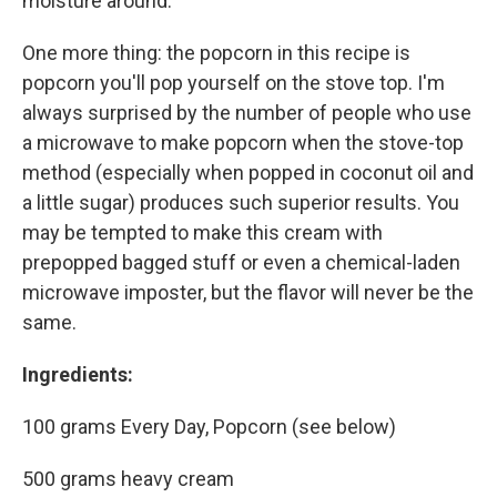
moisture around.
One more thing: the popcorn in this recipe is
popcorn you'll pop yourself on the stove top. I'm
always surprised by the number of people who use
a microwave to make popcorn when the stove-top
method (especially when popped in coconut oil and
a little sugar) produces such superior results. You
may be tempted to make this cream with
prepopped bagged stuff or even a chemical-laden
microwave imposter, but the flavor will never be the
same.
Ingredients:
100 grams Every Day, Popcorn (see below)
500 grams heavy cream