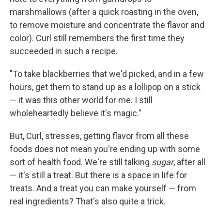
marshmallows (after a quick roasting in the oven,
to remove moisture and concentrate the flavor and
color). Curl still remembers the first time they
succeeded in such a recipe.
"To take blackberries that we'd picked, and in a few
hours, get them to stand up as a lollipop on a stick
— it was this other world for me. I still
wholeheartedly believe it's magic."
But, Curl, stresses, getting flavor from all these
foods does not mean you're ending up with some
sort of health food. We're still talking
sugar
, after all
— it's still a treat. But there is a space in life for
treats. And a treat you can make yourself — from
real ingredients? That's also quite a trick.