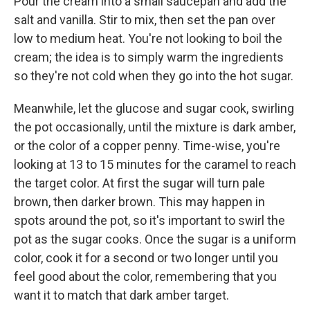
Pour the cream into a small saucepan and add the
salt and vanilla. Stir to mix, then set the pan over
low to medium heat. You're not looking to boil the
cream; the idea is to simply warm the ingredients
so they're not cold when they go into the hot sugar.
Meanwhile, let the glucose and sugar cook, swirling
the pot occasionally, until the mixture is dark amber,
or the color of a copper penny. Time-wise, you're
looking at 13 to 15 minutes for the caramel to reach
the target color. At first the sugar will turn pale
brown, then darker brown. This may happen in
spots around the pot, so it's important to swirl the
pot as the sugar cooks. Once the sugar is a uniform
color, cook it for a second or two longer until you
feel good about the color, remembering that you
want it to match that dark amber target.