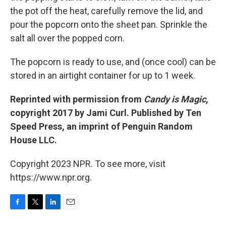
the pot off the heat, carefully remove the lid, and
pour the popcorn onto the sheet pan. Sprinkle the
salt all over the popped corn.
The popcorn is ready to use, and (once cool) can be
stored in an airtight container for up to 1 week.
Reprinted with permission from
Candy is Magic
,
copyright 2017 by Jami Curl. Published by Ten
Speed Press, an imprint of Penguin Random
House LLC.
Copyright 2023 NPR. To see more, visit
https://www.npr.org.
F
T
L
E
a
w
i
m