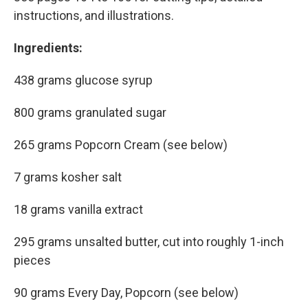
instructions, and illustrations.
Ingredients:
438 grams glucose syrup
800 grams granulated sugar
265 grams Popcorn Cream (see below)
7 grams kosher salt
18 grams vanilla extract
295 grams unsalted butter, cut into roughly 1-inch
pieces
90 grams Every Day, Popcorn (see below)