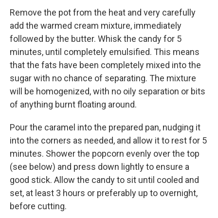
Remove the pot from the heat and very carefully
add the warmed cream mixture, immediately
followed by the butter. Whisk the candy for 5
minutes, until completely emulsified. This means
that the fats have been completely mixed into the
sugar with no chance of separating. The mixture
will be homogenized, with no oily separation or bits
of anything burnt floating around.
Pour the caramel into the prepared pan, nudging it
into the corners as needed, and allow it to rest for 5
minutes. Shower the popcorn evenly over the top
(see below) and press down lightly to ensure a
good stick. Allow the candy to sit until cooled and
set, at least 3 hours or preferably up to overnight,
before cutting.