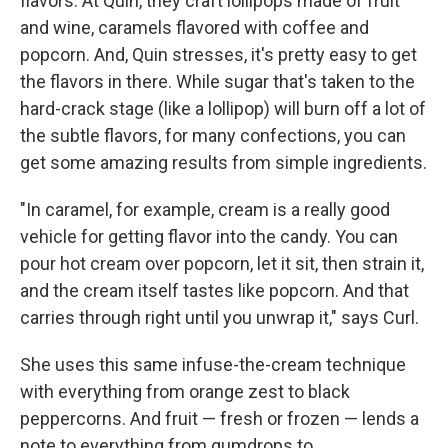
flavors. At Quin, they craft lollipops made of fruit
and wine, caramels flavored with coffee and
popcorn. And, Quin stresses, it's pretty easy to get
the flavors in there. While sugar that's taken to the
hard-crack stage (like a lollipop) will burn off a lot of
the subtle flavors, for many confections, you can
get some amazing results from simple ingredients.
"In caramel, for example, cream is a really good
vehicle for getting flavor into the candy. You can
pour hot cream over popcorn, let it sit, then strain it,
and the cream itself tastes like popcorn. And that
carries through right until you unwrap it," says Curl.
She uses this same infuse-the-cream technique
with everything from orange zest to black
peppercorns. And fruit — fresh or frozen — lends a
note to everything from gumdrops to