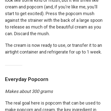
look like some kind of mush, but it will smell like
cream and popcorn (and, if you're like me, you'll
start to get excited). Press the popcorn mush
against the strainer with the back of a large spoon
to release as much of the beautiful cream as you
can. Discard the mush.
The cream is now ready to use, or transfer it to an
airtight container and refrigerate for up to 1 week.
Everyday Popcorn
Makes about 300 grams
The real goal here is popcorn that can be used to
make popcorn and cream, the key ingredient in