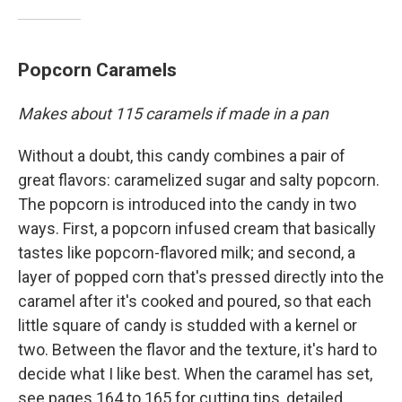
Popcorn Caramels
Makes about 115 caramels if made in a pan
Without a doubt, this candy combines a pair of
great flavors: caramelized sugar and salty popcorn.
The popcorn is introduced into the candy in two
ways. First, a popcorn infused cream that basically
tastes like popcorn-flavored milk; and second, a
layer of popped corn that's pressed directly into the
caramel after it's cooked and poured, so that each
little square of candy is studded with a kernel or
two. Between the flavor and the texture, it's hard to
decide what I like best. When the caramel has set,
see pages 164 to 165 for cutting tips, detailed