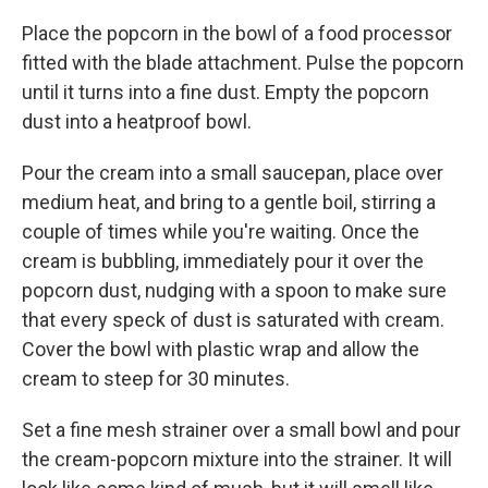
Place the popcorn in the bowl of a food processor
fitted with the blade attachment. Pulse the popcorn
until it turns into a fine dust. Empty the popcorn
dust into a heatproof bowl.
Pour the cream into a small saucepan, place over
medium heat, and bring to a gentle boil, stirring a
couple of times while you're waiting. Once the
cream is bubbling, immediately pour it over the
popcorn dust, nudging with a spoon to make sure
that every speck of dust is saturated with cream.
Cover the bowl with plastic wrap and allow the
cream to steep for 30 minutes.
Set a fine mesh strainer over a small bowl and pour
the cream-popcorn mixture into the strainer. It will