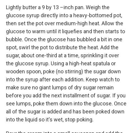
Lightly butter a 9 by 13 –inch pan. Weigh the
glucose syrup directly into a heavy-bottomed pot,
then set the pot over medium-high heat. Allow the
glucose to warm until it liquefies and then starts to
bubble. Once the glucose has bubbled a bit in one
spot, swirl the pot to distribute the heat. Add the
sugar, about one-third at a time, sprinkling it over
the glucose syrup. Using a high-heat spatula or
wooden spoon, poke (no stirring) the sugar down
into the syrup after each addition. Keep watch to
make sure no giant lumps of dry sugar remain
before you add the next installment of sugar. If you
see lumps, poke them down into the glucose. Once
all of the sugar is added and has been poked down
into the liquid so it's wet, stop poking.