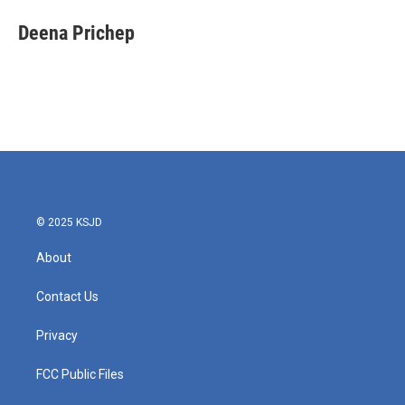
c
i
n
a
e
t
k
i
Deena Prichep
b
t
e
l
o
e
d
o
r
I
k
n
© 2025 KSJD
About
Contact Us
Privacy
FCC Public Files