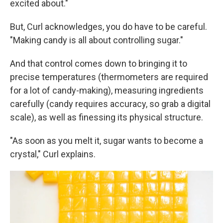
excited about."
But, Curl acknowledges, you do have to be careful.
"Making candy is all about controlling sugar."
And that control comes down to bringing it to
precise temperatures (thermometers are required
for a lot of candy-making), measuring ingredients
carefully (candy requires accuracy, so grab a digital
scale), as well as finessing its physical structure.
"As soon as you melt it, sugar wants to become a
crystal," Curl explains.