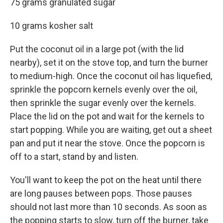
75 grams granulated sugar
10 grams kosher salt
Put the coconut oil in a large pot (with the lid
nearby), set it on the stove top, and turn the burner
to medium-high. Once the coconut oil has liquefied,
sprinkle the popcorn kernels evenly over the oil,
then sprinkle the sugar evenly over the kernels.
Place the lid on the pot and wait for the kernels to
start popping. While you are waiting, get out a sheet
pan and put it near the stove. Once the popcorn is
off to a start, stand by and listen.
You'll want to keep the pot on the heat until there
are long pauses between pops. Those pauses
should not last more than 10 seconds. As soon as
the popping starts to slow, turn off the burner, take