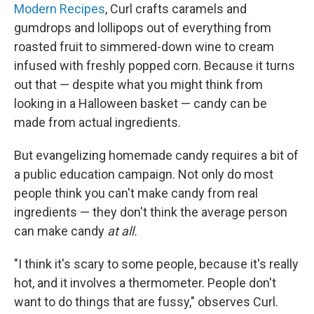
Modern Recipes
, Curl crafts caramels and
gumdrops and lollipops out of everything from
roasted fruit to simmered-down wine to cream
infused with freshly popped corn. Because it turns
out that — despite what you might think from
looking in a Halloween basket — candy can be
made from actual ingredients.
But evangelizing homemade candy requires a bit of
a public education campaign. Not only do most
people think you can't make candy from real
ingredients — they don't think the average person
can make candy
at all.
"I think it's scary to some people, because it's really
hot, and it involves a thermometer. People don't
want to do things that are fussy," observes Curl.