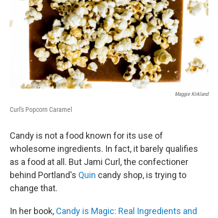
Maggie Kirkland
Curl's Popcorn Caramel
Candy is not a food known for its use of
wholesome ingredients. In fact, it barely qualifies
as a food at all. But Jami Curl, the confectioner
behind Portland's
Quin
candy shop, is trying to
change that.
In her book,
Candy is Magic: Real Ingredients and