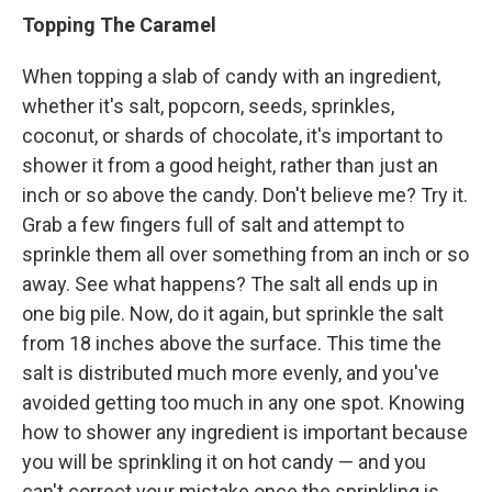
Topping The Caramel
When topping a slab of candy with an ingredient,
whether it's salt, popcorn, seeds, sprinkles,
coconut, or shards of chocolate, it's important to
shower it from a good height, rather than just an
inch or so above the candy. Don't believe me? Try it.
Grab a few fingers full of salt and attempt to
sprinkle them all over something from an inch or so
away. See what happens? The salt all ends up in
one big pile. Now, do it again, but sprinkle the salt
from 18 inches above the surface. This time the
salt is distributed much more evenly, and you've
avoided getting too much in any one spot. Knowing
how to shower any ingredient is important because
you will be sprinkling it on hot candy — and you
can't correct your mistake once the sprinkling is