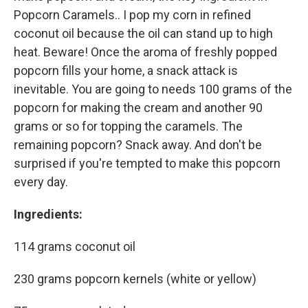
Popcorn Caramels.. I pop my corn in refined
coconut oil because the oil can stand up to high
heat. Beware! Once the aroma of freshly popped
popcorn fills your home, a snack attack is
inevitable. You are going to needs 100 grams of the
popcorn for making the cream and another 90
grams or so for topping the caramels. The
remaining popcorn? Snack away. And don't be
surprised if you're tempted to make this popcorn
every day.
Ingredients:
114 grams coconut oil
230 grams popcorn kernels (white or yellow)