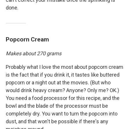
done.
Popcorn Cream
Makes about 270 grams
Probably what I love the most about popcorn cream
is the fact that if you drink it, it tastes like buttered
popcorn or a night out at the movies. (But who
would drink heavy cream? Anyone? Only me? OK.)
You need a food processor for this recipe, and the
bowl and the blade of the processor must be
completely dry. You want to turn the popcorn into
dust, and that won't be possible if there's any