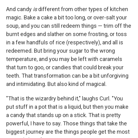
And candy
is
different from other types of kitchen
magic. Bake a cake a bit too long, or over-salt your
soup, and you can still redeem things — trim off the
burnt edges and slather on some frosting, or toss
in a few handfuls of rice (respectively), and all is
redeemed. But bring your sugar to the wrong
temperature, and you may be left with caramels
that turn to goo, or candies that could break your
teeth. That transformation can be a bit unforgiving
and intimidating. But also kind of magical.
"That is the wizardry behind it," laughs Curl. "You
put stuff in a pot that is a liquid, but then you make
a candy that stands up on a stick. That is pretty
powerful, I have to say. Those things that take the
biggest journey are the things people get the most