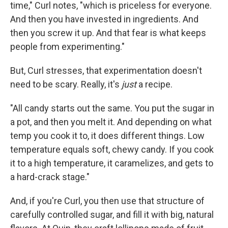
time," Curl notes, "which is priceless for everyone.
And then you have invested in ingredients. And
then you screw it up. And that fear is what keeps
people from experimenting."
But, Curl stresses, that experimentation doesn't
need to be scary. Really, it's
just
a recipe.
"All candy starts out the same. You put the sugar in
a pot, and then you melt it. And depending on what
temp you cook it to, it does different things. Low
temperature equals soft, chewy candy. If you cook
it to a high temperature, it caramelizes, and gets to
a hard-crack stage."
And, if you're Curl, you then use that structure of
carefully controlled sugar, and fill it with big, natural