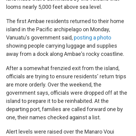
looms nearly 5,000 feet above sea level.
The first Ambae residents returned to their home
island in the Pacific archipelago on Monday,
Vanuatu's government said,
posting a photo
showing people carrying luggage and supplies
away from a dock along Ambae's rocky coastline.
After a somewhat frenzied exit from the island,
officials are trying to ensure residents' return trips
are more orderly. Over the weekend, the
government says, officials were dropped off at the
island to prepare it to be reinhabited. At the
departing port, families are called forward one by
one, their names checked against a list.
Alert levels were raised over the Manaro Voui