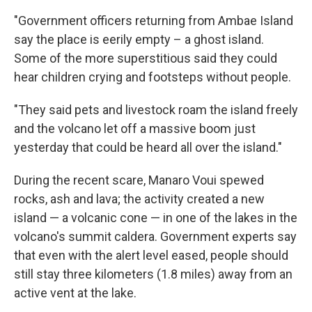
"Government officers returning from Ambae Island
say the place is eerily empty – a ghost island.
Some of the more superstitious said they could
hear children crying and footsteps without people.
"They said pets and livestock roam the island freely
and the volcano let off a massive boom just
yesterday that could be heard all over the island."
During the recent scare, Manaro Voui spewed
rocks, ash and lava; the activity created a new
island — a volcanic cone — in one of the lakes in the
volcano's summit caldera. Government experts say
that even with the alert level eased, people should
still stay three kilometers (1.8 miles) away from an
active vent at the lake.