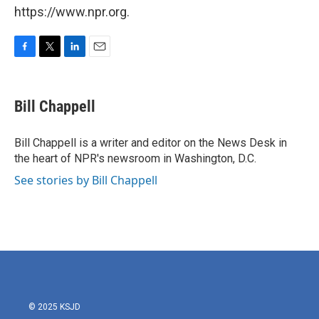
https://www.npr.org.
F
T
L
E
a
w
i
m
c
i
n
a
e
t
k
i
Bill Chappell
b
t
e
l
o
e
d
o
r
I
Bill Chappell is a writer and editor on the News Desk in
k
n
the heart of NPR's newsroom in Washington, D.C.
See stories by Bill Chappell
© 2025 KSJD