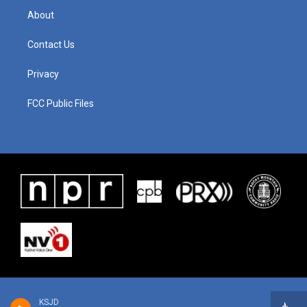
About
Contact Us
Privacy
FCC Public Files
KSJD