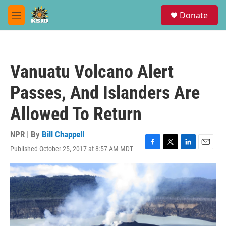
Skip to main content
S
Donate
e
M
a
e
r
n
c
u
h
Vanuatu Volcano Alert
u
e
Passes, And Islanders Are
r
y
Allowed To Return
NPR | By
Bill Chappell
Published October 25, 2017 at 8:57 AM MDT
F
T
L
E
a
w
i
m
c
i
n
a
e
t
k
i
b
t
e
l
o
e
d
o
r
I
k
n