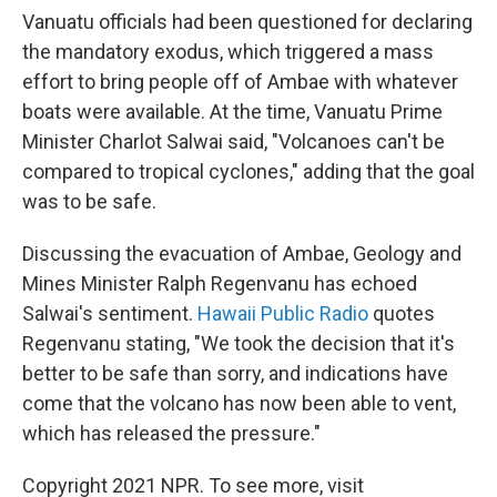
Vanuatu officials had been questioned for declaring
the mandatory exodus, which triggered a mass
effort to bring people off of Ambae with whatever
boats were available. At the time, Vanuatu Prime
Minister Charlot Salwai said, "Volcanoes can't be
compared to tropical cyclones," adding that the goal
was to be safe.
Discussing the evacuation of Ambae, Geology and
Mines Minister Ralph Regenvanu has echoed
Salwai's sentiment.
Hawaii Public Radio
quotes
Regenvanu stating, "We took the decision that it's
better to be safe than sorry, and indications have
come that the volcano has now been able to vent,
which has released the pressure."
Copyright 2021 NPR. To see more, visit