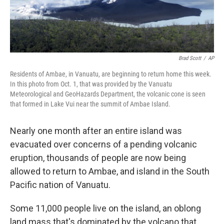
Brad Scott
/
AP
Residents of Ambae, in Vanuatu, are beginning to return home this week.
In this photo from Oct. 1, that was provided by the Vanuatu
Meteorological and GeoHazards Department, the volcanic cone is seen
that formed in Lake Vui near the summit of Ambae Island.
Nearly one month after an entire island was
evacuated over concerns of a pending volcanic
eruption, thousands of people are now being
allowed to return to Ambae, and island in the South
Pacific nation of Vanuatu.
Some 11,000 people live on the island, an oblong
land mass that's dominated by the volcano that