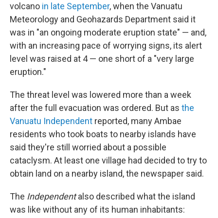
volcano
in late September
, when the Vanuatu
Meteorology and Geohazards Department said it
was in "an ongoing moderate eruption state" — and,
with an increasing pace of worrying signs, its alert
level was raised at 4 — one short of a "very large
eruption."
The threat level was lowered more than a week
after the full evacuation was ordered. But as
the
Vanuatu Independent
reported, many Ambae
residents who took boats to nearby islands have
said they're still worried about a possible
cataclysm. At least one village had decided to try to
obtain land on a nearby island, the newspaper said.
The
Independent
also described what the island
was like without any of its human inhabitants: