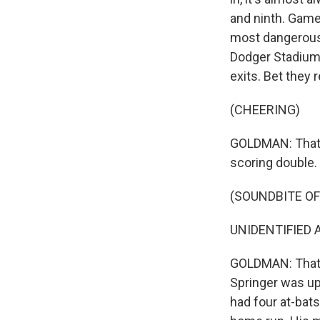
and ninth. Game 
most dangerous 
Dodger Stadium 
exits. Bet they 
(CHEERING)
GOLDMAN: That's
scoring double. 
(SOUNDBITE O
UNIDENTIFIED A
GOLDMAN: That'
Springer was up 
had four at-bats