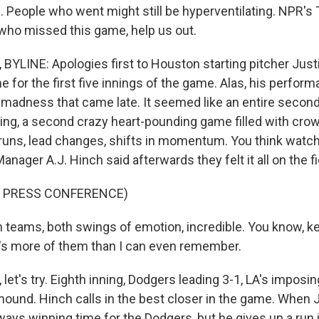
 People who went might still be hyperventilating. NPR'
 who missed this game, help us out.
LINE: Apologies first to Houston starting pitcher Justi
 for the first five innings of the game. Alas, his perfor
e madness that came late. It seemed like an entire secon
nning, a second crazy heart-pounding game filled with cro
runs, lead changes, shifts in momentum. You think watch
nager A.J. Hinch said afterwards they felt it all on the fi
F PRESS CONFERENCE)
 teams, both swings of emotion, incredible. You know, 
's more of them than I can even remember.
et's try. Eighth inning, Dodgers leading 3-1, LA's imposi
ound. Hinch calls in the best closer in the game. Whe
always winning time for the Dodgers, but he gives up a run 