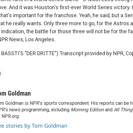
ive. And it was Houston's first-ever World Series victory
at's important for the franchise. Yeah, he said, but a Ser
at he really wants. Only three more to go, for the Astros 
indication, the battle for those three will not be for the fa
PR News, Los Angeles.
BASSTI'S "DER DRITTE") Transcript provided by NPR, Co
om Goldman
m Goldman is NPR's sports correspondent. His reports can be h
R's news programming, including
Morning Edition
and
All Thin
 NPR.org.
ee stories by Tom Goldman