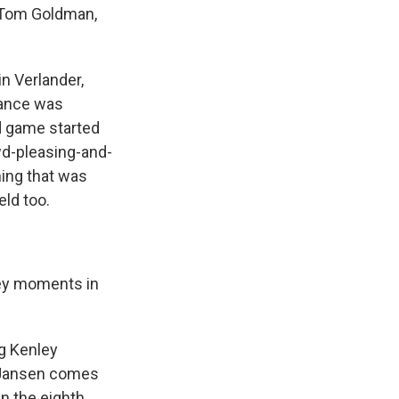
s Tom Goldman,
n Verlander,
mance was
d game started
wd-pleasing-and-
ing that was
eld too.
key moments in
ng Kenley
n Jansen comes
in the eighth