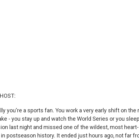
 HOST:
ly you're a sports fan. You work a very early shift on the 
ake - you stay up and watch the World Series or you sleep
ion last night and missed one of the wildest, most hear
n postseason history. It ended just hours ago, not far fr