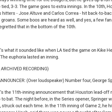
tied, 3-3. The game goes to extra innings. In the 10th, H
hitters - Jose Altuve and Carlos Correa - hit back-to-ba
groans. Some boos are heard as well, and yes, a few fan
regretted that in the bottom of the 10th.
 what it sounded like when LA tied the game on Kike He
The euphoria lasted an inning.
F ARCHIVED RECORDING)
NNOUNCER: (Over loudspeaker) Number four, George Sp
s the 11th-inning announcement that Houston lead-off
to bat. The night before, in the Series opener, Springer 
, struck out each time. In the 11th inning of Game 2, he h