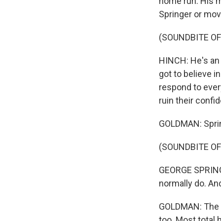
home run. His m
Springer or mov
(SOUNDBITE O
HINCH: He's an i
got to believe i
respond to ever
ruin their confi
GOLDMAN: Spring
(SOUNDBITE O
GEORGE SPRINGER
normally do. An
GOLDMAN: The g
too. Most total