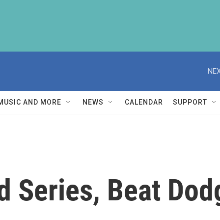
NEX
MUSIC AND MORE
NEWS
CALENDAR
SUPPORT
d Series, Beat Dod