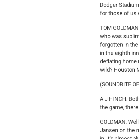
Dodger Stadium.
for those of us
TOM GOLDMAN, BY
who was sublime
forgotten in th
in the eighth i
deflating home 
wild? Houston Ma
(SOUNDBITE O
A J HINCH: Both
the game, there
GOLDMAN: Well, l
Jansen on the m
in, it's almost 