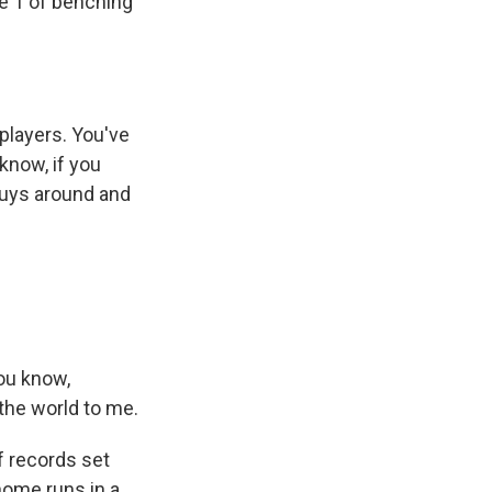
e 1 of benching
 players. You've
know, if you
guys around and
ou know,
the world to me.
 records set
home runs in a