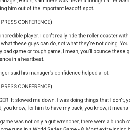
anager, Hinch, said there was never a thought after Gam
ing him out of the important leadoff spot.
F PRESS CONFERENCE)
ncredible player. I don't really ride the roller coaster with
n what these guys can do, not what they're not doing. You 
y bad game or tough game, I mean, you'll bounce these 
dence in a heartbeat.
er said his manager's confidence helped a lot.
F PRESS CONFERENCE)
: It slowed me down. I was doing things that I don't, y
d, you know, for him to have my back, you know, it means 
ame was not only a gut wrencher, there were a bunch of
 home runs in a World Series Game - 8. Most extra-inning 