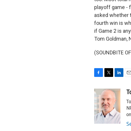
playoff game - f
asked whether th
fourth win is wh
if Game 2 is any 
Tom Goldman, N
(SOUNDBITE OF 
F
T
L
E
a
w
i
m
c
i
n
a
T
e
t
k
i
To
b
t
e
l
o
e
d
NP
o
r
I
on
k
n
S