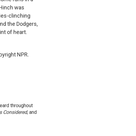
. Hinch was
ies-clinching
and the Dodgers,
int of heart.
pyright NPR.
eard throughout
gs Considered
, and