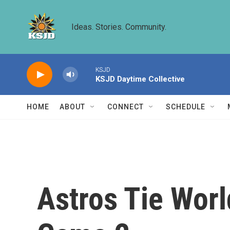
Skip to main content
Ideas. Stories. Community.
KSJD
KSJD Daytime Collective
HOME
ABOUT
CONNECT
SCHEDULE
Astros Tie Worl