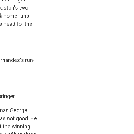
ouston's two
ck home runs.
s head for the
rnandez's run-
ringer.
 man George
was not good. He
it the winning