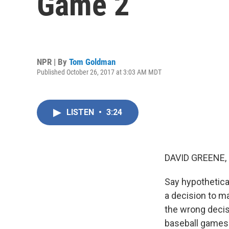
Game 2
NPR | By
Tom Goldman
Published October 26, 2017 at 3:03 AM MDT
LISTEN
•
3:24
DAVID GREENE,
Say hypothetical
a decision to m
the wrong decis
baseball games i