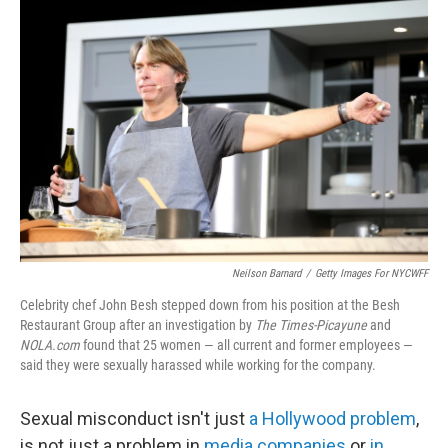
Neilson Barnard
/
Getty Images For NYCWFF
Celebrity chef John Besh stepped down from his position at the Besh
Restaurant Group after an investigation by
The Times-Picayune
and
NOLA.com
found that 25 women — all current and former employees —
said they were sexually harassed while working for the company.
Sexual misconduct isn't just
a Hollywood problem
,
is not just a problem in
media companies
or
in