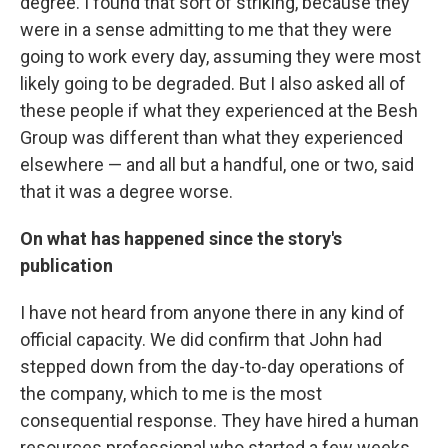
degree. I found that sort of striking, because they
were in a sense admitting to me that they were
going to work every day, assuming they were most
likely going to be degraded. But I also asked all of
these people if what they experienced at the Besh
Group was different than what they experienced
elsewhere — and all but a handful, one or two, said
that it was a degree worse.
On what has happened since the story's
publication
I have not heard from anyone there in any kind of
official capacity. We did confirm that John had
stepped down from the day-to-day operations of
the company, which to me is the most
consequential response. They have hired a human
resources professional who started a few weeks