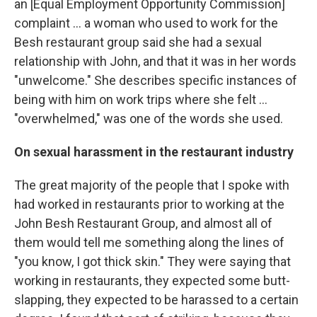
an [Equal Employment Opportunity Commission]
complaint ... a woman who used to work for the
Besh restaurant group said she had a sexual
relationship with John, and that it was in her words
"unwelcome." She describes specific instances of
being with him on work trips where she felt ...
"overwhelmed," was one of the words she used.
On sexual harassment in the restaurant industry
The great majority of the people that I spoke with
had worked in restaurants prior to working at the
John Besh Restaurant Group, and almost all of
them would tell me something along the lines of
"you know, I got thick skin." They were saying that
working in restaurants, they expected some butt-
slapping, they expected to be harassed to a certain