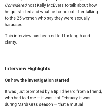
Considered
host Kelly McEvers to talk about how
he got started and what he found out after talking
to the 25 women who say they were sexually
harassed.
This interview has been edited for length and
clarity.
Interview Highlights
On how the investigation started
It was just prompted by a tip I'd heard from a friend,
who had told me — it was last February, it was
during Mardi Gras season — that a mutual