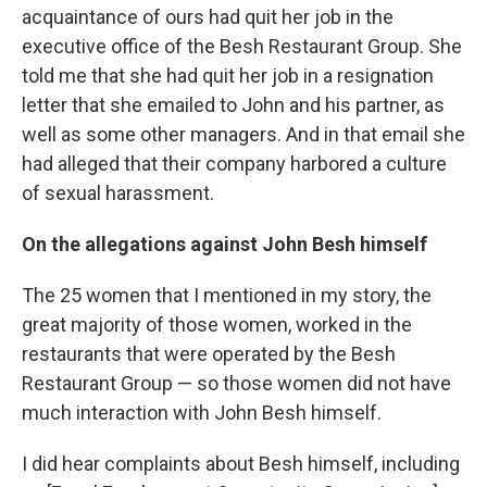
acquaintance of ours had quit her job in the
executive office of the Besh Restaurant Group. She
told me that she had quit her job in a resignation
letter that she emailed to John and his partner, as
well as some other managers. And in that email she
had alleged that their company harbored a culture
of sexual harassment.
On the allegations against John Besh himself
The 25 women that I mentioned in my story, the
great majority of those women, worked in the
restaurants that were operated by the Besh
Restaurant Group — so those women did not have
much interaction with John Besh himself.
I did hear complaints about Besh himself, including