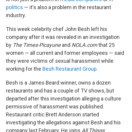
politics
— it's also a problem in the restaurant
industry.
This week celebrity chef John Besh left his
company after it was revealed in an investigation
by
The Times-Picayune
and
NOLA.com
that 25
women — all current and former employees — said
they were victims of sexual harassment while
working for the
Besh Restaurant Group.
Besh is a James Beard winner, owns a dozen
restaurants and has a couple of TV shows, but
departed after this investigation alleging a culture
permissive of harassment was published.
Restaurant critic Brett Anderson started
investigating the allegations against Besh and his
company last February. He joins
All Things