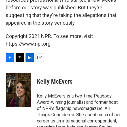
before our story was published. But they're
suggesting that they're taking the allegations that
appeared in the story seriously.
Copyright 2021 NPR. To see more, visit
https://www.npr.org.
F
T
L
E
a
w
i
m
c
i
n
a
e
t
k
i
Kelly McEvers
b
t
e
l
o
e
d
o
r
I
Kelly McEvers is a two-time Peabody
k
n
Award-winning journalist and former host
of NPR's flagship newsmagazine, All
Things Considered. She spent much of her
career as an international correspondent,