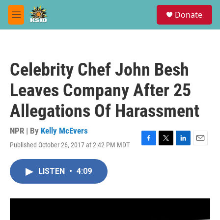
Skip to main content
S
Donate
e
M
a
e
r
n
c
u
h
Celebrity Chef John Besh
u
e
Leaves Company After 25
r
y
Allegations Of Harassment
NPR | By
Kelly McEvers
Published October 26, 2017 at 2:42 PM MDT
F
T
L
E
a
w
i
m
c
i
n
a
LISTEN
•
4:09
e
t
k
i
b
t
e
l
o
e
d
o
r
I
k
n