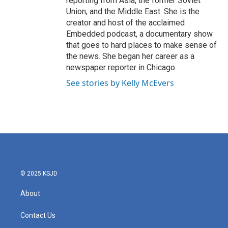
reporting from Asia, the former Soviet
Union, and the Middle East. She is the
creator and host of the acclaimed
Embedded podcast, a documentary show
that goes to hard places to make sense of
the news. She began her career as a
newspaper reporter in Chicago.
See stories by Kelly McEvers
© 2025 KSJD
About
Contact Us