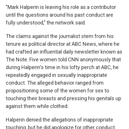
"Mark Halperin is leaving his role as a contributor
until the questions around his past conduct are
fully understood," the network said.
The claims against the journalist stem from his
tenure as political director at ABC News, where he
had crafted an influential daily newsletter known as
The Note. Five women told CNN anonymously that
during Halperin's time in his lofty perch at ABC, he
repeatedly engaged in sexually inappropriate
conduct. The alleged behavior ranged from
propositioning some of the women for sex to
touching their breasts and pressing his genitals up
against them while clothed.
Halperin denied the allegations of inappropriate
touching, but he did apologize for other conduct.