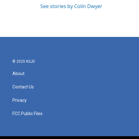
See stories by Colin Dwyer
© 2025 KSJD
About
Contact Us
Privacy
FCC Public Files