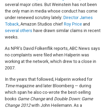
several major cities. But Weinstein has not been
the only man in media whose conduct has come
under renewed scrutiny lately:
Director James
Toback
, Amazon Studios chief
Roy Price
and
several others
have drawn similar claims in recent
weeks.
As NPR's David Folkenflik reports, ABC News says
no complaints were filed when Halperin was
working at the network, which drew to a close in
2007.
In the years that followed, Halperin worked for
Time
magazine and later Bloomberg — during
which span he also co-wrote the best-selling
books
Game Change
and
Double Down: Game
Change 2012
with John Heilemann. As a