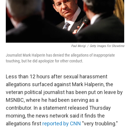
o
r
I
k
n
Paul Morigi
/
Getty Images For Showtime
Journalist Mark Halperin has denied the allegations of inappropriate
touching, but he did apologize for other conduct.
Less than 12 hours after sexual harassment
allegations surfaced against Mark Halperin, the
veteran political journalist has been put on leave by
MSNBC, where he had been serving as a
contributor. In a statement released Thursday
morning, the news network said it finds the
allegations first
reported by CNN
"very troubling."