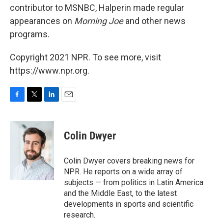
contributor to MSNBC, Halperin made regular
appearances on
Morning Joe
and other news
programs.
Copyright 2021 NPR. To see more, visit
https://www.npr.org.
F
T
L
E
a
w
i
m
c
i
n
a
e
t
k
i
Colin Dwyer
b
t
e
l
o
e
d
o
r
I
Colin Dwyer covers breaking news for
k
n
NPR. He reports on a wide array of
subjects — from politics in Latin America
and the Middle East, to the latest
developments in sports and scientific
research.