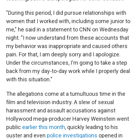
"During this period, I did pursue relationships with
women that I worked with, including some junior to
me," he said in a statement to CNN on Wednesday
night. "I now understand from these accounts that
my behavior was inappropriate and caused others
pain. For that, I am deeply sorry and I apologize.
Under the circumstances, I'm going to take a step
back from my day-to-day work while I properly deal
with this situation."
The allegations come at a tumultuous time in the
film and television industry. A slew of sexual
harassment and assault accusations against
Hollywood mega-producer Harvey Weinstein went
public
earlier this month
, quickly leading to his
ouster and even
police investigations
opened in