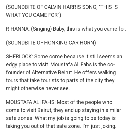
(SOUNDBITE OF CALVIN HARRIS SONG, "THIS IS
WHAT YOU CAME FOR")
RIHANNA: (Singing) Baby, this is what you came for.
(SOUNDBITE OF HONKING CAR HORN)
SHERLOCK: Some come because it still seems an
edgy place to visit. Moustafa Ali Fahs is the co-
founder of Alternative Beirut. He offers walking
tours that take tourists to parts of the city they
might otherwise never see.
MOUSTAFA ALI FAHS: Most of the people who
come to visit Beirut, they end up staying in similar
safe zones. What my job is going to be today is
taking you out of that safe zone. I'm just joking.