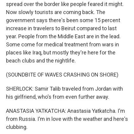
spread over the border like people feared it might.
Now slowly tourists are coming back. The
government says there's been some 15 percent
increase in travelers to Beirut compared to last
year. People from the Middle East are in the lead.
Some come for medical treatment from wars in
places like Iraq, but mostly they're here for the
beach clubs and the nightlife.
(SOUNDBITE OF WAVES CRASHING ON SHORE)
SHERLOCK: Samir Talib traveled from Jordan with
his girlfriend, who's from even further away.
ANASTASIA YATKATCHA: Anastasia Yatkatcha. I'm
from Russia. I'm in love with the weather and here's
clubbing.