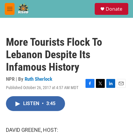
Skip to main content
S
Donate
e
M
a
e
r
n
c
u
h
More Tourists Flock To
u
e
Lebanon Despite Its
r
y
Infamous History
NPR | By
Ruth Sherlock
Published October 26, 2017 at 4:57 AM MDT
F
T
L
E
a
w
i
m
c
i
n
a
LISTEN
•
3:45
e
t
k
i
b
t
e
l
o
e
d
o
r
I
k
n
DAVID GREENE, HOST: