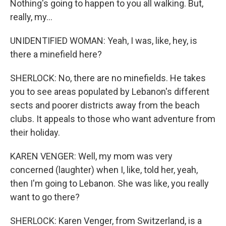
Nothing's going to happen to you all walking. But,
really, my...
UNIDENTIFIED WOMAN: Yeah, I was, like, hey, is
there a minefield here?
SHERLOCK: No, there are no minefields. He takes
you to see areas populated by Lebanon's different
sects and poorer districts away from the beach
clubs. It appeals to those who want adventure from
their holiday.
KAREN VENGER: Well, my mom was very
concerned (laughter) when I, like, told her, yeah,
then I'm going to Lebanon. She was like, you really
want to go there?
SHERLOCK: Karen Venger, from Switzerland, is a