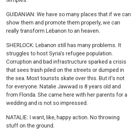
GUIDANIAN: We have so many places that if we can
show them and promote them properly, we can
really transform Lebanon to an heaven.
SHERLOCK: Lebanon still has many problems. It
struggles to host Syria's refugee population.
Corruption and bad infrastructure sparked a crisis
that sees trash piled on the streets or dumped in
the sea. Most tourists skate over this. But it's not
for everyone. Natalie Jawwad is 8 years old and
from Florida. She came here with her parents for a
wedding and is not so impressed.
NATALIE: I want, like, happy action. No throwing
stuff on the ground.