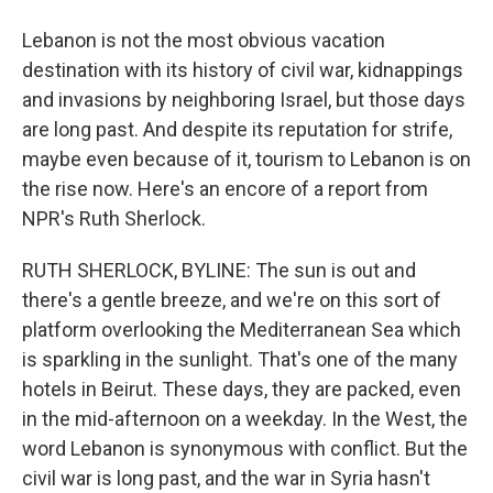
Lebanon is not the most obvious vacation
destination with its history of civil war, kidnappings
and invasions by neighboring Israel, but those days
are long past. And despite its reputation for strife,
maybe even because of it, tourism to Lebanon is on
the rise now. Here's an encore of a report from
NPR's Ruth Sherlock.
RUTH SHERLOCK, BYLINE: The sun is out and
there's a gentle breeze, and we're on this sort of
platform overlooking the Mediterranean Sea which
is sparkling in the sunlight. That's one of the many
hotels in Beirut. These days, they are packed, even
in the mid-afternoon on a weekday. In the West, the
word Lebanon is synonymous with conflict. But the
civil war is long past, and the war in Syria hasn't