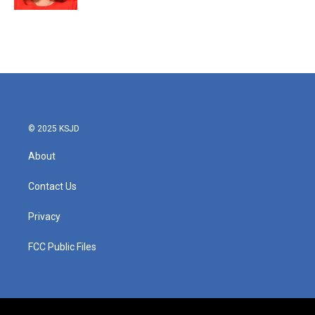
© 2025 KSJD
About
Contact Us
Privacy
FCC Public Files