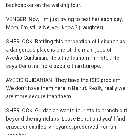
backpacker on the walking tour.
VENGER: Now I'm just trying to text her each day,
Mom, I'm still alive, you know? (Laughter).
SHERLOCK: Battling this perception of Lebanon as
a dangerous place is one of the main jobs of
Avedis Guidanian. He's the tourism minister. He
says Beirut is more secure than Europe.
AVEDIS GUIDANIAN: They have the ISIS problem.
We don't have them here in Beirut. Really, really we
are more secure than them.
SHERLOCK: Guidanian wants tourists to branch out
beyond the nightclubs. Leave Beirut and you'll find
crusader castles, vineyards, preserved Roman
temples.