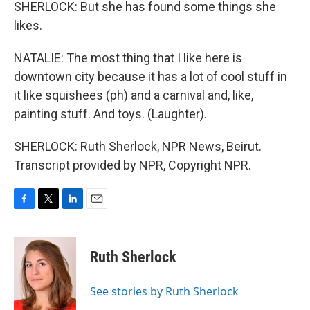
SHERLOCK: But she has found some things she
likes.
NATALIE: The most thing that I like here is
downtown city because it has a lot of cool stuff in
it like squishees (ph) and a carnival and, like,
painting stuff. And toys. (Laughter).
SHERLOCK: Ruth Sherlock, NPR News, Beirut.
Transcript provided by NPR, Copyright NPR.
F
T
L
E
a
w
i
m
c
i
n
a
e
t
k
i
Ruth Sherlock
b
t
e
l
o
e
d
o
r
I
See stories by Ruth Sherlock
k
n