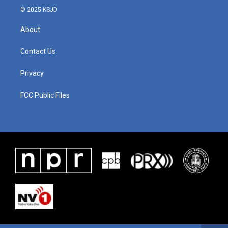
© 2025 KSJD
About
Contact Us
Privacy
FCC Public Files