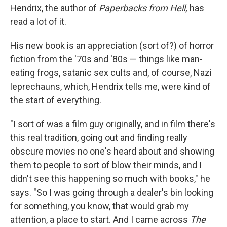
Hendrix, the author of
Paperbacks from Hell,
has
read a lot of it.
His new book is an appreciation (sort of?) of horror
fiction from the '70s and '80s — things like man-
eating frogs, satanic sex cults and, of course, Nazi
leprechauns, which, Hendrix tells me, were kind of
the start of everything.
"I sort of was a film guy originally, and in film there's
this real tradition, going out and finding really
obscure movies no one's heard about and showing
them to people to sort of blow their minds, and I
didn't see this happening so much with books," he
says. "So I was going through a dealer's bin looking
for something, you know, that would grab my
attention, a place to start. And I came across
The