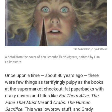
Lisa Falkenstern
/
Quirk Books
A detail from the cover of Ken Greenhall's
Childgrave,
painted by Lisa
Falkenstern.
Once upon a time — about 40 years ago — there
were few things as terrifyingly pulpy as the books
at the supermarket checkout: fat paperbacks with
crazy covers and titles like
Eat Them Alive,
The
Face That Must Die
and
Crabs: The Human
Sacrifice.
This was lowbrow stuff, and Grady