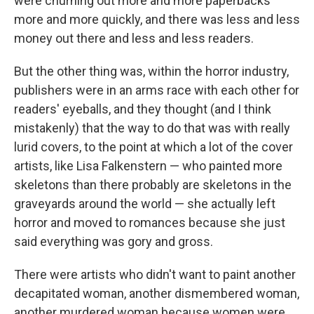
were churning out more and more paperbacks
more and more quickly, and there was less and less
money out there and less and less readers.
But the other thing was, within the horror industry,
publishers were in an arms race with each other for
readers' eyeballs, and they thought (and I think
mistakenly) that the way to do that was with really
lurid covers, to the point at which a lot of the cover
artists, like Lisa Falkenstern — who painted more
skeletons than there probably are skeletons in the
graveyards around the world — she actually left
horror and moved to romances because she just
said everything was gory and gross.
There were artists who didn't want to paint another
decapitated woman, another dismembered woman,
another murdered woman because women were