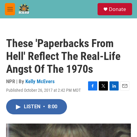
Skip to main content
S
Donate
e
M
a
e
r
n
c
u
h
These 'Paperbacks From
u
e
Hell' Reflect The Real-Life
r
y
Angst Of The 1970s
NPR | By
Kelly McEvers
Published October 26, 2017 at 2:42 PM MDT
F
T
L
E
a
w
i
m
c
i
n
a
LISTEN
•
8:00
e
t
k
i
b
t
e
l
o
e
d
o
r
I
k
n