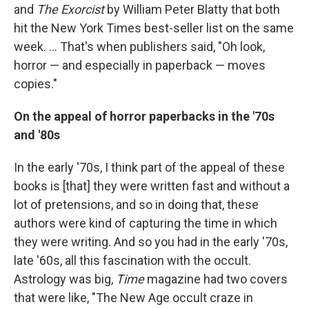
and
The Exorcist
by William Peter Blatty that both
hit the New York Times best-seller list on the same
week. ...
That's when publishers said, "Oh look,
horror — and especially in paperback — moves
copies."
On the appeal of horror paperbacks in the '70s
and '80s
In the early '70s, I think part of the appeal of these
books is [that] they were written fast and without a
lot of pretensions, and so in doing that, these
authors were kind of capturing the time in which
they were writing. And so you had in the early '70s,
late '60s, all this fascination with the occult.
Astrology was big,
Time
magazine had two covers
that were like, "The New Age occult craze in