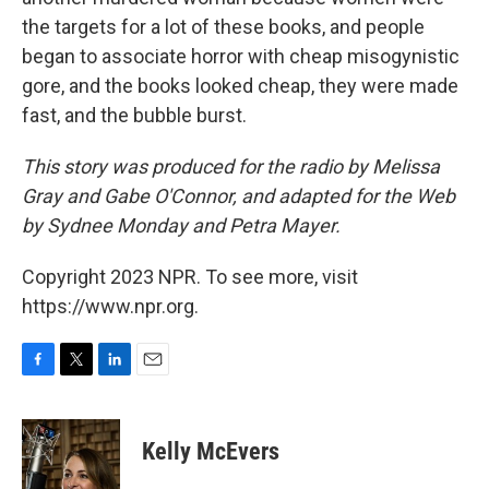
the targets for a lot of these books, and people
began to associate horror with cheap misogynistic
gore, and the books looked cheap, they were made
fast, and the bubble burst.
This story was produced for the radio by Melissa
Gray and Gabe O'Connor, and adapted for the Web
by Sydnee Monday and Petra Mayer.
Copyright 2023 NPR. To see more, visit
https://www.npr.org.
F
T
L
E
a
w
i
m
c
i
n
a
e
t
k
i
Kelly McEvers
b
t
e
l
o
e
d