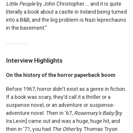
Little People
by John Christopher ... and it is quite
literally a book about a castle in Ireland being turned
into a B&B, and the big problem is Nazi leprechauns
in the basement."
Interview Highlights
On the history of the horror paperback boom
Before 1967, horror didn't exist as a genre in fiction.
If a book was scary, they'd call it a thriller or a
suspense novel, or an adventure or suspense-
adventure novel. Then in '67,
Rosemary's Baby
[by
Ira Levin] came out and was a huge, huge hit, and
then in '71, you had
The Other
by Thomas Tryon