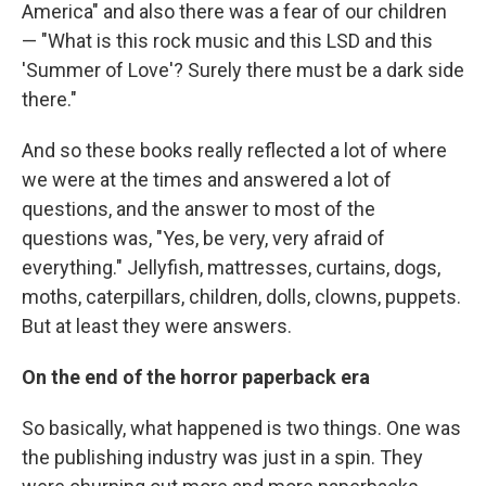
America" and also there was a fear of our children
— "What is this rock music and this LSD and this
'Summer of Love'? Surely there must be a dark side
there."
And so these books really reflected a lot of where
we were at the times and answered a lot of
questions, and the answer to most of the
questions was, "Yes, be very, very afraid of
everything." Jellyfish, mattresses, curtains, dogs,
moths, caterpillars, children, dolls, clowns, puppets.
But at least they were answers.
On the end of the horror paperback era
So basically, what happened is two things. One was
the publishing industry was just in a spin. They