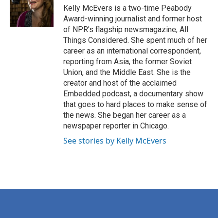
o
r
I
Kelly McEvers is a two-time Peabody
k
n
Award-winning journalist and former host
of NPR's flagship newsmagazine, All
Things Considered. She spent much of her
career as an international correspondent,
reporting from Asia, the former Soviet
Union, and the Middle East. She is the
creator and host of the acclaimed
Embedded podcast, a documentary show
that goes to hard places to make sense of
the news. She began her career as a
newspaper reporter in Chicago.
See stories by Kelly McEvers