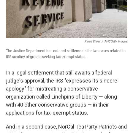
Karen Bleier
/
AFP/Getty Images
The Justice Department has entered settlements for two cases related to
IRS scrutiny of groups seeking tax-exempt status.
In a legal settlement that still awaits a federal
judge's approval, the IRS "expresses its sincere
apology" for mistreating a conservative
organization called Linchpins of Liberty — along
with 40 other conservative groups — in their
applications for tax-exempt status.
And in a second case, NorCal Tea Party Patriots and