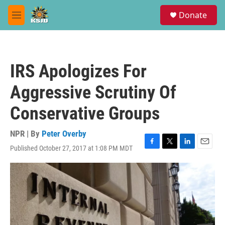
Skip to main content
S
Donate
e
M
a
e
r
n
c
u
h
IRS Apologizes For
u
e
Aggressive Scrutiny Of
r
y
Conservative Groups
NPR | By
Peter Overby
Published October 27, 2017 at 1:08 PM MDT
F
T
L
E
a
w
i
m
c
i
n
a
e
t
k
i
b
t
e
l
o
e
d
o
r
I
k
n