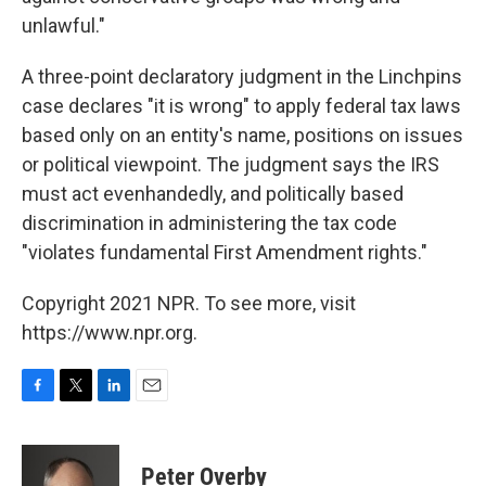
unlawful."
A three-point declaratory judgment in the Linchpins
case declares "it is wrong" to apply federal tax laws
based only on an entity's name, positions on issues
or political viewpoint. The judgment says the IRS
must act evenhandedly, and politically based
discrimination in administering the tax code
"violates fundamental First Amendment rights."
Copyright 2021 NPR. To see more, visit
https://www.npr.org.
F
T
L
E
a
w
i
m
c
i
n
a
e
t
k
i
Peter Overby