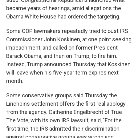
became years of hearings, amid allegations the
Obama White House had ordered the targeting.
Some GOP lawmakers repeatedly tried to oust IRS
Commissioner John Koskinen, at one point seeking
impeachment, and
called on former President
Barack Obama, and then on Trump, to fire him.
Instead, Trump announced Thursday that Koskinen
will leave when his five-year term expires next
month.
Some conservative groups said Thursday the
Linchpins settlement offers the first real apology
from the agency. Catherine Engelbrecht of True
The Vote, with its own IRS lawsuit, said, "For the
first time, the IRS admitted their discrimination
against conservative groups was wrong and