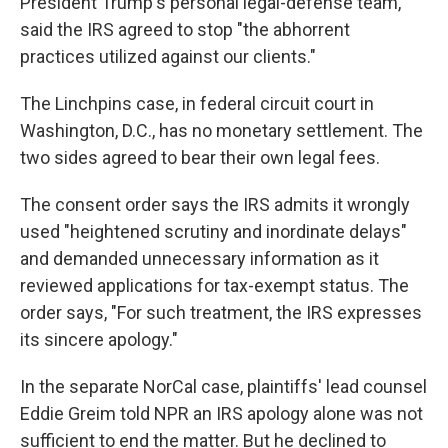
President Trump's personal legal-defense team,
said the IRS agreed to stop "the abhorrent
practices utilized against our clients."
The Linchpins case, in federal circuit court in
Washington, D.C., has no monetary settlement. The
two sides agreed to bear their own legal fees.
The consent order says the IRS admits it wrongly
used "heightened scrutiny and inordinate delays"
and demanded unnecessary information as it
reviewed applications for tax-exempt status. The
order says, "For such treatment, the IRS expresses
its sincere apology."
In the separate NorCal case, plaintiffs' lead counsel
Eddie Greim told NPR an IRS apology alone was not
sufficient to end the matter. But he declined to