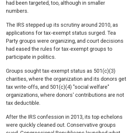
had been targeted, too, although in smaller
numbers.
The IRS stepped up its scrutiny around 2010, as
applications for tax-exempt status surged. Tea
Party groups were organizing, and court decisions
had eased the rules for tax-exempt groups to
participate in politics.
Groups sought tax-exempt status as 501(c)(3)
charities, where the organization and its donors get
tax write-offs, and 501(c)(4) "social welfare"
organizations, where donors' contributions are not
tax deductible.
After the IRS confession in 2013, its top echelons
were quickly cleaned out. Conservative groups
sued. Congressional Republicans launched what