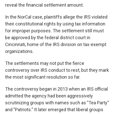
reveal the financial settlement amount.
In the NorCal case, plaintiffs allege the IRS violated
their constitutional rights by using tax information
for improper purposes. The settlement still must
be approved by the federal district court in
Cincinnati, home of the IRS division on tax-exempt
organizations.
The settlements may not put the fierce
controversy over IRS conduct to rest, but they mark
the most significant resolution so far.
The controversy began in 2013 when an IRS official
admitted the agency had been aggressively
scrutinizing groups with names such as "Tea Party"
and "Patriots." It later emerged that liberal groups