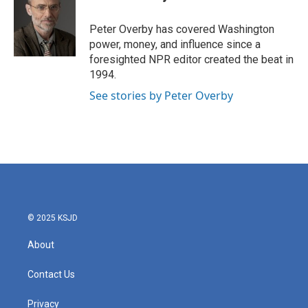
b
t
e
l
o
e
d
o
r
I
Peter Overby has covered Washington
k
n
power, money, and influence since a
foresighted NPR editor created the beat in
1994.
See stories by Peter Overby
© 2025 KSJD
About
Contact Us
Privacy