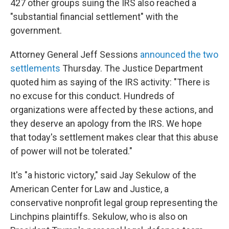
427 other groups suing the IRS also reached a
"substantial financial settlement" with the
government.
Attorney General Jeff Sessions
announced the two
settlements
Thursday. The Justice Department
quoted him as saying of the IRS activity: "There is
no excuse for this conduct. Hundreds of
organizations were affected by these actions, and
they deserve an apology from the IRS. We hope
that today's settlement makes clear that this abuse
of power will not be tolerated."
It's "a historic victory," said Jay Sekulow of the
American Center for Law and Justice, a
conservative nonprofit legal group representing the
Linchpins plaintiffs.
Sekulow, who is also on