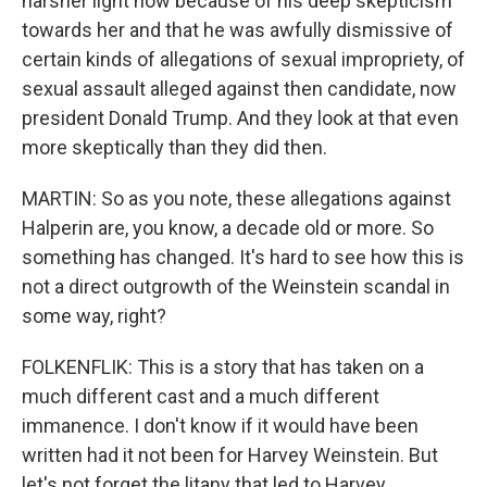
harsher light now because of his deep skepticism
towards her and that he was awfully dismissive of
certain kinds of allegations of sexual impropriety, of
sexual assault alleged against then candidate, now
president Donald Trump. And they look at that even
more skeptically than they did then.
MARTIN: So as you note, these allegations against
Halperin are, you know, a decade old or more. So
something has changed. It's hard to see how this is
not a direct outgrowth of the Weinstein scandal in
some way, right?
FOLKENFLIK: This is a story that has taken on a
much different cast and a much different
immanence. I don't know if it would have been
written had it not been for Harvey Weinstein. But
let's not forget the litany that led to Harvey