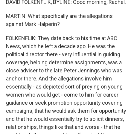
DAVID FOLKENFLIK, BYLINE: Good morning, Rachel.
MARTIN: What specifically are the allegations
against Mark Halperin?
FOLKENFLIK: They date back to his time at ABC
News, which he left a decade ago. He was the
political director there - very influential in guiding
coverage, helping determine assignments, was a
close adviser to the late Peter Jennings who was
anchor there. And the allegations involve him
essentially - as depicted sort of preying on young
women who would get - come to him for career
guidance or seek promotion opportunity covering
campaigns, that he would ask them for opportunity
and that he would essentially try to solicit dinners,
relationships, things like that and worse - that he