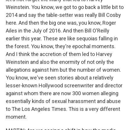
Weinstein. You know, we got to go back a little bit to
2014 and say the table-setter was really Bill Cosby
here. And then the big one was, you know, Roger
Ailes in the July of 2016. And then Bill O'Reilly
earlier this year. These are like sequoias falling in
the forest. You know, they're epochal moments.
And I think the accretion of them led to Harvey
Weinstein and also the enormity of not only the
allegations against him but the number of women.
You know, we've seen stories about a relatively
lesser-known Hollywood screenwriter and director
against whom there are now 300 women alleging
essentially kinds of sexual harassment and abuse
to The Los Angeles Times. This is a very different
moment.