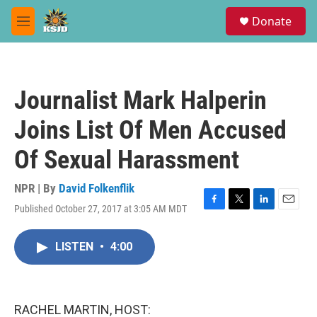
Skip to main content
S
Donate
e
M
a
e
r
n
c
u
h
Journalist Mark Halperin
u
e
Joins List Of Men Accused
r
y
Of Sexual Harassment
NPR | By
David Folkenflik
Published October 27, 2017 at 3:05 AM MDT
F
T
L
E
a
w
i
m
c
i
n
a
LISTEN
•
4:00
e
t
k
i
b
t
e
l
o
e
d
o
r
I
k
n
RACHEL MARTIN, HOST: