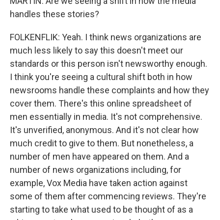
MARTIN: Are we seeing a shift in how the media
handles these stories?
FOLKENFLIK: Yeah. I think news organizations are
much less likely to say this doesn't meet our
standards or this person isn't newsworthy enough.
I think you're seeing a cultural shift both in how
newsrooms handle these complaints and how they
cover them. There's this online spreadsheet of
men essentially in media. It's not comprehensive.
It's unverified, anonymous. And it's not clear how
much credit to give to them. But nonetheless, a
number of men have appeared on them. And a
number of news organizations including, for
example, Vox Media have taken action against
some of them after commencing reviews. They're
starting to take what used to be thought of as a