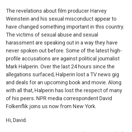
The revelations about film producer Harvey
Weinstein and his sexual misconduct appear to
have changed something important in this country.
The victims of sexual abuse and sexual
harassment are speaking out in a way they have
never spoken out before. Some of the latest high-
profile accusations are against political journalist
Mark Halperin. Over the last 24 hours since the
allegations surfaced, Halperin lost a TV news gig
and deals for an upcoming book and movie. Along
with all that, Halperin has lost the respect of many
of his peers. NPR media correspondent David
Folkenflik joins us now from New York.
Hi, David.