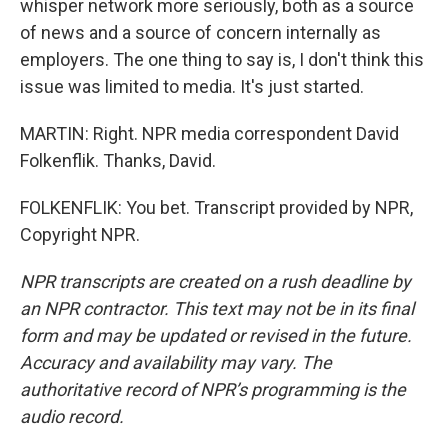
whisper network more seriously, both as a source
of news and a source of concern internally as
employers. The one thing to say is, I don't think this
issue was limited to media. It's just started.
MARTIN: Right. NPR media correspondent David
Folkenflik. Thanks, David.
FOLKENFLIK: You bet. Transcript provided by NPR,
Copyright NPR.
NPR transcripts are created on a rush deadline by
an NPR contractor. This text may not be in its final
form and may be updated or revised in the future.
Accuracy and availability may vary. The
authoritative record of NPR’s programming is the
audio record.