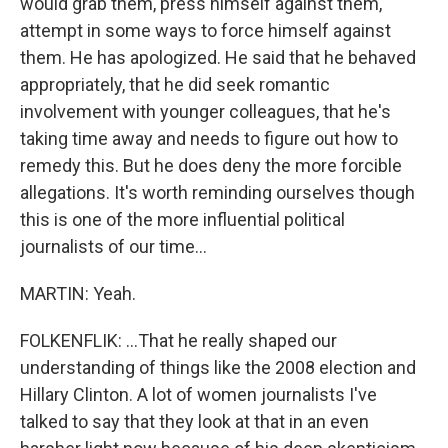
would grab them, press himself against them,
attempt in some ways to force himself against
them. He has apologized. He said that he behaved
appropriately, that he did seek romantic
involvement with younger colleagues, that he's
taking time away and needs to figure out how to
remedy this. But he does deny the more forcible
allegations. It's worth reminding ourselves though
this is one of the more influential political
journalists of our time...
MARTIN: Yeah.
FOLKENFLIK: ...That he really shaped our
understanding of things like the 2008 election and
Hillary Clinton. A lot of women journalists I've
talked to say that they look at that in an even