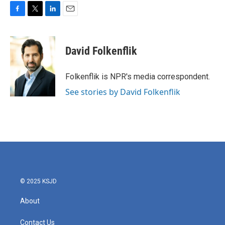
F
T
L
E
a
w
i
m
c
i
n
a
e
t
k
i
David Folkenflik
b
t
e
l
o
e
d
o
r
I
Folkenflik is NPR's media correspondent.
k
n
See stories by David Folkenflik
© 2025 KSJD
About
Contact Us