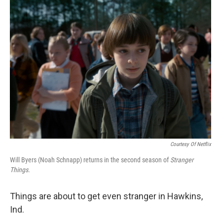
Courtesy Of Netflix
Will Byers (Noah Schnapp) returns in the second season of
Stranger
Things.
Things are about to get even stranger in Hawkins,
Ind.