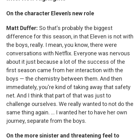
On the character Eleven's new role
Matt Duffer:
So that's probably the biggest
difference for this season, in that Eleven is not with
the boys, really. I mean, you know, there were
conversations with Netflix. Everyone was nervous
about it just because a lot of the success of the
first season came from her interaction with the
boys — the chemistry between them. And then
immediately, you're kind of taking away that safety
net. And I think that part of that was just to
challenge ourselves. We really wanted to not do the
same thing again. ... I wanted her to have her own
journey, separate from the boys.
On the more sinister and threatening feel to