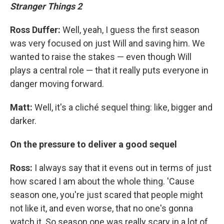
Stranger Things 2
Ross Duffer:
Well, yeah, I guess the first season
was very focused on just Will and saving him. We
wanted to raise the stakes — even though Will
plays a central role — that it really puts everyone in
danger moving forward.
Matt:
Well, it's a cliché sequel thing: like, bigger and
darker.
On the pressure to deliver a good sequel
Ross:
I always say that it evens out in terms of just
how scared I am about the whole thing. 'Cause
season one, you're just scared that people might
not like it, and even worse, that no one's gonna
watch it. So season one was really scary in a lot of