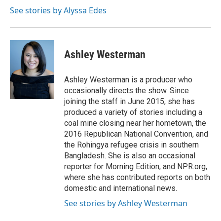
See stories by Alyssa Edes
Ashley Westerman
Ashley Westerman is a producer who
occasionally directs the show. Since
joining the staff in June 2015, she has
produced a variety of stories including a
coal mine closing near her hometown, the
2016 Republican National Convention, and
the Rohingya refugee crisis in southern
Bangladesh. She is also an occasional
reporter for Morning Edition, and NPR.org,
where she has contributed reports on both
domestic and international news.
See stories by Ashley Westerman