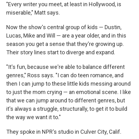
"Every writer you meet, at least in Hollywood, is
miserable," Matt says.
Now the show's central group of kids — Dustin,
Lucas, Mike and Will — are a year older, and in this
season you get a sense that they're growing up.
Their story lines start to diverge and expand.
"It's fun, because we're able to balance different
genres," Ross says. "I can do teen romance, and
then I can jump to these little kids messing around
to just the mom crying — an emotional scene. I like
that we can jump around to different genres, but
it's always a struggle, structurally, to get it to build
the way we want it to."
They spoke in NPR's studio in Culver City, Calif.