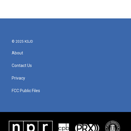
© 2025 KSJD
About
Contact Us
Privacy
FCC Public Files