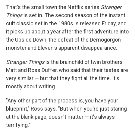
That's the small town the Netflix series
Stranger
Things
is set in. The second season of the instant
cult classic set in the 1980s is released Friday, and
it picks up about a year after the first adventure into
the Upside Down, the defeat of the Demogorgon
monster and Eleven's apparent disappearance.
Stranger Things
is the brainchild of twin brothers
Matt and Ross Duffer, who said that their tastes are
very similar — but that they fight all the time. It's
mostly about writing.
"Any other part of the process is, you have your
blueprint," Ross says. "But when you're just staring
at the blank page, doesn't matter — it's always
terrifying."