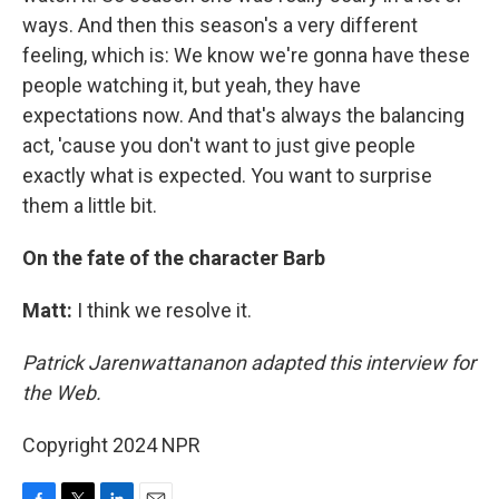
ways. And then this season's a very different
feeling, which is: We know we're gonna have these
people watching it, but yeah, they have
expectations now. And that's always the balancing
act, 'cause you don't want to just give people
exactly what is expected. You want to surprise
them a little bit.
On the fate of the character Barb
Matt:
I think we resolve it.
Patrick Jarenwattananon adapted this interview for
the Web.
Copyright 2024 NPR