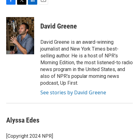
F
T
L
E
a
w
i
m
c
i
n
a
e
t
k
i
David Greene
b
t
e
l
o
e
d
o
r
I
David Greene is an award-winning
k
n
journalist and New York Times best-
selling author. He is a host of NPR's
Morning Edition, the most listened-to radio
news program in the United States, and
also of NPR's popular morning news
podcast, Up First.
See stories by David Greene
Alyssa Edes
[Copyright 2024 NPR]