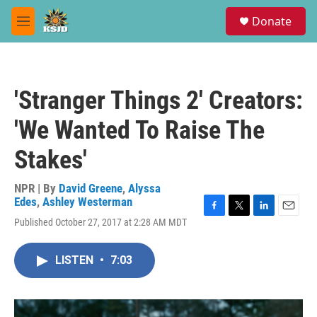
Skip to main content
S
Donate
e
M
a
e
r
n
c
u
h
'Stranger Things 2' Creators:
u
e
'We Wanted To Raise The
r
y
Stakes'
NPR | By
David Greene
,
Alyssa
Edes
,
Ashley Westerman
F
T
L
E
Published October 27, 2017 at 2:28 AM MDT
a
w
i
m
c
i
n
a
e
t
k
i
LISTEN
•
7:03
b
t
e
l
o
e
d
o
r
I
k
n