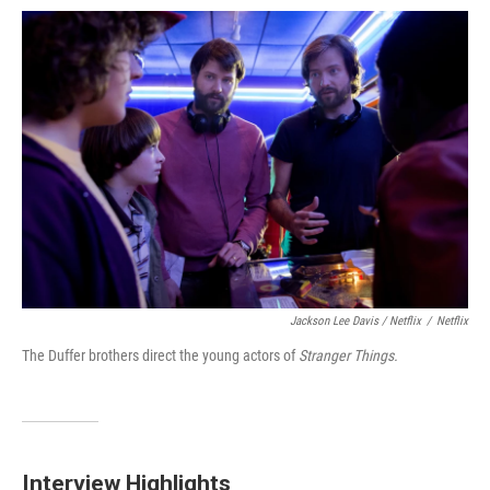
Jackson Lee Davis / Netflix
/
Netflix
The Duffer brothers direct the young actors of
Stranger Things.
Interview Highlights