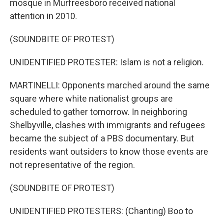
mosque in Murfreesboro received national
attention in 2010.
(SOUNDBITE OF PROTEST)
UNIDENTIFIED PROTESTER: Islam is not a religion.
MARTINELLI: Opponents marched around the same
square where white nationalist groups are
scheduled to gather tomorrow. In neighboring
Shelbyville, clashes with immigrants and refugees
became the subject of a PBS documentary. But
residents want outsiders to know those events are
not representative of the region.
(SOUNDBITE OF PROTEST)
UNIDENTIFIED PROTESTERS: (Chanting) Boo to