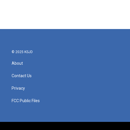
o
r
I
k
n
© 2025 KSJD
About
Contact Us
Privacy
FCC Public Files