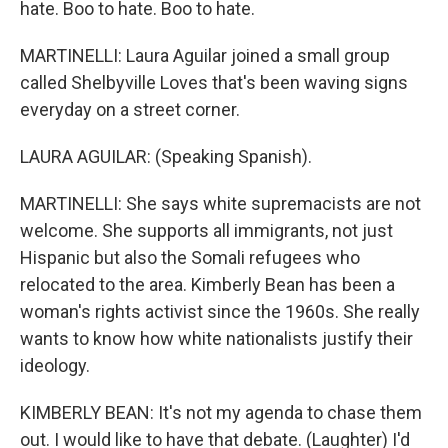
hate. Boo to hate. Boo to hate.
MARTINELLI: Laura Aguilar joined a small group
called Shelbyville Loves that's been waving signs
everyday on a street corner.
LAURA AGUILAR: (Speaking Spanish).
MARTINELLI: She says white supremacists are not
welcome. She supports all immigrants, not just
Hispanic but also the Somali refugees who
relocated to the area. Kimberly Bean has been a
woman's rights activist since the 1960s. She really
wants to know how white nationalists justify their
ideology.
KIMBERLY BEAN: It's not my agenda to chase them
out. I would like to have that debate. (Laughter) I'd