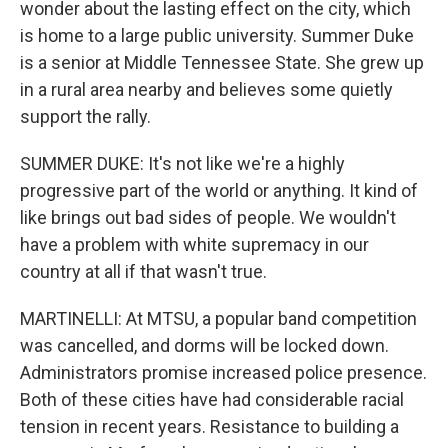
wonder about the lasting effect on the city, which
is home to a large public university. Summer Duke
is a senior at Middle Tennessee State. She grew up
in a rural area nearby and believes some quietly
support the rally.
SUMMER DUKE: It's not like we're a highly
progressive part of the world or anything. It kind of
like brings out bad sides of people. We wouldn't
have a problem with white supremacy in our
country at all if that wasn't true.
MARTINELLI: At MTSU, a popular band competition
was cancelled, and dorms will be locked down.
Administrators promise increased police presence.
Both of these cities have had considerable racial
tension in recent years. Resistance to building a