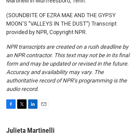
Martinelli in Murfreesboro, Tenn.
(SOUNDBITE OF EZRA MAE AND THE GYPSY
MOON'S "VALLEYS IN THE DUST") Transcript
provided by NPR, Copyright NPR.
NPR transcripts are created on a rush deadline by
an NPR contractor. This text may not be in its final
form and may be updated or revised in the future.
Accuracy and availability may vary. The
authoritative record of NPR’s programming is the
audio record.
F
T
L
E
a
w
i
m
c
i
n
a
e
t
k
i
Julieta Martinelli
b
t
e
l
o
e
d