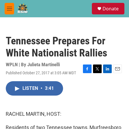
Skip to main content
S
Donate
e
M
a
e
r
n
c
u
h
Tennessee Prepares For
u
e
White Nationalist Rallies
r
y
WPLN | By
Julieta Martinelli
Published October 27, 2017 at 3:05 AM MDT
F
T
L
E
a
w
i
m
c
i
n
a
LISTEN
•
3:41
e
t
k
i
b
t
e
l
o
e
d
o
r
I
k
n
RACHEL MARTIN, HOST:
Residents of two Tennessee towns, Murfreesboro