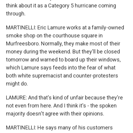
think about it as a Category 5 hurricane coming
through.
MARTINELLI: Eric Lamure works at a family-owned
smoke shop on the courthouse square in
Murfreesboro. Normally, they make most of their
money during the weekend. But they'll be closed
tomorrow and warned to board up their windows,
which Lamure says feeds into the fear of what
both white supremacist and counter-protesters
might do.
LAMURE: And that's kind of unfair because they're
not even from here. And I think it's - the spoken
majority doesn't agree with their opinions.
MARTINELLI: He says many of his customers