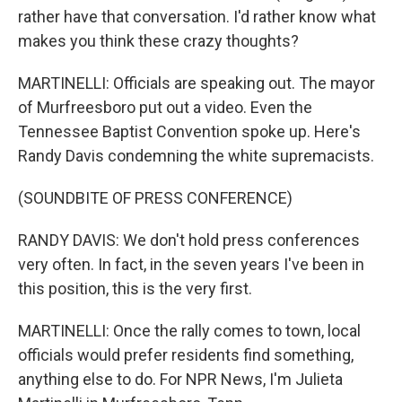
rather have that conversation. I'd rather know what
makes you think these crazy thoughts?
MARTINELLI: Officials are speaking out. The mayor
of Murfreesboro put out a video. Even the
Tennessee Baptist Convention spoke up. Here's
Randy Davis condemning the white supremacists.
(SOUNDBITE OF PRESS CONFERENCE)
RANDY DAVIS: We don't hold press conferences
very often. In fact, in the seven years I've been in
this position, this is the very first.
MARTINELLI: Once the rally comes to town, local
officials would prefer residents find something,
anything else to do. For NPR News, I'm Julieta