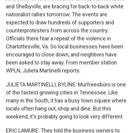
and Shelbyville, are bracing for back-to-back white
nationalist rallies tomorrow. The events are
expected to draw hundreds of supporters and
counterprotesters from across the country.
Officials there fear a repeat of the violence in
Charlottesville, Va. So local businesses have been
encouraged to close down, and neighbors have
been asked to stay away. From member station
WPLN, Julieta Martinelli reports.
JULIETA MARTINELLI, BYLINE: Murfreesboro is one
of the fastest growing cities in Tennessee. Like
many in the South, it has a busy town square where
locals often hang out, shop and dine. But this
weekend, it's probably going to look very different.
ERIC LAMURE: They told the business owners to