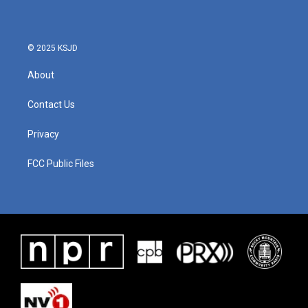
© 2025 KSJD
About
Contact Us
Privacy
FCC Public Files