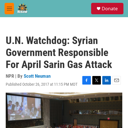
Skip to main content
S
Donate
e
M
a
e
r
n
c
u
h
U.N. Watchdog: Syrian
u
e
Government Responsible
r
y
For April Sarin Gas Attack
NPR | By
Scott Neuman
Published October 26, 2017 at 11:15 PM MDT
F
T
L
E
a
w
i
m
c
i
n
a
e
t
k
i
b
t
e
l
o
e
d
o
r
I
k
n