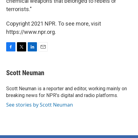
chemical weapons that belonged to rebels or
terrorists."
Copyright 2021 NPR. To see more, visit
https://www.npr.org.
F
T
L
E
a
w
i
m
c
i
n
a
e
t
k
i
Scott Neuman
b
t
e
l
o
e
d
o
r
I
Scott Neuman is a reporter and editor, working mainly on
k
n
breaking news for NPR's digital and radio platforms.
See stories by Scott Neuman