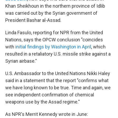
Khan Sheikhoun in the northern province of Idlib
was carried out by the Syrian government of
President Bashar al-Assad.
Linda Fasulo, reporting for NPR from the United
Nations, says the OPCW conclusion "coincides
with
initial findings by Washington in April
, which
resulted in a retaliatory U.S. missile strike against a
Syrian airbase."
U.S. Ambassador to the United Nations Nikki Haley
said in a statement that the report "confirms what
we have long known to be true. Time and again, we
see independent confirmation of chemical
weapons use by the Assad regime."
As NPR's Merrit Kennedy wrote in June: