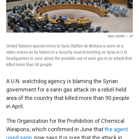
Mary Altaffer
/
AP
United Nations special envoy to Syria Staffan de Mistura is seen on a
video screen as he listens to a Security council meeting on Syria at U.N.
headquarters in June about the possible use of sarin gas in an attack that
killed more than 90 people.
A U.N. watchdog agency is blaming the Syrian
government for a sarin gas attack on a rebel-held
area of the country that killed more than 90 people
in April.
The Organization for the Prohibition of Chemical
Weapons, which confirmed in June that
the agent
used sarin
, now says it is sure that the attack in