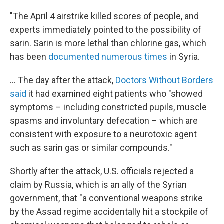
"The April 4 airstrike killed scores of people, and
experts immediately pointed to the possibility of
sarin. Sarin is more lethal than chlorine gas, which
has been
documented numerous times
in Syria.
... The day after the attack,
Doctors Without Borders
said
it had examined eight patients who "showed
symptoms – including constricted pupils, muscle
spasms and involuntary defecation – which are
consistent with exposure to a neurotoxic agent
such as sarin gas or similar compounds."
Shortly after the attack, U.S. officials rejected a
claim by Russia, which is an ally of the Syrian
government, that "a conventional weapons strike
by the Assad regime accidentally hit a stockpile of