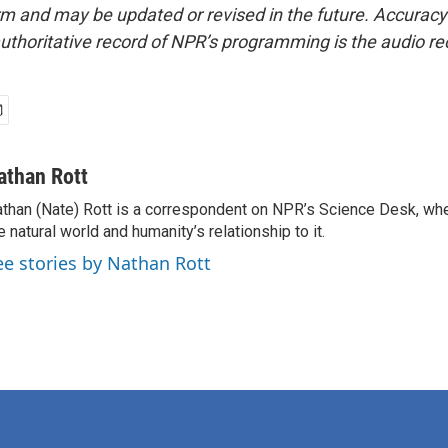
form and may be updated or revised in the future. Accuracy 
uthoritative record of NPR’s programming is the audio re
athan Rott
than (Nate) Rott is a correspondent on NPR’s Science Desk, whe
e natural world and humanity’s relationship to it.
ee stories by Nathan Rott