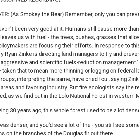
: (As Smokey the Bear) Remember, only you can prevent
ven't been very good at it. Humans still cause more than
 leaves us with fuel - the trees, bushes, grasses that allow
licymakers are focusing their efforts. In response to this
ry Ryan Zinke is directing land managers to try and preven
 "aggressive and scientific fuels-reduction management
taken that to mean more thinning or logging on federal 
oups, interpreting the same, have cried foul, saying Zink
l areas and favoring industry. But fire ecologists say the re
d, as we find out in the Lolo National Forest in western 
ing 30 years ago, this whole forest used to be a lot dens
as denser, and you'd see a lot of the - you still see som
s on the branches of the Douglas fir out there.