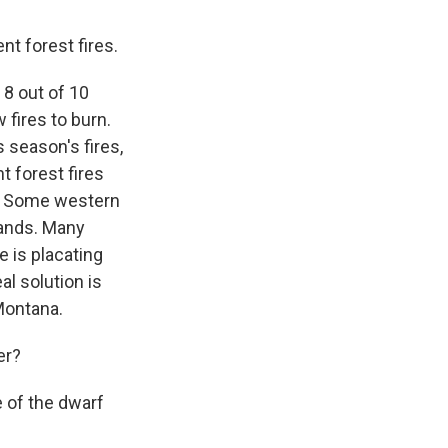
 forest fires.
 8 out of 10
 fires to burn.
 season's fires,
t forest fires
." Some western
lands. Many
e is placating
al solution is
Montana.
er?
e of the dwarf