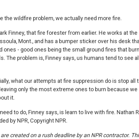
 the wildfire problem, we actually need more fire.
rk Finney, that fire forester from earlier. He works at the
ssoula, Mont., and has a bumper sticker over his desk th
d ones - good ones being the small ground fires that burn
ls. The problem is, Finney says, us humans tend to see all
lly, what our attempts at fire suppression do is stop all 
 leaving only the most extreme ones to burn because we 
out it.
ed to do, Finney says, is learn to live with fire. Nathan
ided by NPR, Copyright NPR.
 are created on a rush deadline by an NPR contractor. Th