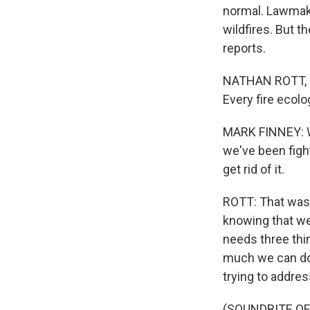
normal. Lawmake
wildfires. But t
reports.
NATHAN ROTT, BYL
Every fire ecolo
MARK FINNEY: We 
we've been fight
get rid of it.
ROTT: That was 
knowing that we 
needs three thin
much we can do 
trying to addres
(SOUNDBITE O