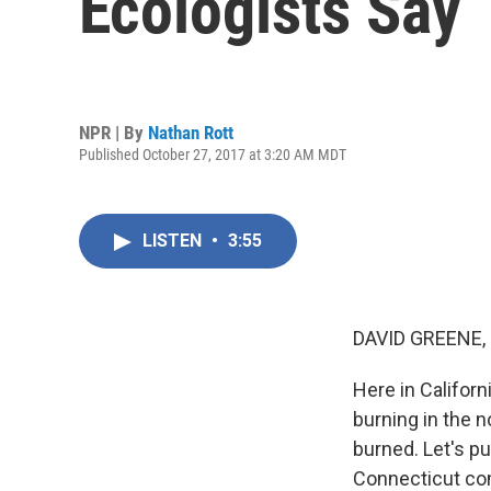
Ecologists Say
NPR | By
Nathan Rott
Published October 27, 2017 at 3:20 AM MDT
LISTEN
•
3:55
DAVID GREENE,
Here in Californi
burning in the n
burned. Let's pu
Connecticut com