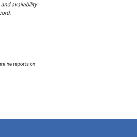
and availability
cord.
re he reports on