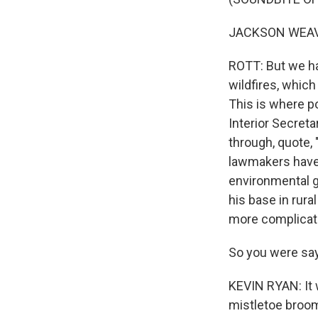
JACKSON WEAVER
ROTT: But we ha
wildfires, which
This is where po
Interior Secreta
through, quote,
lawmakers have 
environmental gr
his base in rura
more complicate
So you were say
KEVIN RYAN: It w
mistletoe broom