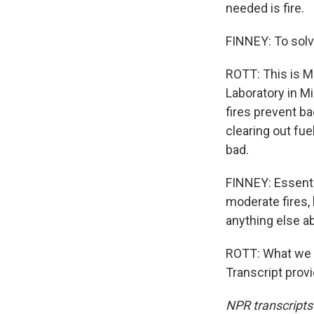
needed is fire.
FINNEY: To solve
ROTT: This is Ma
Laboratory in Mi
fires prevent ba
clearing out fue
bad.
FINNEY: Essentia
moderate fires,
anything else ab
ROTT: What we ne
Transcript prov
NPR transcripts