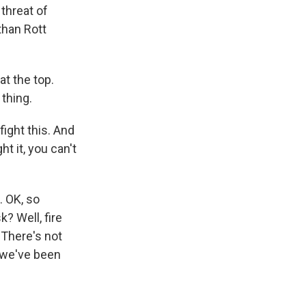
threat of
than Rott
at the top.
 thing.
fight this. And
t it, you can't
. OK, so
k? Well, fire
 There's not
, we've been