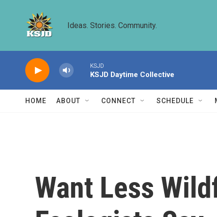
Skip to main content
Ideas. Stories. Community.
KSJD
KSJD Daytime Collective
HOME
ABOUT
CONNECT
SCHEDULE
Want Less Wildf