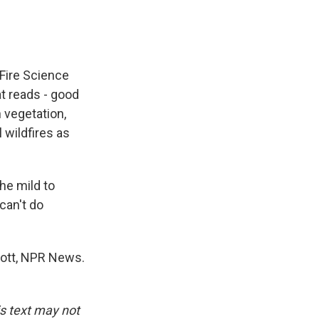
 Fire Science
at reads - good
 vegetation,
 wildfires as
the mild to
can't do
 Rott, NPR News.
is text may not