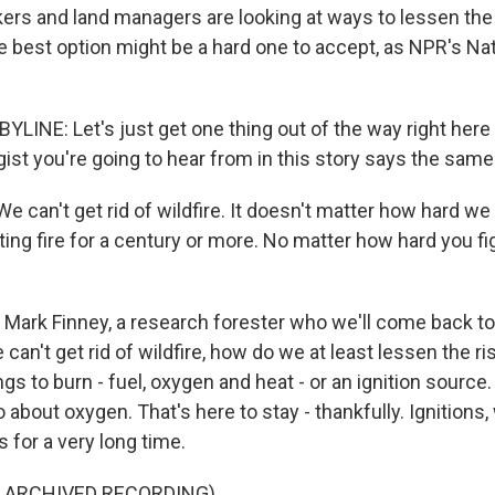
rs and land managers are looking at ways to lessen the 
he best option might be a hard one to accept, as NPR's Na
INE: Let's just get one thing out of the way right here 
gist you're going to hear from in this story says the same
can't get rid of wildfire. It doesn't matter how hard we 
ing fire for a century or more. No matter how hard you figh
Mark Finney, a research forester who we'll come back to
can't get rid of wildfire, how do we at least lessen the ris
gs to burn - fuel, oxygen and heat - or an ignition source.
about oxygen. That's here to stay - thankfully. Ignitions
s for a very long time.
F ARCHIVED RECORDING)