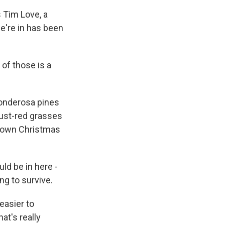
s Tim Love, a
we're in has been
of those is a
ponderosa pines
 rust-red grasses
 Brown Christmas
uld be in here -
ng to survive.
 easier to
at's really