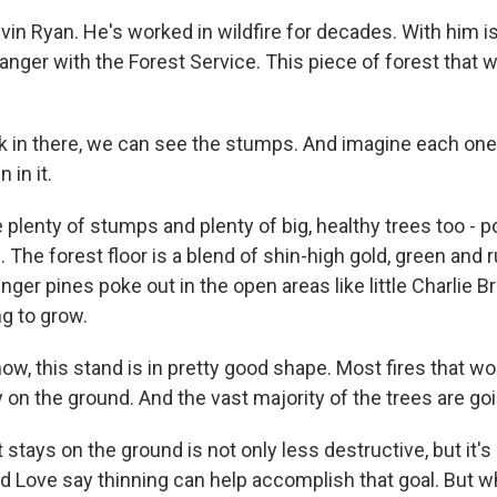
in Ryan. He's worked in wildfire for decades. With him i
ranger with the Forest Service. This piece of forest that 
k in there, we can see the stumps. And imagine each one 
 in it.
 plenty of stumps and plenty of big, healthy trees too - 
. The forest floor is a blend of shin-high gold, green and
nger pines poke out in the open areas like little Charlie
ng to grow.
ow, this stand is in pretty good shape. Most fires that wo
ay on the ground. And the vast majority of the trees are goi
t stays on the ground is not only less destructive, but it's
d Love say thinning can help accomplish that goal. But wh