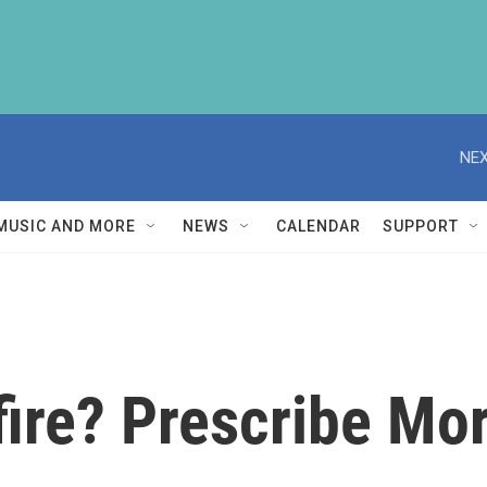
NEX
MUSIC AND MORE
NEWS
CALENDAR
SUPPORT
ire? Prescribe Mor