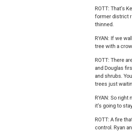
ROTT: That's Kev
former district 
thinned.
RYAN: If we wal
tree with a crown
ROTT: There are
and Douglas firs
and shrubs. You
trees just waiti
RYAN: So right n
it's going to st
ROTT: A fire tha
control. Ryan an