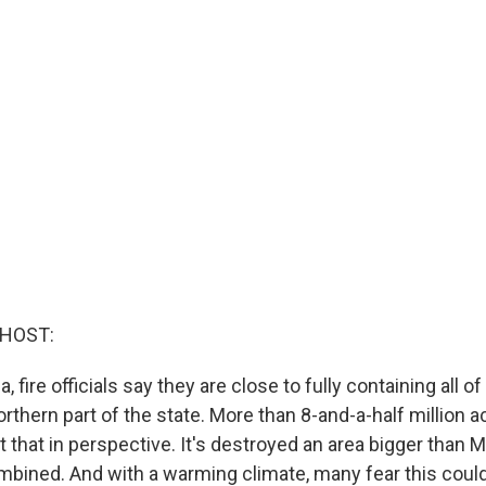
 HOST:
a, fire officials say they are close to fully containing all of 
orthern part of the state. More than 8-and-a-half million 
t that in perspective. It's destroyed an area bigger than 
bined. And with a warming climate, many fear this coul