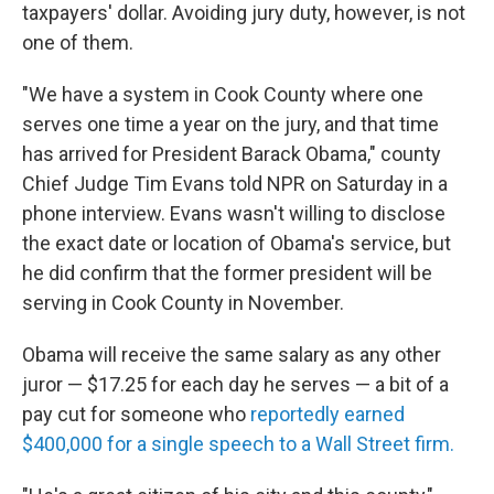
taxpayers' dollar. Avoiding jury duty, however, is not
one of them.
"We have a system in Cook County where one
serves one time a year on the jury, and that time
has arrived for President Barack Obama," county
Chief Judge Tim Evans told NPR on Saturday in a
phone interview. Evans wasn't willing to disclose
the exact date or location of Obama's service, but
he did confirm that the former president will be
serving in Cook County in November.
Obama will receive the same salary as any other
juror — $17.25 for each day he serves — a bit of a
pay cut for someone who
reportedly earned
$400,000 for a single speech to a Wall Street firm.