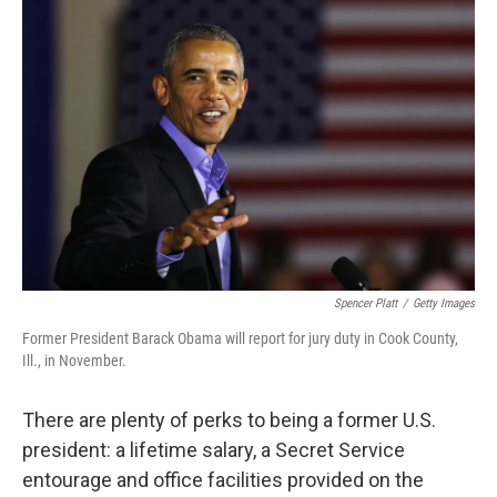
Spencer Platt
/
Getty Images
Former President Barack Obama will report for jury duty in Cook County,
Ill., in November.
There are plenty of perks to being a former U.S.
president: a lifetime salary, a Secret Service
entourage and office facilities provided on the