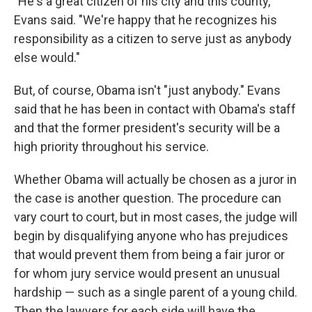
"He's a great citizen of his city and this county,"
Evans said. "We're happy that he recognizes his
responsibility as a citizen to serve just as anybody
else would."
But, of course, Obama isn't "just anybody." Evans
said that he has been in contact with Obama's staff
and that the former president's security will be a
high priority throughout his service.
Whether Obama will actually be chosen as a juror in
the case is another question. The procedure can
vary court to court, but in most cases, the judge will
begin by disqualifying anyone who has prejudices
that would prevent them from being a fair juror or
for whom jury service would present an unusual
hardship — such as a single parent of a young child.
Then the lawyers for each side will have the