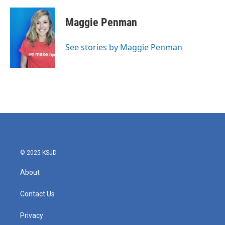
a
w
i
m
c
i
n
a
e
t
k
i
Maggie Penman
b
t
e
l
o
e
d
o
r
I
See stories by Maggie Penman
k
n
© 2025 KSJD
About
Contact Us
Privacy