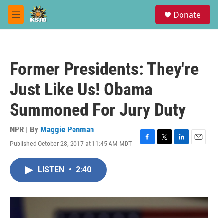
Skip to main content
S
Donate
e
M
a
e
r
n
c
u
h
Former Presidents: They're
u
e
Just Like Us! Obama
r
y
Summoned For Jury Duty
NPR | By
Maggie Penman
Published October 28, 2017 at 11:45 AM MDT
F
T
L
E
a
w
i
m
c
i
n
a
LISTEN
•
2:40
e
t
k
i
b
t
e
l
o
e
d
o
r
I
k
n