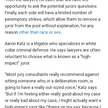
opportunity to ask the potential jurors questions.
Finally, each side will have a limited number of
peremptory strikes, which allow them to remove a
juror from the pool without explanation, for any
reason
other than race or sex
.
Aaron Katz is a litigator who specializes in white
collar criminal defense. He says lawyers are often
reluctant to choose what is known as a "high-
impact" juror.
"Most jury consultants really recommend against
sitting someone who, in a deliberation room, is
going to have a really out-sized voice," Katz says.
"But if I'm feeling either really good about my case
or really bad about my case, I might actually want a
high-impact juror like Obama on my jury, because I