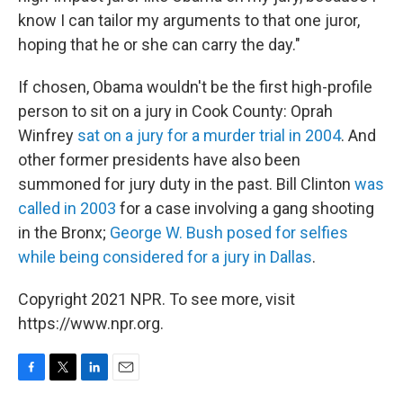
know I can tailor my arguments to that one juror,
hoping that he or she can carry the day."
If chosen, Obama wouldn't be the first high-profile
person to sit on a jury in Cook County: Oprah
Winfrey
sat on a jury for a murder trial in 2004
. And
other former presidents have also been
summoned for jury duty in the past. Bill Clinton
was
called in 2003
for a case involving a gang shooting
in the Bronx;
George W. Bush posed for selfies
while being considered for a jury in Dallas
.
Copyright 2021 NPR. To see more, visit
https://www.npr.org.
F
T
L
E