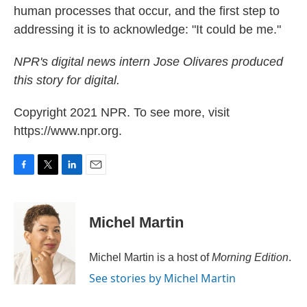
human processes that occur, and the first step to
addressing it is to acknowledge: "It could be me."
NPR's digital news intern Jose Olivares produced
this story for digital.
Copyright 2021 NPR. To see more, visit
https://www.npr.org.
F
T
L
E
a
w
i
m
c
i
n
a
e
t
k
i
Michel Martin
b
t
e
l
o
e
d
o
r
I
Michel Martin is a host of
Morning Edition
.
k
n
See stories by Michel Martin