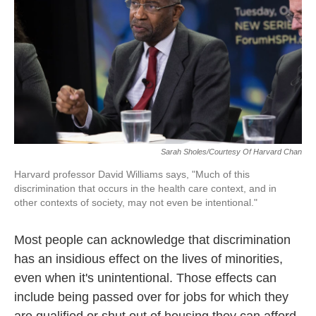
Sarah Sholes/Courtesy Of Harvard Chan
Harvard professor David Williams says, "Much of this
discrimination that occurs in the health care context, and in
other contexts of society, may not even be intentional."
Most people can acknowledge that discrimination
has an insidious effect on the lives of minorities,
even when it's unintentional. Those effects can
include being passed over for jobs for which they