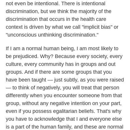
not even be intentional. There is intentional
discrimination, but we think the majority of the
discrimination that occurs in the health care
context is driven by what we call "implicit bias" or
"unconscious unthinking discrimination."
If I am a normal human being, I am most likely to
be prejudiced. Why? Because every society, every
culture, every community has in groups and out
groups. And if there are some groups that you
have been taught — just subtly, as you were raised
— to think of negatively, you will treat that person
differently when you encounter someone from that
group, without any negative intention on your part,
even if you possess egalitarian beliefs. That's why
you have to acknowledge that I and everyone else
is a part of the human family, and these are normal