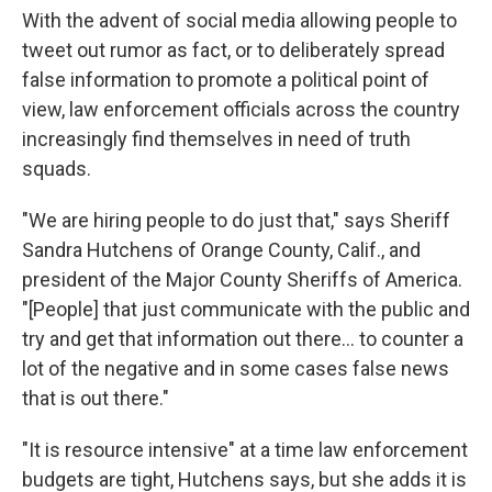
With the advent of social media allowing people to
tweet out rumor as fact, or to deliberately spread
false information to promote a political point of
view, law enforcement officials across the country
increasingly find themselves in need of truth
squads.
"We are hiring people to do just that," says Sheriff
Sandra Hutchens of Orange County, Calif., and
president of the Major County Sheriffs of America.
"[People] that just communicate with the public and
try and get that information out there... to counter a
lot of the negative and in some cases false news
that is out there."
"It is resource intensive" at a time law enforcement
budgets are tight, Hutchens says, but she adds it is