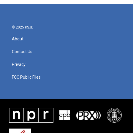
© 2025 KSJD
About
Contact Us
Privacy
FCC Public Files