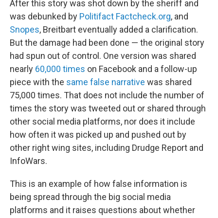
After this story was shot down by the sheriff and
was debunked by
Politifact
Factcheck.org
, and
Snopes
, Breitbart eventually added a clarification.
But the damage had been done — the original story
had spun out of control. One version was shared
nearly
60,000 times
on Facebook and a follow-up
piece with the
same false narrative
was shared
75,000 times. That does not include the number of
times the story was tweeted out or shared through
other social media platforms, nor does it include
how often it was picked up and pushed out by
other right wing sites, including Drudge Report and
InfoWars.
This is an example of how false information is
being spread through the big social media
platforms and it raises questions about whether