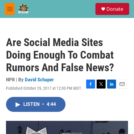
Skip to main content
S
Donate
e
M
a
e
r
n
c
u
h
Are Social Media Sites
u
e
Doing Enough To Combat
r
y
Rumors And False News?
NPR | By
David Schaper
Published October 29, 2017 at 12:00 PM MDT
F
T
L
E
a
w
i
m
c
i
n
a
LISTEN
•
4:44
e
t
k
i
b
t
e
l
o
e
d
o
r
I
k
n