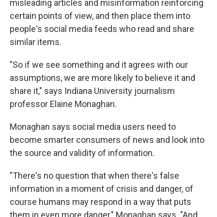
misleading articles and misinformation reinforcing
certain points of view, and then place them into
people's social media feeds who read and share
similar items.
"So if we see something and it agrees with our
assumptions, we are more likely to believe it and
share it," says Indiana University journalism
professor Elaine Monaghan.
Monaghan says social media users need to
become smarter consumers of news and look into
the source and validity of information.
"There's no question that when there's false
information in a moment of crisis and danger, of
course humans may respond in a way that puts
them in even more danger," Monaghan says. "And