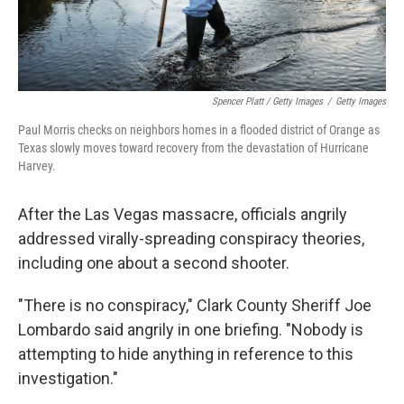
Spencer Platt / Getty Images
/
Getty Images
Paul Morris checks on neighbors homes in a flooded district of Orange as
Texas slowly moves toward recovery from the devastation of Hurricane
Harvey.
After the Las Vegas massacre, officials angrily
addressed virally-spreading conspiracy theories,
including one about a second shooter.
"There is no conspiracy," Clark County Sheriff Joe
Lombardo said angrily in one briefing. "Nobody is
attempting to hide anything in reference to this
investigation."