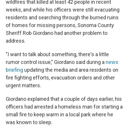
wildfires that killed at least 42 people in recent
weeks, and while his officers were still evacuating
residents and searching through the burned ruins
of homes for missing persons, Sonoma County
Sheriff Rob Giordano had another problem to
address.
"I want to talk about something, there's a little
rumor control issue," Giordano said during a
news
briefing
updating the media and area residents on
fire fighting efforts, evacuation orders and other
urgent matters.
Giordano explained that a couple of days earlier, his
officers had arrested a homeless man for starting a
small fire to keep warm in a local park where he
was known to sleep.