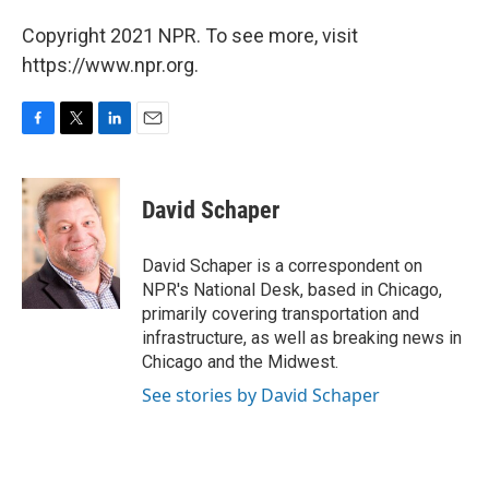
Copyright 2021 NPR. To see more, visit
https://www.npr.org.
F
T
L
E
a
w
i
m
c
i
n
a
e
t
k
i
David Schaper
b
t
e
l
o
e
d
o
r
I
David Schaper is a correspondent on
k
n
NPR's National Desk, based in Chicago,
primarily covering transportation and
infrastructure, as well as breaking news in
Chicago and the Midwest.
See stories by David Schaper