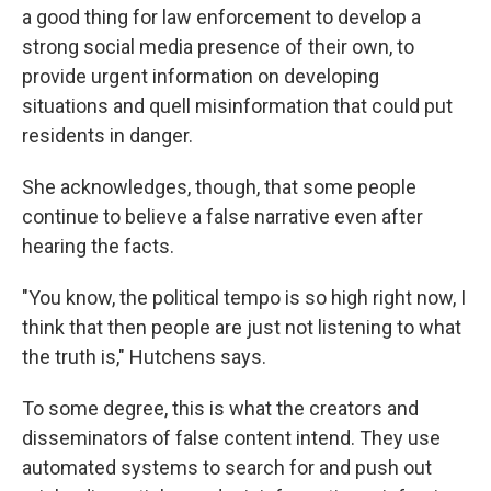
a good thing for law enforcement to develop a
strong social media presence of their own, to
provide urgent information on developing
situations and quell misinformation that could put
residents in danger.
She acknowledges, though, that some people
continue to believe a false narrative even after
hearing the facts.
"You know, the political tempo is so high right now, I
think that then people are just not listening to what
the truth is," Hutchens says.
To some degree, this is what the creators and
disseminators of false content intend. They use
automated systems to search for and push out