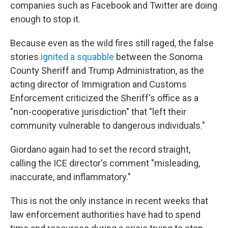
companies such as Facebook and Twitter are doing
enough to stop it.
Because even as the wild fires still raged, the false
stories
ignited a squabble
between the Sonoma
County Sheriff and Trump Administration, as the
acting director of Immigration and Customs
Enforcement criticized the Sheriff's office as a
"non-cooperative jurisdiction" that "left their
community vulnerable to dangerous individuals."
Giordano again had to set the record straight,
calling the ICE director's comment "misleading,
inaccurate, and inflammatory."
This is not the only instance in recent weeks that
law enforcement authorities have had to spend