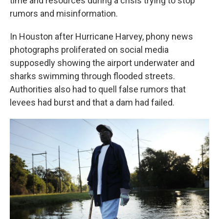
time and resources during a crisis trying to stop
rumors and misinformation.
In Houston after Hurricane Harvey, phony news
photographs proliferated on social media
supposedly showing the airport underwater and
sharks swimming through flooded streets.
Authorities also had to quell false rumors that
levees had burst and that a dam had failed.