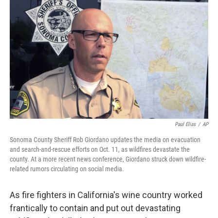
Paul Elias
/
AP
Sonoma County Sheriff Rob Giordano updates the media on evacuation
and search-and-rescue efforts on Oct. 11, as wildfires devastate the
county. At a more recent news conference, Giordano struck down wildfire-
related rumors circulating on social media.
As fire fighters in California's wine country worked
frantically to contain and put out devastating