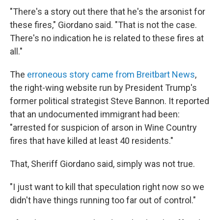
"There's a story out there that he's the arsonist for
these fires," Giordano said. "That is not the case.
There's no indication he is related to these fires at
all."
The
erroneous story came from Breitbart News
,
the right-wing website run by President Trump's
former political strategist Steve Bannon. It reported
that an undocumented immigrant had been:
"arrested for suspicion of arson in Wine Country
fires that have killed at least 40 residents."
That, Sheriff Giordano said, simply was not true.
"I just want to kill that speculation right now so we
didn't have things running too far out of control."