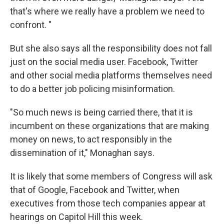
that's where we really have a problem we need to
confront. "
But she also says all the responsibility does not fall
just on the social media user. Facebook, Twitter
and other social media platforms themselves need
to do a better job policing misinformation.
"So much news is being carried there, that it is
incumbent on these organizations that are making
money on news, to act responsibly in the
dissemination of it," Monaghan says.
It is likely that some members of Congress will ask
that of Google, Facebook and Twitter, when
executives from those tech companies appear at
hearings on Capitol Hill this week.