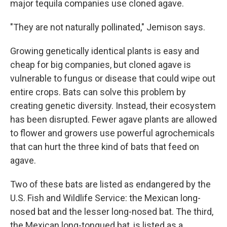
major tequila companies use cloned agave.
"They are not naturally pollinated," Jemison says.
Growing genetically identical plants is easy and
cheap for big companies, but cloned agave is
vulnerable to fungus or disease that could wipe out
entire crops. Bats can solve this problem by
creating genetic diversity. Instead, their ecosystem
has been disrupted. Fewer agave plants are allowed
to flower and growers use powerful agrochemicals
that can hurt the three kind of bats that feed on
agave.
Two of these bats are listed as endangered by the
U.S. Fish and Wildlife Service: the Mexican long-
nosed bat and the lesser long-nosed bat. The third,
the Mexican long-tongued bat, is listed as a