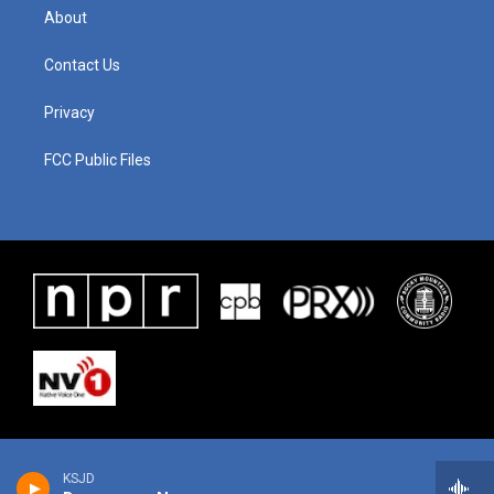
About
Contact Us
Privacy
FCC Public Files
KSJD