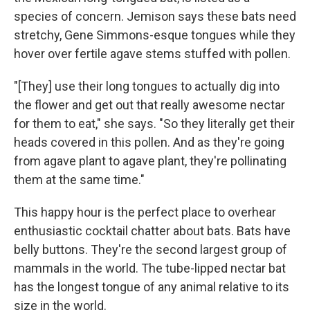
species of concern. Jemison says these bats need
stretchy, Gene Simmons-esque tongues while they
hover over fertile agave stems stuffed with pollen.
"[They] use their long tongues to actually dig into
the flower and get out that really awesome nectar
for them to eat," she says. "So they literally get their
heads covered in this pollen. And as they're going
from agave plant to agave plant, they're pollinating
them at the same time."
This happy hour is the perfect place to overhear
enthusiastic cocktail chatter about bats. Bats have
belly buttons. They're the second largest group of
mammals in the world. The tube-lipped nectar bat
has the longest tongue of any animal relative to its
size in the world.