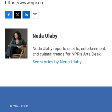
https://www.npr.org.
F
T
L
E
a
w
i
m
c
i
n
a
e
t
k
i
Neda Ulaby
b
t
e
l
o
e
d
o
r
I
Neda Ulaby reports on arts, entertainment,
k
n
and cultural trends for NPR's Arts Desk.
See stories by Neda Ulaby
© 2025 KSJD