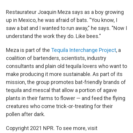
Restaurateur Joaquin Meza says as a boy growing
up in Mexico, he was afraid of bats. "You know, I
saw a bat and I wanted to run away," he says. "Now I
understand the work they do. Like bees."
Meza is part of the
Tequila Interchange Project
, a
coalition of bartenders, scientists, industry
consultants and plain old tequila lovers who want to
make producing it more sustainable. As part of its
mission, the group promotes bat-friendly brands of
tequila and mescal that allow a portion of agave
plants in their farms to flower — and feed the flying
creatures who come trick-or-treating for their
pollen after dark.
Copyright 2021 NPR. To see more, visit