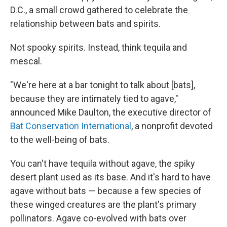
D.C., a small crowd gathered to celebrate the
relationship between bats and spirits.
Not spooky spirits. Instead, think tequila and
mescal.
"We're here at a bar tonight to talk about [bats],
because they are intimately tied to agave,"
announced Mike Daulton, the executive director of
Bat Conservation International
, a nonprofit devoted
to the well-being of bats.
You can't have tequila without agave, the spiky
desert plant used as its base. And it's hard to have
agave without bats — because a few species of
these winged creatures are the plant's primary
pollinators. Agave co-evolved with bats over