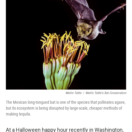
o
r
I
k
n
Merlin Tuttle
/
Merlin Tuttle's Bat Conservation
The Mexican long-tongued bat is one of the species that pollinates agave,
but its ecosystem is being disrupted by large-scale, cheaper methods of
making tequila.
At a Halloween happy hour recently in Washington,