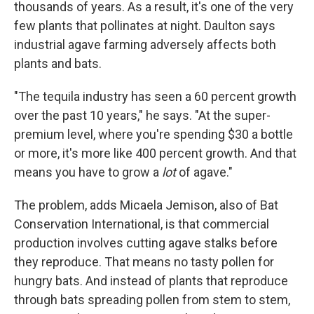
thousands of years. As a result, it's one of the very
few plants that pollinates at night. Daulton says
industrial agave farming adversely affects both
plants and bats.
"The tequila industry has seen a 60 percent growth
over the past 10 years," he says. "At the super-
premium level, where you're spending $30 a bottle
or more, it's more like 400 percent growth. And that
means you have to grow a
lot
of agave."
The problem, adds Micaela Jemison, also of Bat
Conservation International, is that commercial
production involves cutting agave stalks before
they reproduce. That means no tasty pollen for
hungry bats. And instead of plants that reproduce
through bats spreading pollen from stem to stem,