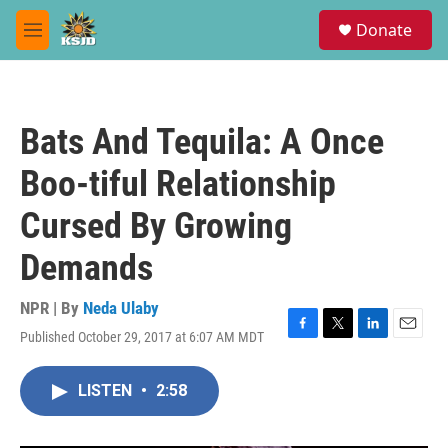
Skip to main content
S
Donate
e
M
a
e
r
n
c
u
h
Bats And Tequila: A Once
u
e
Boo-tiful Relationship
r
y
Cursed By Growing
Demands
NPR | By
Neda Ulaby
Published October 29, 2017 at 6:07 AM MDT
F
T
L
E
a
w
i
m
c
i
n
a
LISTEN
•
2:58
e
t
k
i
b
t
e
l
o
e
d