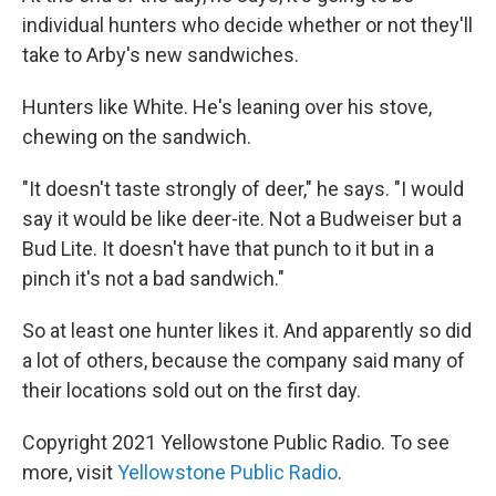
individual hunters who decide whether or not they'll
take to Arby's new sandwiches.
Hunters like White. He's leaning over his stove,
chewing on the sandwich.
"It doesn't taste strongly of deer," he says. "I would
say it would be like deer-ite. Not a Budweiser but a
Bud Lite. It doesn't have that punch to it but in a
pinch it's not a bad sandwich."
So at least one hunter likes it. And apparently so did
a lot of others, because the company said many of
their locations sold out on the first day.
Copyright 2021 Yellowstone Public Radio. To see
more, visit
Yellowstone Public Radio
.