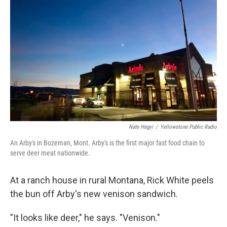
Nate Hegyi
/
Yellowstone Public Radio
An Arby's in Bozeman, Mont. Arby's is the first major fast food chain to
serve deer meat nationwide.
At a ranch house in rural Montana, Rick White peels
the bun off Arby's new venison sandwich.
"It looks like deer," he says. "Venison."