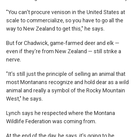
"You can't procure venison in the United States at
scale to commercialize, so you have to go all the
way to New Zealand to get this," he says.
But for Chadwick, game-farmed deer and elk —
even if they're from New Zealand — still strike a
nerve.
"It's still just the principle of selling an animal that
most Montanans recognize and hold dear as a wild
animal and really a symbol of the Rocky Mountain
West," he says.
Lynch says he respected where the Montana
Wildlife Federation was coming from.
At the end of the day, he says, it's going to be