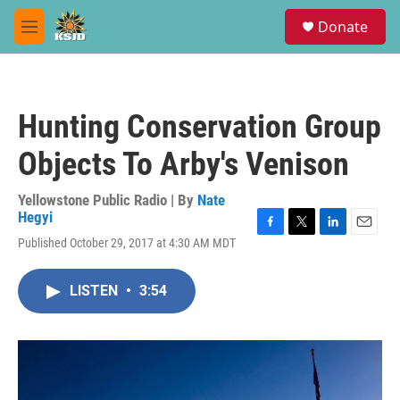
Skip to main content
S
Donate
e
M
a
e
r
n
c
u
h
Hunting Conservation Group
u
e
Objects To Arby's Venison
r
y
Yellowstone Public Radio | By
Nate
Hegyi
F
T
L
E
Published October 29, 2017 at 4:30 AM MDT
a
w
i
m
c
i
n
a
e
t
k
i
LISTEN
•
3:54
b
t
e
l
o
e
d
o
r
I
k
n