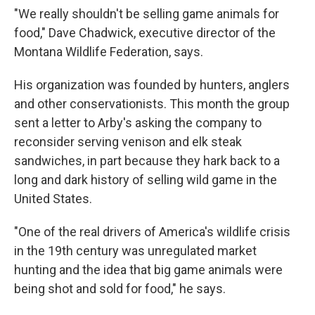
"We really shouldn't be selling game animals for
food," Dave Chadwick, executive director of the
Montana Wildlife Federation, says.
His organization was founded by hunters, anglers
and other conservationists. This month the group
sent a letter to Arby's asking the company to
reconsider serving venison and elk steak
sandwiches, in part because they hark back to a
long and dark history of selling wild game in the
United States.
"One of the real drivers of America's wildlife crisis
in the 19th century was unregulated market
hunting and the idea that big game animals were
being shot and sold for food," he says.