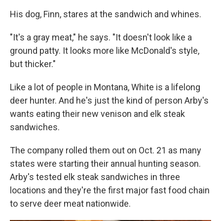
His dog, Finn, stares at the sandwich and whines.
"It's a gray meat," he says. "It doesn't look like a
ground patty. It looks more like McDonald's style,
but thicker."
Like a lot of people in Montana, White is a lifelong
deer hunter. And he's just the kind of person Arby's
wants eating their new venison and elk steak
sandwiches.
The company rolled them out on Oct. 21 as many
states were starting their annual hunting season.
Arby's tested elk steak sandwiches in three
locations and they're the first major fast food chain
to serve deer meat nationwide.