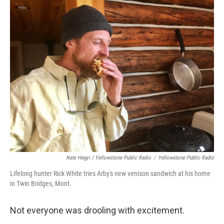
Nate Hegyi / Yellowstone Public Radio
/
Yellowstone Public Radio
Lifelong hunter Rick White tries Arby's new venison sandwich at his home
in Twin Bridges, Mont.
Not everyone was drooling with excitement.