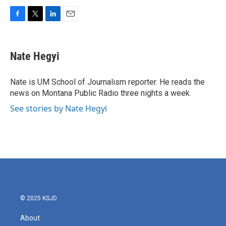
F
T
L
E
a
w
i
m
c
i
n
a
e
t
k
i
Nate Hegyi
b
t
e
l
o
e
d
o
r
I
Nate is UM School of Journalism reporter. He reads the
k
n
news on Montana Public Radio three nights a week.
See stories by Nate Hegyi
© 2025 KSJD
About