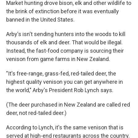
Market hunting drove bison, elk and other wildlife to
the brink of extinction before it was eventually
banned in the United States.
Arby's isn't sending hunters into the woods to kill
thousands of elk and deer. That would be illegal.
Instead, the fast-food company is sourcing their
venison from game farms in New Zealand.
"It's free-range, grass-fed, red-tailed deer, the
highest quality venison you can get anywhere in
the world," Arby's President Rob Lynch says.
(The deer purchased in New Zealand are called red
deer, not red-tailed deer.)
According to Lynch, it's the same venison that is
served at high-end restaurants across the country.