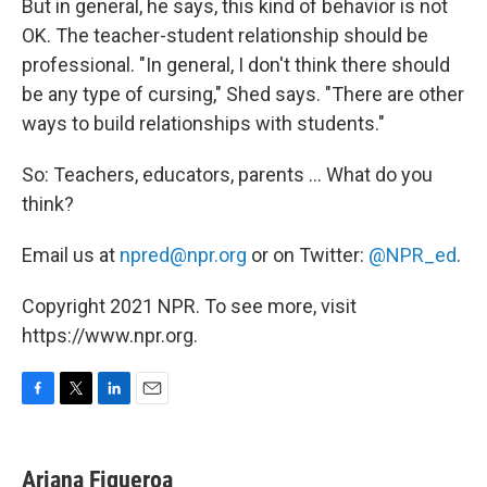
But in general, he says, this kind of behavior is not
OK. The teacher-student relationship should be
professional. "In general, I don't think there should
be any type of cursing," Shed says. "There are other
ways to build relationships with students."
So: Teachers, educators, parents ... What do you
think?
Email us at
npred@npr.org
or on Twitter:
@NPR_ed
.
Copyright 2021 NPR. To see more, visit
https://www.npr.org.
F
T
L
E
a
w
i
m
c
i
n
a
e
t
k
i
Ariana Figueroa