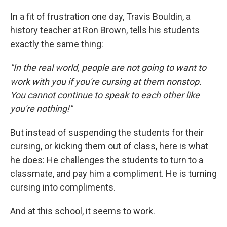
In a fit of frustration one day, Travis Bouldin, a
history teacher at Ron Brown, tells his students
exactly the same thing:
"In the real world, people are not going to want to
work with you if you're cursing at them nonstop.
You cannot continue to speak to each other like
you're nothing!"
But instead of suspending the students for their
cursing, or kicking them out of class, here is what
he does: He challenges the students to turn to a
classmate, and pay him a compliment. He is turning
cursing into compliments.
And at this school, it seems to work.