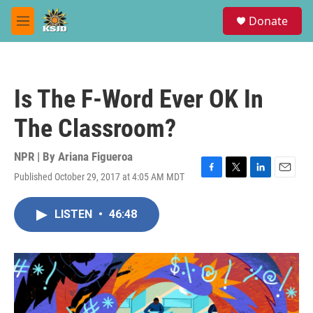
Skip to main content
S
Donate
e
M
a
e
r
n
c
u
h
Is The F-Word Ever OK In
u
e
The Classroom?
r
y
NPR | By
Ariana Figueroa
Published October 29, 2017 at 4:05 AM MDT
F
T
L
E
a
w
i
m
c
i
n
a
LISTEN
•
46:48
e
t
k
i
b
t
e
l
o
e
d
o
r
I
k
n