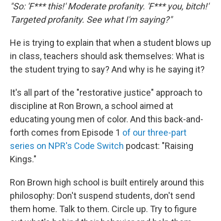
"So: 'F*** this!' Moderate profanity. 'F*** you, bitch!'
Targeted profanity. See what I'm saying?"
He is trying to explain that when a student blows up
in class, teachers should ask themselves: What is
the student trying to say? And why is he saying it?
It's all part of the "restorative justice" approach to
discipline at Ron Brown, a school aimed at
educating young men of color. And this back-and-
forth comes from Episode 1
of our three-part
series on NPR's Code Switch
podcast: "Raising
Kings."
Ron Brown high school is built entirely around this
philosophy: Don't suspend students, don't send
them home. Talk to them. Circle up. Try to figure