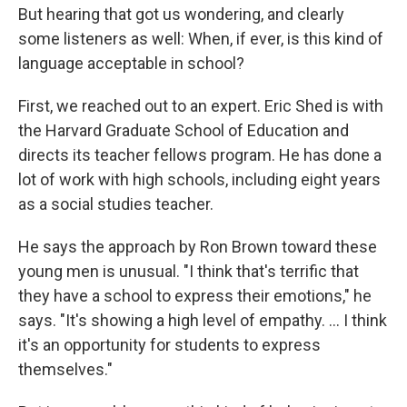
But hearing that got us wondering, and clearly
some listeners as well: When, if ever, is this kind of
language acceptable in school?
First, we reached out to an expert. Eric Shed is with
the Harvard Graduate School of Education and
directs its teacher fellows program. He has done a
lot of work with high schools, including eight years
as a social studies teacher.
He says the approach by Ron Brown toward these
young men is unusual. "I think that's terrific that
they have a school to express their emotions," he
says. "It's showing a high level of empathy. ... I think
it's an opportunity for students to express
themselves."