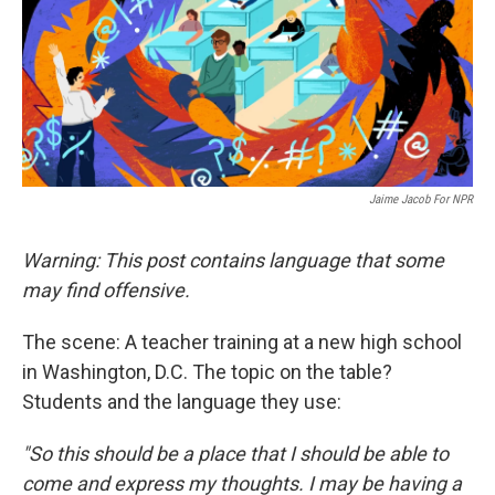
Jaime Jacob For NPR
Warning: This post contains language that some
may find offensive.
The scene: A teacher training at a new high school
in Washington, D.C. The topic on the table?
Students and the language they use:
"So this should be a place that I should be able to
come and express my thoughts. I may be having a