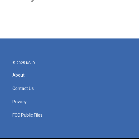
b
t
e
l
o
e
d
o
r
I
k
n
© 2025 KSJD
About
Contact Us
Privacy
FCC Public Files