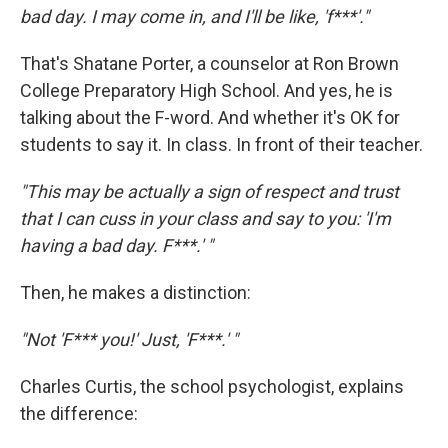
bad day. I may come in, and I'll be like, 'f***'."
That's Shatane Porter, a counselor at Ron Brown
College Preparatory High School. And yes, he is
talking about the F-word. And whether it's OK for
students to say it. In class. In front of their teacher.
"This may be actually a sign of respect and trust
that I can cuss in your class and say to you: 'I'm
having a bad day. F***.' "
Then, he makes a distinction:
"Not 'F*** you!' Just, 'F***.' "
Charles Curtis, the school psychologist, explains
the difference: