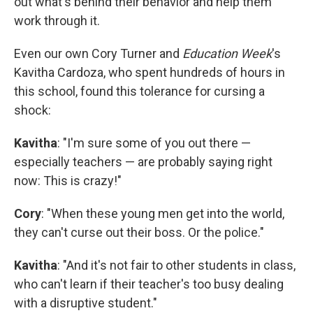
out what's behind their behavior and help them
work through it.
Even our own Cory Turner and
Education Week
's
Kavitha Cardoza, who spent hundreds of hours in
this school, found this tolerance for cursing a
shock:
Kavitha
: "I'm sure some of you out there —
especially teachers — are probably saying right
now: This is crazy!"
Cory
: "When these young men get into the world,
they can't curse out their boss. Or the police."
Kavitha
: "And it's not fair to other students in class,
who can't learn if their teacher's too busy dealing
with a disruptive student."