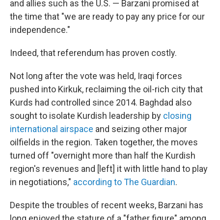
and allies such as the U.S. — Barzani promised at
the time that "we are ready to pay any price for our
independence."
Indeed, that referendum has proven costly.
Not long after the vote was held, Iraqi forces
pushed into Kirkuk, reclaiming the oil-rich city that
Kurds had controlled since 2014. Baghdad also
sought to isolate Kurdish leadership by
closing
international airspace
and seizing other major
oilfields in the region. Taken together, the moves
turned off "overnight more than half the Kurdish
region's revenues and [left] it with little hand to play
in negotiations,"
according to The Guardian
.
Despite the troubles of recent weeks, Barzani has
long enjoyed the stature of a "father figure" among