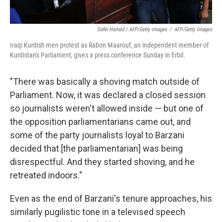
Safin Hamed / AFP/Getty Images
/
AFP/Getty Images
Iraqi Kurdish men protest as Rabon Maarouf, an independent member of
Kurdistan's Parliament, gives a press conference Sunday in Erbil.
"There was basically a shoving match outside of
Parliament. Now, it was declared a closed session
so journalists weren't allowed inside — but one of
the opposition parliamentarians came out, and
some of the party journalists loyal to Barzani
decided that [the parliamentarian] was being
disrespectful. And they started shoving, and he
retreated indoors."
Even as the end of Barzani's tenure approaches, his
similarly pugilistic tone in a televised speech