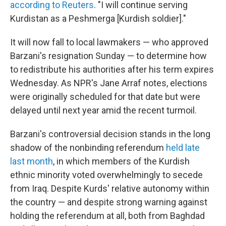
according to Reuters
. "I will continue serving
Kurdistan as a Peshmerga [Kurdish soldier]."
It will now fall to local lawmakers — who approved
Barzani's resignation Sunday — to determine how
to redistribute his authorities after his term expires
Wednesday. As NPR's Jane Arraf notes, elections
were originally scheduled for that date but were
delayed until next year amid the recent turmoil.
Barzani's controversial decision stands in the long
shadow of the nonbinding referendum
held late
last month
, in which members of the Kurdish
ethnic minority voted overwhelmingly to secede
from Iraq. Despite Kurds' relative autonomy within
the country — and despite strong warning against
holding the referendum at all, both from Baghdad