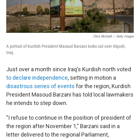
Chris McGrath
/
Getty Images
A portrait of Kurdish President Massud Barzani looks out over Alqosh,
Iraq.
Just over a month since Iraq's Kurdish north voted
to declare independence
, setting in motion a
disastrous series of events
for the region, Kurdish
President Masoud Barzani has told local lawmakers
he intends to step down.
"I refuse to continue in the position of president of
the region after November 1," Barzani said in a
letter delivered to the regional Parliament,