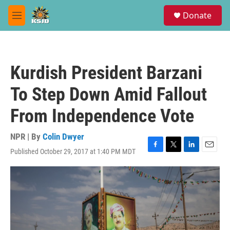
Skip to main content
S
Donate
e
M
a
e
r
n
c
u
h
Kurdish President Barzani
u
e
To Step Down Amid Fallout
r
y
From Independence Vote
NPR | By
Colin Dwyer
Published October 29, 2017 at 1:40 PM MDT
F
T
L
E
a
w
i
m
c
i
n
a
e
t
k
i
b
t
e
l
o
e
d
o
r
I
k
n