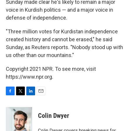
Sunday made clear he's likely to remain a major
voice in Kurdish politics — and a major voice in
defense of independence.
"Three million votes for Kurdistan independence
created history and cannot be erased," he said
Sunday, as Reuters reports. "Nobody stood up with
us other than our mountains."
Copyright 2021 NPR. To see more, visit
https://www.npr.org.
F
T
L
E
a
w
i
m
c
i
n
a
e
t
k
i
Colin Dwyer
b
t
e
l
o
e
d
o
r
I
Colin Dwyer covers breaking news for