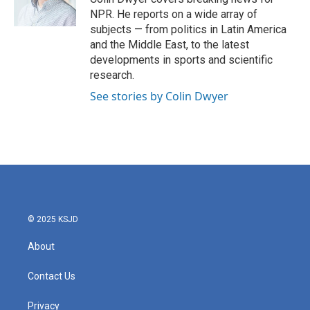
k
n
NPR. He reports on a wide array of
subjects — from politics in Latin America
and the Middle East, to the latest
developments in sports and scientific
research.
See stories by Colin Dwyer
© 2025 KSJD
About
Contact Us
Privacy