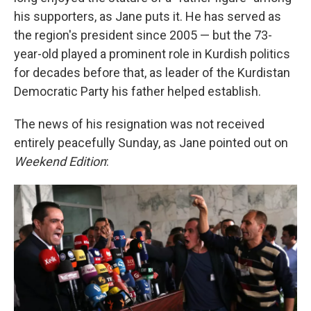
his supporters, as Jane puts it. He has served as
the region's president since 2005 — but the 73-
year-old played a prominent role in Kurdish politics
for decades before that, as leader of the Kurdistan
Democratic Party his father helped establish.
The news of his resignation was not received
entirely peacefully Sunday, as Jane pointed out on
Weekend Edition
: