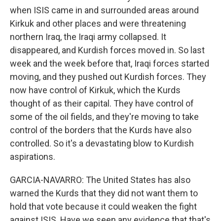
when ISIS came in and surrounded areas around
Kirkuk and other places and were threatening
northern Iraq, the Iraqi army collapsed. It
disappeared, and Kurdish forces moved in. So last
week and the week before that, Iraqi forces started
moving, and they pushed out Kurdish forces. They
now have control of Kirkuk, which the Kurds
thought of as their capital. They have control of
some of the oil fields, and they're moving to take
control of the borders that the Kurds have also
controlled. So it's a devastating blow to Kurdish
aspirations.
GARCIA-NAVARRO: The United States has also
warned the Kurds that they did not want them to
hold that vote because it could weaken the fight
against ISIS. Have we seen any evidence that that's