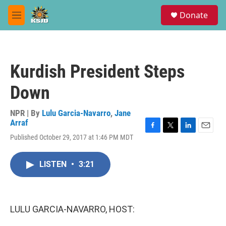
Skip to main content
S
Donate
e
M
a
e
r
n
c
u
h
Kurdish President Steps
u
e
Down
r
y
NPR | By
Lulu Garcia-Navarro
,
Jane
Arraf
F
T
L
E
Published October 29, 2017 at 1:46 PM MDT
a
w
i
m
c
i
n
a
e
t
k
i
LISTEN
•
3:21
b
t
e
l
o
e
d
o
r
I
k
n
LULU GARCIA-NAVARRO, HOST: