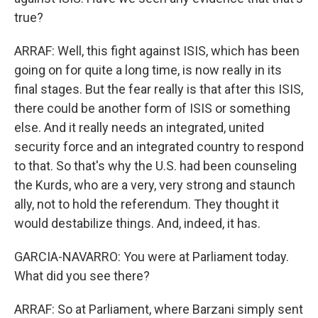
true?
ARRAF: Well, this fight against ISIS, which has been
going on for quite a long time, is now really in its
final stages. But the fear really is that after this ISIS,
there could be another form of ISIS or something
else. And it really needs an integrated, united
security force and an integrated country to respond
to that. So that's why the U.S. had been counseling
the Kurds, who are a very, very strong and staunch
ally, not to hold the referendum. They thought it
would destabilize things. And, indeed, it has.
GARCIA-NAVARRO: You were at Parliament today.
What did you see there?
ARRAF: So at Parliament, where Barzani simply sent