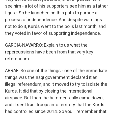
see him - a lot of his supporters see him as a father
figure. So he launched on this path to pursue a
process of independence. And despite warnings
not to do it, Kurds went to the polls last month, and
they voted in favor of supporting independence.
GARCIA-NAVARRO: Explain to us what the
repercussions have been from that very key
referendum.
ARRAF: So one of the things - one of the immediate
things was the Iraqi government declared it an
illegal referendum, and it moved to try to isolate the
Kurds. It did that by closing the international
airspace. But then the hammer really came down,
and it sent Iraqi troops into territory that the Kurds
had controlled since 2014. So you'll remember that