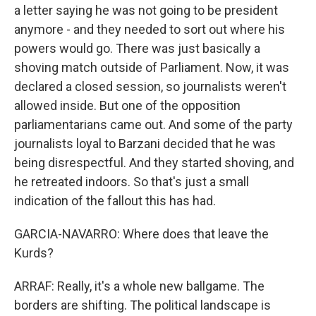
a letter saying he was not going to be president
anymore - and they needed to sort out where his
powers would go. There was just basically a
shoving match outside of Parliament. Now, it was
declared a closed session, so journalists weren't
allowed inside. But one of the opposition
parliamentarians came out. And some of the party
journalists loyal to Barzani decided that he was
being disrespectful. And they started shoving, and
he retreated indoors. So that's just a small
indication of the fallout this has had.
GARCIA-NAVARRO: Where does that leave the
Kurds?
ARRAF: Really, it's a whole new ballgame. The
borders are shifting. The political landscape is