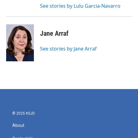
See stories by Lulu Garcia-Navarro
Jane Arraf
See stories by Jane Arraf
© 2025 KSJD
About