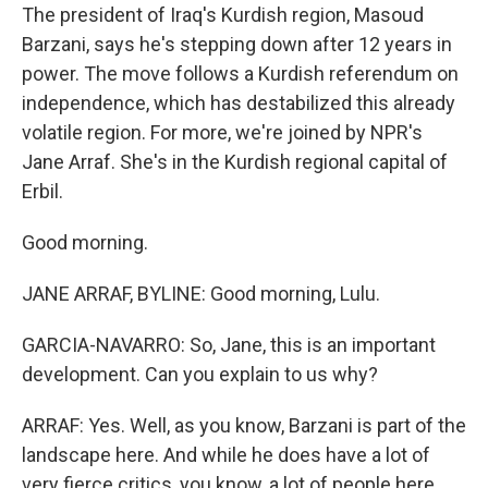
The president of Iraq's Kurdish region, Masoud
Barzani, says he's stepping down after 12 years in
power. The move follows a Kurdish referendum on
independence, which has destabilized this already
volatile region. For more, we're joined by NPR's
Jane Arraf. She's in the Kurdish regional capital of
Erbil.
Good morning.
JANE ARRAF, BYLINE: Good morning, Lulu.
GARCIA-NAVARRO: So, Jane, this is an important
development. Can you explain to us why?
ARRAF: Yes. Well, as you know, Barzani is part of the
landscape here. And while he does have a lot of
very fierce critics, you know, a lot of people here