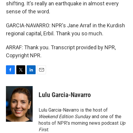
shifting. It's really an earthquake in almost every
sense of the word.
GARCIA-NAVARRO: NPR's Jane Arraf in the Kurdish
regional capital, Erbil. Thank you so much.
ARRAF: Thank you. Transcript provided by NPR,
Copyright NPR.
F
T
L
E
a
w
i
m
c
i
n
a
e
t
k
i
Lulu Garcia-Navarro
b
t
e
l
o
e
d
o
r
I
Lulu Garcia-Navarro is the host of
k
n
Weekend Edition Sunday
and one of the
hosts of NPR's morning news podcast
Up
First
.