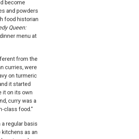
 had become
stes and powders
sh food historian
edy Queen:
dinner menu at
ifferent from the
an curries, were
avy on turmeric
nd it started
 it on its own
land, curry was a
h-class food."
a regular basis
e kitchens as an