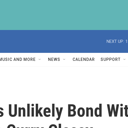
NEXT UP:
1
MUSIC AND MORE
NEWS
CALENDAR
SUPPORT
s Unlikely Bond Wi