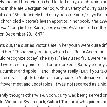
ly the first time Victoria had tasted curry, a dish which
nd in the late Georgian period, with a variety of curry pa
 stores. "She definitely had curry before Karim," says Briti
chronicled Victoria's lavish appetite in her book,
The Gre
oria
. "Long before Karim,
curry de poulet
appeared on the 
 on December 29, 1847."
nts out, the curries Victoria ate in her youth were quite d
 her. "Those early curries, which I call Raj or Anglo-Indi
ld recognize today," she says. "They used fruit, were he
d were creamy and mild. I once cooked a Raj-style curry a
cucumber and apple — and I thought, really? But if you take
y nice if still slightly bonkers. In any case, in Victorian Eng
eftover meat and vegetables. It was not regarded as a hig
ntly thought otherwise. Soon, curry was being served on 
ble. Victoria's Swiss cook, Gabriel Tschumi, who joined th