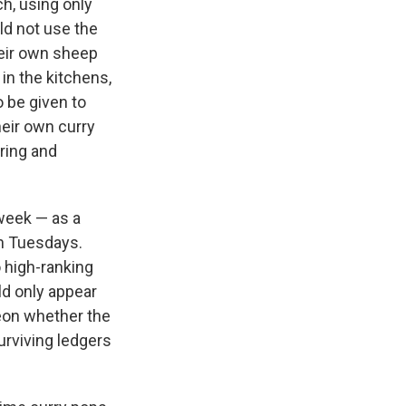
h, using only
ld not use the
heir own sheep
in the kitchens,
o be given to
heir own curry
ring and
 week — as a
on Tuesdays.
o high-ranking
ld only appear
heon whether the
surviving ledgers