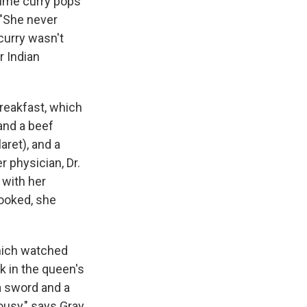
 time curry pops
 "She never
curry wasn't
r Indian
breakfast, which
and a beef
aret), and a
r physician, Dr.
 with her
cooked, she
which watched
k in the queen's
a sword and a
ousy," says Gray.