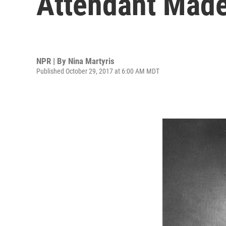
Attendant Made
NPR | By
Nina Martyris
Published October 29, 2017 at 6:00 AM MDT