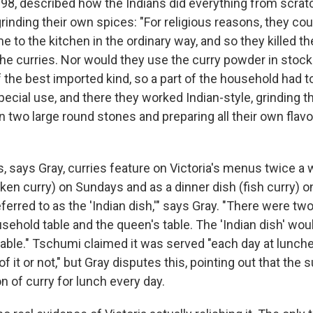
898, described how the Indians did everything from scratc
rinding their own spices: "For religious reasons, they cou
 to the kitchen in the ordinary way, and so they killed t
the curries. Nor would they use the curry powder in stock 
 the best imported kind, so a part of the household had t
pecial use, and there they worked Indian-style, grinding t
two large round stones and preparing all their own flavo
s, says Gray, curries feature on Victoria's menus twice a
cken curry) on Sundays and as a dinner dish (fish curry) 
ferred to as the 'Indian dish,'" says Gray. "There were tw
sehold table and the queen's table. The 'Indian dish' wou
table." Tschumi claimed it was served "each day at lunc
f it or not," but Gray disputes this, pointing out that the 
 of curry for lunch every day.