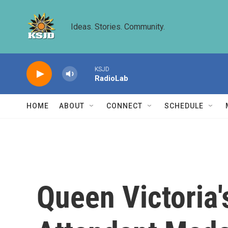
Skip to main content
Ideas. Stories. Community.
KSJD
RadioLab
HOME
ABOUT
CONNECT
SCHEDULE
Queen Victoria'