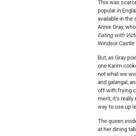
This was scarce
popular in Engla
available in the
Annie Gray, who 
Eating with Vict
Windsor Castle
But, as Gray poi
one Karim cooked
not what we wou
and galangal, an
off with frying 
merit, it's reall
way to use up l
The queen evide
at her dining ta