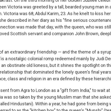
akfast. On the third morning of her Golden Jubilee celebr
een Victoria was greeted by a tall, bearded young man in a
. Victoria was 68, Abdul Karim, 23. As he knelt to kiss he
she described in her diary as his "fine serious countena
nnection was made that day, with the queen, who was still
loved Scottish servant and companion John Brown, deepl
 of an extraordinary friendship — and the theme of a syru
l
is a nostalgic colonial romp redeemed mainly by Judi Den
n obstinate old lioness, but it shines the spotlight on th
relationship that dominated the lonely queen's final year
ce, class and religion in an era defined by these hierarch
ent from Agra to London as a "gift from India," to wait at
ria was so taken by the young Muslim man that she asked
alled Hindustani). Within a year, he had gone from being 
erred to as the "kitchen boy" to the queen's "Munshi" (te