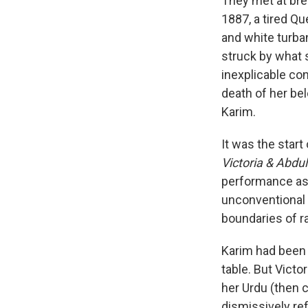
They met at bre
1887, a tired Qu
and white turban
struck by what 
inexplicable co
death of her be
Karim.
It was the start
Victoria & Abdu
performance as a
unconventional 
boundaries of ra
Karim had been s
table.
But Victo
her Urdu (then c
dismissively ref