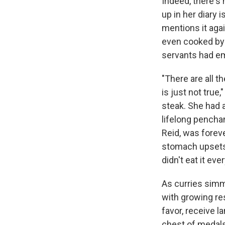
Indeed, there's 
up in her diary 
mentions it agai
even cooked by 
servants had em
"There are all t
is just not true,
steak. She had a
lifelong penchan
Reid, was foreve
stomach upsets 
didn't eat it ever
As curries simm
with growing re
favor, receive 
chest of medals.