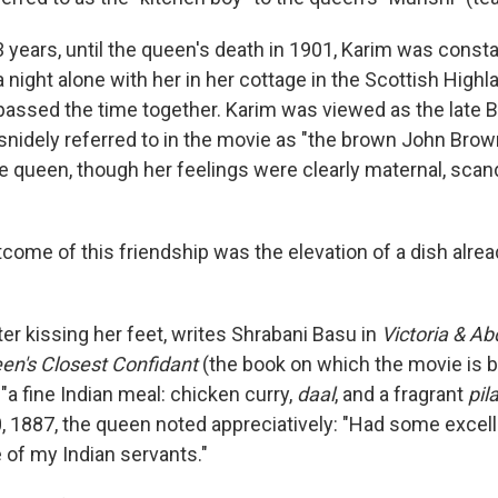
 years, until the queen's death in 1901, Karim was constan
 night alone with her in her cottage in the Scottish High
assed the time together. Karim was viewed as the late 
nidely referred to in the movie as "the brown John Brow
e queen, though her feelings were clearly maternal, scand
tcome of this friendship was the elevation of a dish alrea
er kissing her feet, writes Shrabani Basu in
Victoria & Ab
een's Closest Confidant
(the book on which the movie is 
"a fine Indian meal: chicken curry,
daal
, and a fragrant
pil
0, 1887, the queen noted appreciatively: "Had some excell
 of my Indian servants."