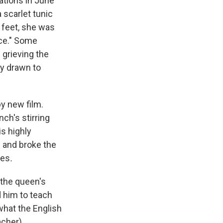
ations in June
 scarlet tunic
r feet, she was
nce." Some
 grieving the
y drawn to
py new film.
ch's stirring
is highly
s and broke the
ies
.
 the queen's
 him to teach
what the English
acher).