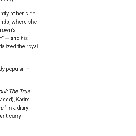
tly at her side,
lands, where she
Brown's
n" — and his
alized the royal
dy popular in
dul: The True
based), Karim
au
." In a diary
ent curry