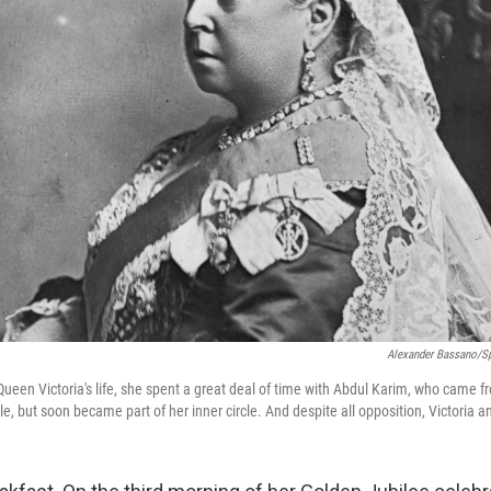
Alexander Bassano/Sp
 Queen Victoria's life, she spent a great deal of time with Abdul Karim, who came fro
le, but soon became part of her inner circle. And despite all opposition, Victoria a