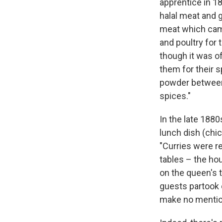
apprentice in 1
halal meat and g
meat which came
and poultry for 
though it was of
them for their s
powder between 
spices."
In the late 1880
lunch dish (chi
"Curries were re
tables – the hou
on the queen's 
guests partook o
make no mention