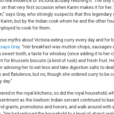
no real evidence of Victoria actually relishing it. The only
is on that very first occasion when Karim makes it for her.
n," says Gray, who strongly suspects that this legendary 
Karim, but by the Indian cook whom he and the other fou
ployed to cook for them.
hese myths about Victoria eating curry every day and for 
"
says Gray
. "Her breakfast was mutton chops, sausages 
 sweet tooth, a taste for whiskey (once adding it to her cl
t for Brussels biscuits (a kind of rusk) and fresh fruit. He
r advising her to eat less and take digestion salts to deal
and flatulence, but no, though she ordered curry to be 
y day."
ered in the royal kitchens, so did the royal household, 
sentment as the lowborn Indian servant continued to bas
land grants, promotions and honors, and walk around with 
 "He had reduced the household to a level of abject jeal