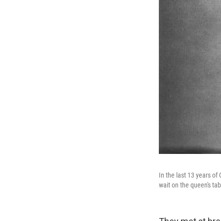
In the last 13 years of
wait on the queen's tab