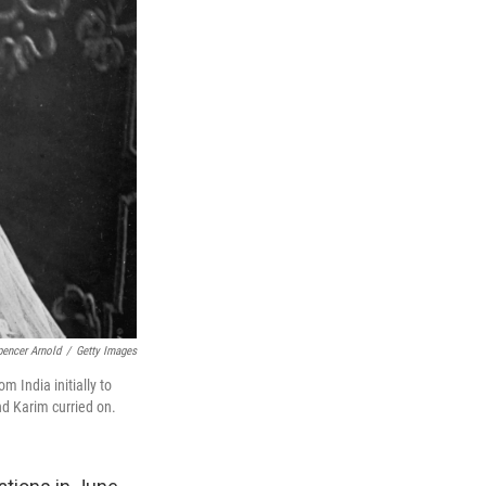
encer Arnold
/
Getty Images
m India initially to
nd Karim curried on.