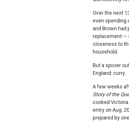
Over the next 13
even spending a
and Brown had p
replacement — s
closeness to th
household.
But a spicier ou
England: curry.
A few weeks aft
Story of the Qu
cooked Victoria 
entry on Aug. 2
prepared by one