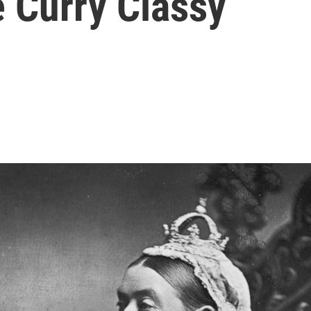
 Curry Classy