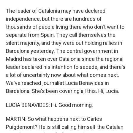
The leader of Catalonia may have declared
independence, but there are hundreds of
thousands of people living there who don't want to
separate from Spain. They call themselves the
silent majority, and they were out holding rallies in
Barcelona yesterday. The central government in
Madrid has taken over Catalonia since the regional
leader declared his intention to secede, and there's
a lot of uncertainty now about what comes next.
We've reached journalist Lucia Benavides in
Barcelona. She's been covering all this. Hi, Lucia.
LUCIA BENAVIDES: Hi. Good morning.
MARTIN: So what happens next to Carles
Puigdemont? He is still calling himself the Catalan