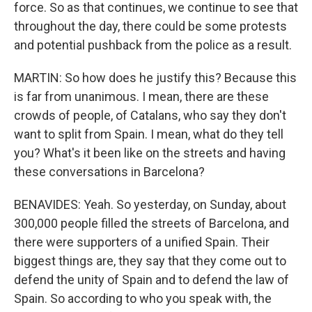
force. So as that continues, we continue to see that
throughout the day, there could be some protests
and potential pushback from the police as a result.
MARTIN: So how does he justify this? Because this
is far from unanimous. I mean, there are these
crowds of people, of Catalans, who say they don't
want to split from Spain. I mean, what do they tell
you? What's it been like on the streets and having
these conversations in Barcelona?
BENAVIDES: Yeah. So yesterday, on Sunday, about
300,000 people filled the streets of Barcelona, and
there were supporters of a unified Spain. Their
biggest things are, they say that they come out to
defend the unity of Spain and to defend the law of
Spain. So according to who you speak with, the