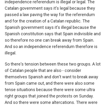
independence referendum is illegal or legal. The
Catalan government says it's legal because they
passed a law paving the way for the referendum
and for the creation of a Catalan republic. The
Spanish government says it's illegal because the
Spanish constitution says that Spain indivisible and
so therefore no one can break away from Spain.
And so an independence referendum therefore is
illegal.
So there's tension between these two groups. A lot
of Catalan people that are also - consider
themselves Spanish and don't want to break away
from Spain came out, and there were also some
tense situations because there were some ultra
right groups that joined the protests on Sunday.
And so there were some altercations. There were