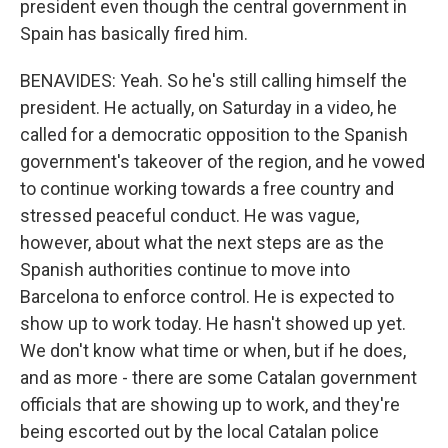
president even though the central government in
Spain has basically fired him.
BENAVIDES: Yeah. So he's still calling himself the
president. He actually, on Saturday in a video, he
called for a democratic opposition to the Spanish
government's takeover of the region, and he vowed
to continue working towards a free country and
stressed peaceful conduct. He was vague,
however, about what the next steps are as the
Spanish authorities continue to move into
Barcelona to enforce control. He is expected to
show up to work today. He hasn't showed up yet.
We don't know what time or when, but if he does,
and as more - there are some Catalan government
officials that are showing up to work, and they're
being escorted out by the local Catalan police