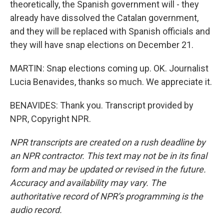
theoretically, the Spanish government will - they
already have dissolved the Catalan government,
and they will be replaced with Spanish officials and
they will have snap elections on December 21.
MARTIN: Snap elections coming up. OK. Journalist
Lucia Benavides, thanks so much. We appreciate it.
BENAVIDES: Thank you. Transcript provided by
NPR, Copyright NPR.
NPR transcripts are created on a rush deadline by
an NPR contractor. This text may not be in its final
form and may be updated or revised in the future.
Accuracy and availability may vary. The
authoritative record of NPR’s programming is the
audio record.