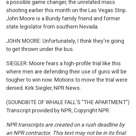
a possible game changer, the unrelated mass
shooting earlier this month on the Las Vegas Strip.
John Moore is a Bundy family friend and former
state legislator from southern Nevada.
JOHN MOORE: Unfortunately, I think they're going
to get thrown under the bus.
SIEGLER: Moore fears a high-profile trial like this
where men are defending their use of guns will be
tougher to win now. Motions to move the trial were
denied. Kirk Siegler, NPR News.
(SOUNDBITE OF WHALE FALL'S "THE APARTMENT")
Transcript provided by NPR, Copyright NPR.
NPR transcripts are created on a rush deadline by
an NPR contractor. This text may not be in its final