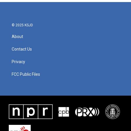
© 2025 KSJD
About
Contact Us
Privacy
FCC Public Files