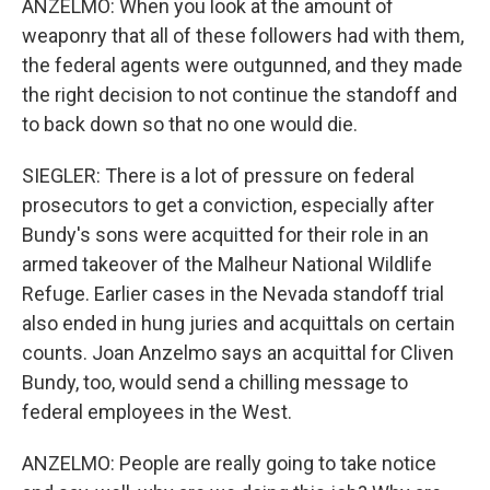
ANZELMO: When you look at the amount of
weaponry that all of these followers had with them,
the federal agents were outgunned, and they made
the right decision to not continue the standoff and
to back down so that no one would die.
SIEGLER: There is a lot of pressure on federal
prosecutors to get a conviction, especially after
Bundy's sons were acquitted for their role in an
armed takeover of the Malheur National Wildlife
Refuge. Earlier cases in the Nevada standoff trial
also ended in hung juries and acquittals on certain
counts. Joan Anzelmo says an acquittal for Cliven
Bundy, too, would send a chilling message to
federal employees in the West.
ANZELMO: People are really going to take notice