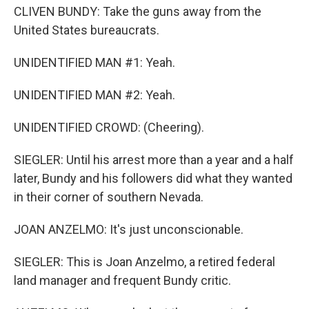
CLIVEN BUNDY: Take the guns away from the
United States bureaucrats.
UNIDENTIFIED MAN #1: Yeah.
UNIDENTIFIED MAN #2: Yeah.
UNIDENTIFIED CROWD: (Cheering).
SIEGLER: Until his arrest more than a year and a half
later, Bundy and his followers did what they wanted
in their corner of southern Nevada.
JOAN ANZELMO: It's just unconscionable.
SIEGLER: This is Joan Anzelmo, a retired federal
land manager and frequent Bundy critic.