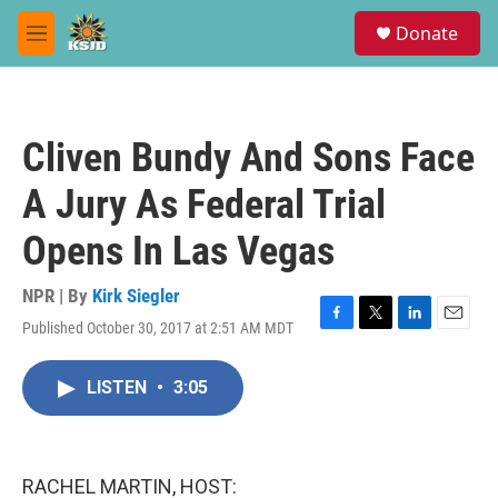
Skip to main content
S
Donate
e
M
a
e
r
n
c
u
h
Cliven Bundy And Sons Face
u
e
A Jury As Federal Trial
r
y
Opens In Las Vegas
NPR | By
Kirk Siegler
Published October 30, 2017 at 2:51 AM MDT
F
T
L
E
a
w
i
m
c
i
n
a
LISTEN
•
3:05
e
t
k
i
b
t
e
l
o
e
d
o
r
I
k
n
RACHEL MARTIN, HOST: