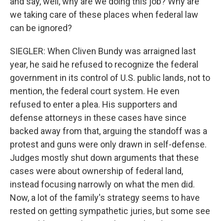
and say, well, why are we doing this job? Why are
we taking care of these places when federal law
can be ignored?
SIEGLER: When Cliven Bundy was arraigned last
year, he said he refused to recognize the federal
government in its control of U.S. public lands, not to
mention, the federal court system. He even
refused to enter a plea. His supporters and
defense attorneys in these cases have since
backed away from that, arguing the standoff was a
protest and guns were only drawn in self-defense.
Judges mostly shut down arguments that these
cases were about ownership of federal land,
instead focusing narrowly on what the men did.
Now, a lot of the family's strategy seems to have
rested on getting sympathetic juries, but some see