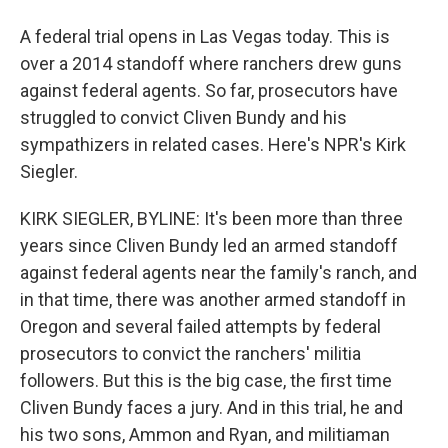
A federal trial opens in Las Vegas today. This is
over a 2014 standoff where ranchers drew guns
against federal agents. So far, prosecutors have
struggled to convict Cliven Bundy and his
sympathizers in related cases. Here's NPR's Kirk
Siegler.
KIRK SIEGLER, BYLINE: It's been more than three
years since Cliven Bundy led an armed standoff
against federal agents near the family's ranch, and
in that time, there was another armed standoff in
Oregon and several failed attempts by federal
prosecutors to convict the ranchers' militia
followers. But this is the big case, the first time
Cliven Bundy faces a jury. And in this trial, he and
his two sons, Ammon and Ryan, and militiaman