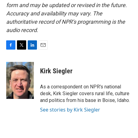
form and may be updated or revised in the future.
Accuracy and availability may vary. The
authoritative record of NPR’s programming is the
audio record.
F
T
L
E
a
w
i
m
c
i
n
a
e
t
k
i
Kirk Siegler
b
t
e
l
o
e
d
o
r
I
As a correspondent on NPR's national
k
n
desk, Kirk Siegler covers rural life, culture
and politics from his base in Boise, Idaho.
See stories by Kirk Siegler