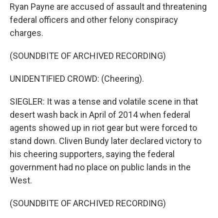
Ryan Payne are accused of assault and threatening
federal officers and other felony conspiracy
charges.
(SOUNDBITE OF ARCHIVED RECORDING)
UNIDENTIFIED CROWD: (Cheering).
SIEGLER: It was a tense and volatile scene in that
desert wash back in April of 2014 when federal
agents showed up in riot gear but were forced to
stand down. Cliven Bundy later declared victory to
his cheering supporters, saying the federal
government had no place on public lands in the
West.
(SOUNDBITE OF ARCHIVED RECORDING)