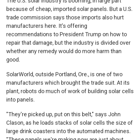
The U.S. solar industry is booming, in large part
because of cheap, imported solar panels. But a U.S.
trade commission says those imports also hurt
manufacturers here. It's offering
recommendations to President Trump on how to
repair that damage, but the industry is divided over
whether any remedy would do more harm than
good.
SolarWorld, outside Portland, Ore., is one of two
manufacturers which brought the trade suit. At its
plant, robots do much of work of building solar cells
into panels.
"They're picked up, put on this belt," says John
Clason, as he loads stacks of solar cells the size of
large drink coasters into the automated machines.
"These panels we're making now are just about