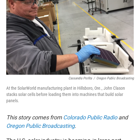
Cassandra Profita
/
Oregon Public Broadcasting
At the SolarWorld manufacturing plant in Hillsboro, Ore., John Clason
stacks solar cells before loading them into machines that build solar
panels.
This story comes from
Colorado Public Radio
and
Oregon Public Broadcasting
.