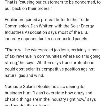
That is "causing our customers to be concerned, to
pull back on their orders."
Ecolibrium joined a protest letter to the Trade
Commission. Dan Whitten with the Solar Energy
Industries Association says most of the U.S.
industry opposes tariffs on imported panels.
"There will be widespread job loss, certainly a loss
of tax revenue in communities where solar is going
strong," he says. Whitten says trade protections
could cost solar its competitive position against
natural gas and wind.
Namaste Solar in Boulder is also seeing its
business hurt. "I can't overstate how crazy and
chaotic things are in the industry right now," says
co-founder Blake Jones.