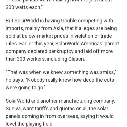
300 watts each."
But SolarWorld is having trouble competing with
imports, mainly from Asia, that it alleges are being
sold at below-market prices in violation of trade
rules. Earlier this year, SolarWorld Americas' parent
company declared bankruptcy and laid off more
than 300 workers, including Clason.
"That was when we knew something was amiss,"
he says. "Nobody really knew how deep the cuts
were going to go."
SolarWorld and another manufacturing company,
Suniva, want tariffs and quotas on all the solar
panels coming in from overseas, saying it would
level the playing field.