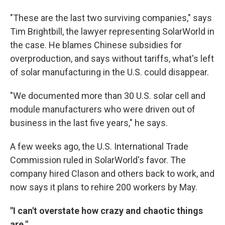
"These are the last two surviving companies," says
Tim Brightbill, the lawyer representing SolarWorld in
the case. He blames Chinese subsidies for
overproduction, and says without tariffs, what's left
of solar manufacturing in the U.S. could disappear.
"We documented more than 30 U.S. solar cell and
module manufacturers who were driven out of
business in the last five years," he says.
A few weeks ago, the U.S. International Trade
Commission ruled in SolarWorld's favor. The
company hired Clason and others back to work, and
now says it plans to rehire 200 workers by May.
"I can't overstate how crazy and chaotic things
are."