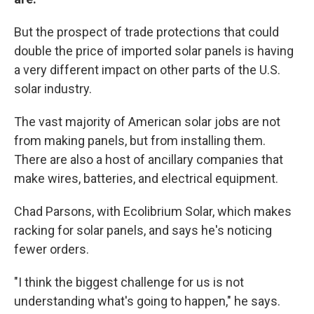
But the prospect of trade protections that could
double the price of imported solar panels is having
a very different impact on other parts of the U.S.
solar industry.
The vast majority of American solar jobs are not
from making panels, but from installing them.
There are also a host of ancillary companies that
make wires, batteries, and electrical equipment.
Chad Parsons, with Ecolibrium Solar, which makes
racking for solar panels, and says he's noticing
fewer orders.
"I think the biggest challenge for us is not
understanding what's going to happen," he says.