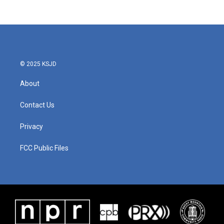
© 2025 KSJD
About
Contact Us
Privacy
FCC Public Files