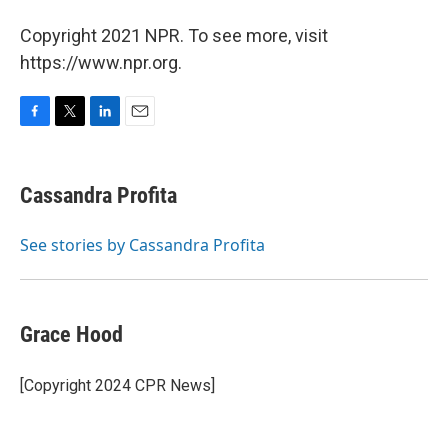
Copyright 2021 NPR. To see more, visit
https://www.npr.org.
F
T
L
E
a
w
i
m
c
i
n
a
e
t
k
i
Cassandra Profita
b
t
e
l
o
e
d
o
r
I
See stories by Cassandra Profita
k
n
Grace Hood
[Copyright 2024 CPR News]