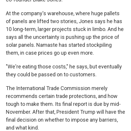
At the company's warehouse, where huge pallets
of panels are lifted two stories, Jones says he has
10 long-term, larger projects stuck in limbo. And he
says all the uncertainty is pushing up the price of
solar panels. Namaste has started stockpiling
them, in case prices go up even more.
"We're eating those costs," he says, but eventually
they could be passed on to customers.
The International Trade Commission merely
recommends certain trade protections, and how
tough to make them. Its final report is due by mid-
November. After that, President Trump will have the
final decision on whether to impose any barriers,
and what kind.