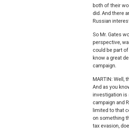
both of their wo
did. And there a
Russian interes
So Mr. Gates wou
perspective, was
could be part of
know a great dea
campaign.
MARTIN: Well, t
And as you know
investigation is
campaign and Rus
limited to that 
on something tha
tax evasion, do