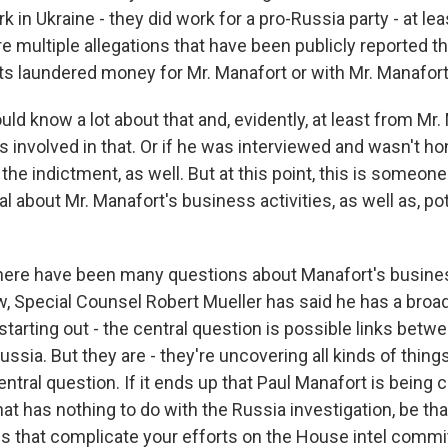
rk in Ukraine - they did work for a pro-Russia party - at le
re multiple allegations that have been publicly reported t
ts laundered money for Mr. Manafort or with Mr. Manafort
ld know a lot about that and, evidently, at least from Mr.
 involved in that. Or if he was interviewed and wasn't hone
 the indictment, as well. But at this point, this is someo
l about Mr. Manafort's business activities, as well as, pote
here have been many questions about Manafort's business
, Special Counsel Robert Mueller has said he has a broa
 starting out - the central question is possible links bet
sia. But they are - they're uncovering all kinds of thing
central question. If it ends up that Paul Manafort is being 
t has nothing to do with the Russia investigation, be that
es that complicate your efforts on the House intel commi