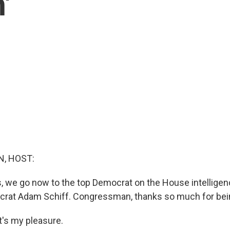
'
, HOST:
s, we go now to the top Democrat on the House intellige
crat Adam Schiff. Congressman, thanks so much for bei
's my pleasure.