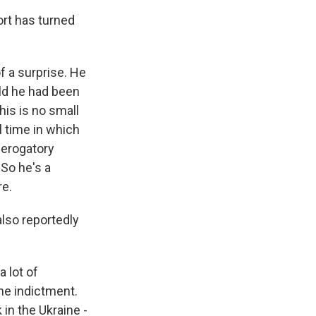
ort has turned
f a surprise. He
old he had been
his is no small
l time in which
derogatory
 So he's a
re.
also reportedly
 lot of
he indictment.
in the Ukraine -