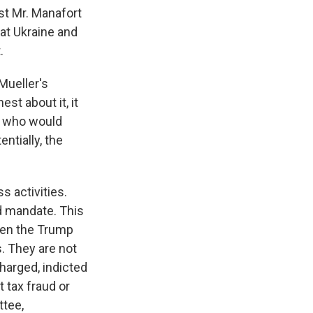
ast Mr. Manafort
hat Ukraine and
.
 Mueller's
st about it, it
ne who would
ntially, the
 activities.
d mandate. This
ween the Trump
s. They are not
charged, indicted
 tax fraud or
ttee,