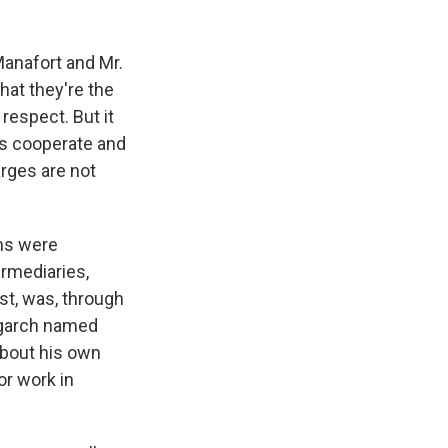
Manafort and Mr.
hat they're the
respect. But it
es cooperate and
rges are not
.
ans were
rmediaries,
st, was, through
ligarch named
about his own
r work in