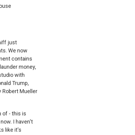
House
ff just
nts. We now
tment contains
 launder money,
studio with
onald Trump,
y Robert Mueller
of - this is
 now. I haven't
 like it's