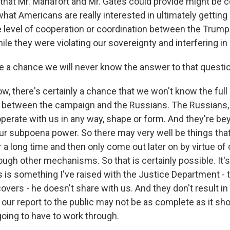
that Mr. Manafort and Mr. Gates could provide might be c
at Americans are really interested in ultimately getting a
level of cooperation or coordination between the Trum
le they were violating our sovereignty and interfering in 
e a chance we will never know the answer to that questi
w, there's certainly a chance that we won't know the ful
s between the campaign and the Russians. The Russians, 
operate with us in any way, shape or form. And they're be
our subpoena power. So there may very well be things that
or a long time and then only come out later on by virtue of 
ough other mechanisms. So that is certainly possible. It's
is is something I've raised with the Justice Department - 
vers - he doesn't share with us. And they don't result in
our report to the public may not be as complete as it sho
going to have to work through.