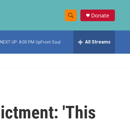
Donate
S
S
e
h
a
r
All Streams
NEXT UP:
8:00 PM
UpFront Soul
o
c
h
w
Q
u
S
e
r
e
y
a
r
ictment: 'This
c
h