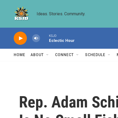
Skip to main content
Ideas. Stories. Community.
KSJD
Eclectic Hour
HOME
ABOUT
CONNECT
SCHEDULE
Rep. Adam Schi