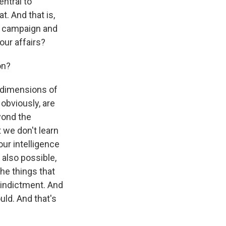
entral to
t. And that is,
p campaign and
our affairs?
on?
l dimensions of
obviously, are
yond the
 we don't learn
our intelligence
 also possible,
the things that
 indictment. And
uld. And that's