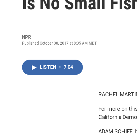
Is No Small Fish
NPR
Published October 30, 2017 at 8:35 AM MDT
LISTEN
•
7:04
RACHEL MARTIN
For more on thi
California Demo
ADAM SCHIFF: It