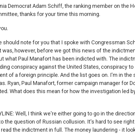
rnia Democrat Adam Schiff, the ranking member on the 
mmittee, thanks for your time this morning.
you.
should note for you that I spoke with Congressman Schi
 was, however, before we got this news of the indictme
out what Paul Manafort has been indicted with. The indic
uding conspiracy against the United States, conspiracy to
nt of a foreign principle. And the list goes on. I'm in the 
s. Ryan, Paul Manafort, former campaign manager for D
ted. What does this mean for how the investigation led b
NE: Well, I think we're either going to go in the direction 
 to the question of Russian collusion. It's hard to see right
read the indictment in full. The money laundering - it looks