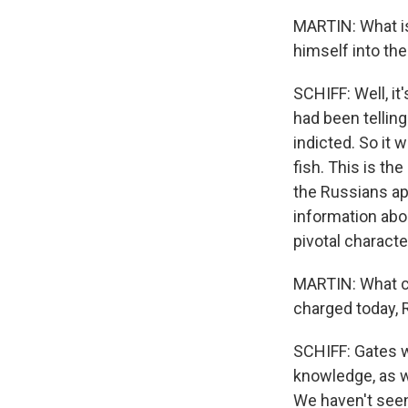
MARTIN: What is
himself into the
SCHIFF: Well, it
had been telling
indicted. So it 
fish. This is t
the Russians ap
information abo
pivotal characte
MARTIN: What ca
charged today, 
SCHIFF: Gates w
knowledge, as w
We haven't seen 