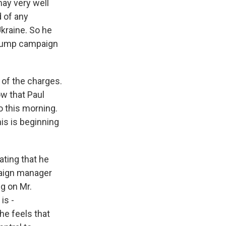
may very well
d of any
Ukraine. So he
 Trump campaign
of the charges.
ow that Paul
o this morning.
his is beginning
ating that he
mpaign manager
ng on Mr.
is -
he feels that