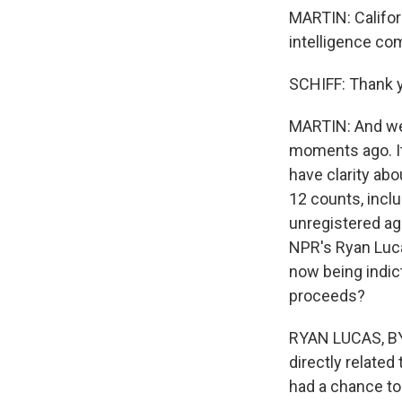
MARTIN: Califo
intelligence co
SCHIFF: Thank 
MARTIN: And we 
moments ago. It
have clarity ab
12 counts, incl
unregistered age
NPR's Ryan Luca
now being indic
proceeds?
RYAN LUCAS, BYLI
directly related
had a chance to 