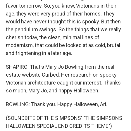
favor tomorrow. So, you know, Victorians in their
age, they were very proud of their homes. They
would have never thought this is spooky. But then
the pendulum swings. So the things that we really
cherish today, the clean, minimal lines of
modernism, that could be looked at as cold, brutal
and frightening in a later age.
SHAPIRO: That's Mary Jo Bowling from the real
estate website Curbed. Her research on spooky
Victorian architecture caught our interest. Thanks
so much, Mary Jo, and happy Halloween.
BOWLING: Thank you. Happy Halloween, Ari.
(SOUNDBITE OF THE SIMPSONS' "THE SIMPSONS
HALLOWEEN SPECIAL END CREDITS THEME")