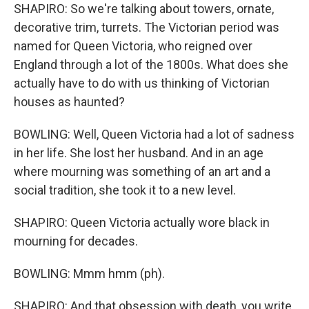
SHAPIRO: So we're talking about towers, ornate,
decorative trim, turrets. The Victorian period was
named for Queen Victoria, who reigned over
England through a lot of the 1800s. What does she
actually have to do with us thinking of Victorian
houses as haunted?
BOWLING: Well, Queen Victoria had a lot of sadness
in her life. She lost her husband. And in an age
where mourning was something of an art and a
social tradition, she took it to a new level.
SHAPIRO: Queen Victoria actually wore black in
mourning for decades.
BOWLING: Mmm hmm (ph).
SHAPIRO: And that obsession with death, you write,