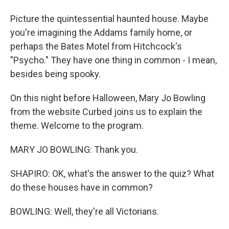
Picture the quintessential haunted house. Maybe
you're imagining the Addams family home, or
perhaps the Bates Motel from Hitchcock's
"Psycho." They have one thing in common - I mean,
besides being spooky.
On this night before Halloween, Mary Jo Bowling
from the website Curbed joins us to explain the
theme. Welcome to the program.
MARY JO BOWLING: Thank you.
SHAPIRO: OK, what's the answer to the quiz? What
do these houses have in common?
BOWLING: Well, they're all Victorians.