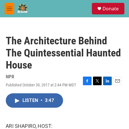
Skip to main content
S
Donate
e
M
a
e
r
n
c
u
h
The Architecture Behind
u
e
The Quintessential Haunted
r
y
House
NPR
Published October 30, 2017 at 2:44 PM MDT
F
T
L
E
a
w
i
m
c
i
n
a
LISTEN
•
3:47
e
t
k
i
b
t
e
l
o
e
d
o
r
I
k
n
ARI SHAPIRO, HOST: