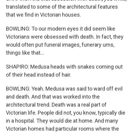
translated to some of the architectural features
that we find in Victorian houses.
BOWLING: To our modern eyes it did seem like
Victorians were obsessed with death. In fact, they
would often put funeral images, funerary urns,
things like that...
SHAPIRO: Medusa heads with snakes coming out
of their head instead of hair.
BOWLING: Yeah. Medusa was said to ward off evil
and death. And that was worked into the
architectural trend. Death was a real part of
Victorian life. People did not, you know, typically die
in a hospital. They would die at home. And many
Victorian homes had particular rooms where the