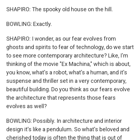
SHAPIRO: The spooky old house on the hill.
BOWLING: Exactly.
SHAPIRO: I wonder, as our fear evolves from
ghosts and spirits to fear of technology, do we start
to see more contemporary architecture? Like, I'm
thinking of the movie "Ex Machina," which is about,
you know, what's a robot, what's a human, and it's
suspense and thriller set in a very contemporary,
beautiful building. Do you think as our fears evolve
the architecture that represents those fears
evolves as well?
BOWLING: Possibly. In architecture and interior
design it's like a pendulum. So what's beloved and
cherished today is often the thing that is out of