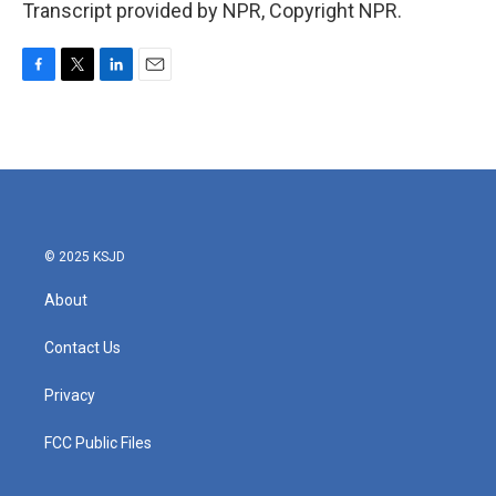
Transcript provided by NPR, Copyright NPR.
F
T
L
E
a
w
i
m
c
i
n
a
e
t
k
i
b
t
e
l
o
e
d
o
r
I
k
n
© 2025 KSJD
About
Contact Us
Privacy
FCC Public Files