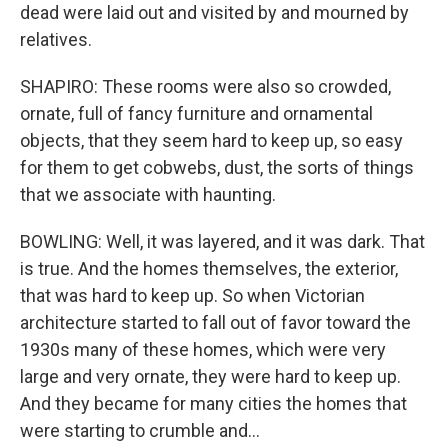
dead were laid out and visited by and mourned by
relatives.
SHAPIRO: These rooms were also so crowded,
ornate, full of fancy furniture and ornamental
objects, that they seem hard to keep up, so easy
for them to get cobwebs, dust, the sorts of things
that we associate with haunting.
BOWLING: Well, it was layered, and it was dark. That
is true. And the homes themselves, the exterior,
that was hard to keep up. So when Victorian
architecture started to fall out of favor toward the
1930s many of these homes, which were very
large and very ornate, they were hard to keep up.
And they became for many cities the homes that
were starting to crumble and...