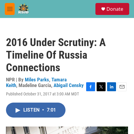
Skip to main content
S
Donate
e
M
a
e
r
n
c
u
h
2016 Under Scrutiny: A
u
e
Timeline Of Russia
r
y
Connections
NPR | By
Miles Parks
,
Tamara
Keith
,
Madeline Garcia
,
Abigail Censky
F
T
L
E
Published October 31, 2017 at 3:00 AM MDT
a
w
i
m
c
i
n
a
e
t
k
i
LISTEN
•
7:01
b
t
e
l
o
e
d
o
r
I
k
n