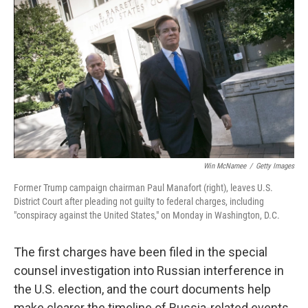
Win McNamee
/
Getty Images
Former Trump campaign chairman Paul Manafort (right), leaves U.S.
District Court after pleading not guilty to federal charges, including
"conspiracy against the United States," on Monday in Washington, D.C.
The first charges have been filed in the special
counsel investigation into Russian interference in
the U.S. election, and the court documents help
make clearer the timeline of Russia-related events