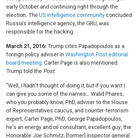
early October and continuing right through the
election.
The
US intelligence community
concluded
Russia's intelligence agency, the GRU, was
responsible for the hacking.
March 21, 2016:
Trump cites Papadopoulos as a
foreign policy adviser in
Washington Post editorial
board meeting
. Carter Page is also mentioned.
Trump told the
Post
:
"Well, I hadn't thought of doing it, but if you want I
can give you some of the names... Walid Phares,
who you probably know, PhD, adviser to the House
of Representatives caucus, and counter-terrorism
expert; Carter Page, PhD; George Papadopoulos,
he's an energy and oil consultant, excellent guy; the
Honorable Joe Schmitz, [former] inspector general