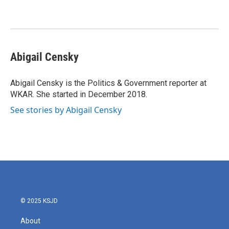
Abigail Censky
Abigail Censky is the Politics & Government reporter at
WKAR. She started in December 2018.
See stories by Abigail Censky
© 2025 KSJD
About