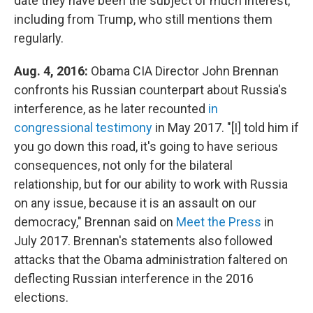
date they have been the subject of much interest,
including from Trump, who still mentions them
regularly.
Aug. 4, 2016:
Obama CIA Director John Brennan
confronts his Russian counterpart about Russia's
interference, as he later recounted
in
congressional testimony
in May 2017. "[I] told him if
you go down this road, it's going to have serious
consequences, not only for the bilateral
relationship, but for our ability to work with Russia
on any issue, because it is an assault on our
democracy," Brennan said on
Meet the Press
in
July 2017. Brennan's statements also followed
attacks that the Obama administration faltered on
deflecting Russian interference in the 2016
elections.