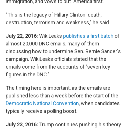
immigration, and vows to put "America first."
"This is the legacy of Hillary Clinton: death,
destruction, terrorism and weakness," he said.
July 22, 2016:
WikiLeaks
publishes a first batch
of
almost 20,000 DNC emails, many of them
discussing how to undermine Sen. Bernie Sander's
campaign. WikiLeaks officials stated that the
emails come from the accounts of "seven key
figures in the DNC."
The timing here is important, as the emails are
published less than a week before the start of the
Democratic National Convention
, when candidates
typically receive a polling boost.
July 23, 2016:
Trump continues pushing his theory