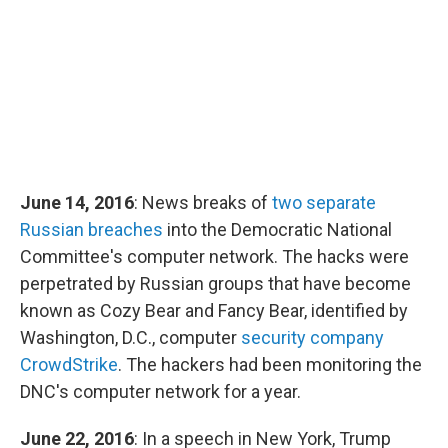
June 14, 2016
: News breaks of
two separate
Russian breaches
into the Democratic National
Committee's computer network. The hacks were
perpetrated by Russian groups that have become
known as Cozy Bear and Fancy Bear, identified by
Washington, D.C., computer
security company
CrowdStrike
. The hackers had been monitoring the
DNC's computer network for a year.
June 22, 2016
: In a speech in New York, Trump