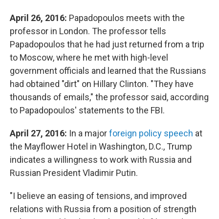
April 26, 2016:
Papadopoulos meets with the
professor in London. The professor tells
Papadopoulos that he had just returned from a trip
to Moscow, where he met with high-level
government officials and learned that the Russians
had obtained "dirt" on Hillary Clinton. "They have
thousands of emails," the professor said, according
to Papadopoulos' statements to the FBI.
April 27, 2016:
In a major
foreign policy speech
at
the Mayflower Hotel in Washington, D.C., Trump
indicates a willingness to work with Russia and
Russian President Vladimir Putin.
"I believe an easing of tensions, and improved
relations with Russia from a position of strength