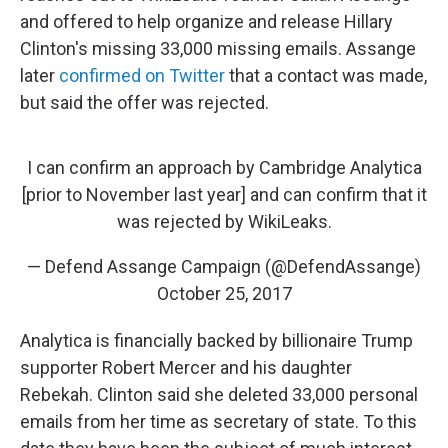
and offered to help organize and release Hillary
Clinton's missing 33,000 missing emails. Assange
later
confirmed on Twitter
that a contact was made,
but said the offer was rejected.
I can confirm an approach by Cambridge Analytica
[prior to November last year] and can confirm that it
was rejected by WikiLeaks.
— Defend Assange Campaign (@DefendAssange)
October 25, 2017
Analytica is financially backed by billionaire Trump
supporter Robert Mercer and his daughter
Rebekah. Clinton said she deleted 33,000 personal
emails from her time as secretary of state. To this