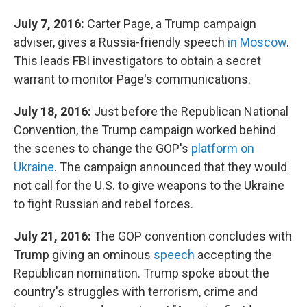
July 7, 2016:
Carter Page, a Trump campaign
adviser, gives a Russia-friendly speech
in Moscow
.
This leads FBI investigators to obtain a secret
warrant to monitor Page's communications.
July 18, 2016:
Just before the Republican National
Convention, the Trump campaign worked behind
the scenes to change the GOP's
platform on
Ukraine
. The campaign announced that they would
not call for the U.S. to give weapons to the Ukraine
to fight Russian and rebel forces.
July 21, 2016:
The GOP convention concludes with
Trump giving an ominous
speech
accepting the
Republican nomination. Trump spoke about the
country's struggles with terrorism, crime and