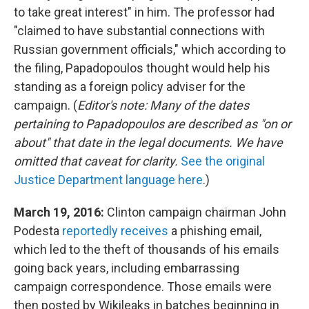
to take great interest" in him. The professor had
"claimed to have substantial connections with
Russian government officials," which according to
the filing, Papadopoulos thought would help his
standing as a foreign policy adviser for the
campaign. (
Editor's note: Many of the dates
pertaining to Papadopoulos are described as "on or
about" that date in the legal documents. We have
omitted that caveat for clarity.
See the original
Justice Department language here
.)
March 19, 2016:
Clinton campaign chairman John
Podesta
reportedly receives
a phishing email,
which led to the theft of thousands of his emails
going back years, including embarrassing
campaign correspondence. Those emails were
then posted by Wikileaks in batches beginning in