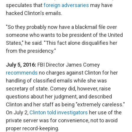
speculates that
foreign adversaries
may have
hacked Clinton's emails.
"So they probably now have a blackmail file over
someone who wants to be president of the United
States," he said. "This fact alone disqualifies her
from the presidency."
July 5, 2016:
FBI Director James Comey
recommends
no charges against Clinton for her
handling of classified emails while she was
secretary of state. Comey did, however, raise
questions about her judgment, and described
Clinton and her staff as being "extremely careless."
On July 2,
Clinton told investigators
her use of the
private server was for convenience, not to avoid
proper record-keeping.