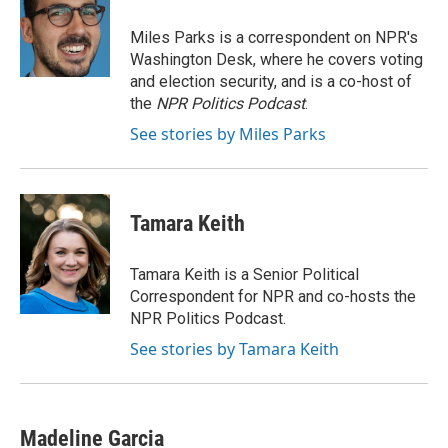
o
e
d
o
r
I
Miles Parks is a correspondent on NPR's
k
n
Washington Desk, where he covers voting
and election security, and is a co-host of
the
NPR Politics Podcast
.
See stories by Miles Parks
Tamara Keith
Tamara Keith is a Senior Political
Correspondent for NPR and co-hosts the
NPR Politics Podcast.
See stories by Tamara Keith
Madeline Garcia