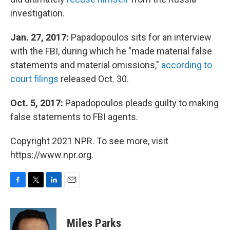
investigation.
Jan. 27, 2017:
Papadopoulos sits for an interview
with the FBI, during which he "made material false
statements and material omissions,"
according to
court filings
released Oct. 30.
Oct. 5, 2017:
Papadopoulos pleads guilty to making
false statements to FBI agents.
Copyright 2021 NPR. To see more, visit
https://www.npr.org.
F
T
L
E
a
w
i
m
c
i
n
a
e
t
k
i
Miles Parks
b
t
e
l