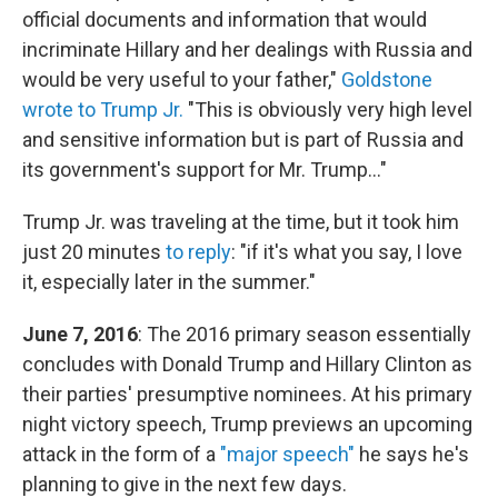
official documents and information that would
incriminate Hillary and her dealings with Russia and
would be very useful to your father,"
Goldstone
wrote to Trump Jr.
"This is obviously very high level
and sensitive information but is part of Russia and
its government's support for Mr. Trump..."
Trump Jr. was traveling at the time, but it took him
just 20 minutes
to reply
: "if it's what you say, I love
it, especially later in the summer."
June 7, 2016
: The 2016 primary season essentially
concludes with Donald Trump and Hillary Clinton as
their parties' presumptive nominees. At his primary
night victory speech, Trump previews an upcoming
attack in the form of a
"major speech"
he says he's
planning to give in the next few days.