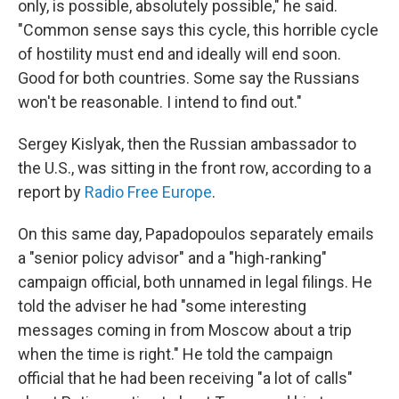
only, is possible, absolutely possible," he said.
"Common sense says this cycle, this horrible cycle
of hostility must end and ideally will end soon.
Good for both countries. Some say the Russians
won't be reasonable. I intend to find out."
Sergey Kislyak, then the Russian ambassador to
the U.S., was sitting in the front row, according to a
report by
Radio Free Europe
.
On this same day, Papadopoulos separately emails
a "senior policy advisor" and a "high-ranking"
campaign official, both unnamed in legal filings. He
told the adviser he had "some interesting
messages coming in from Moscow about a trip
when the time is right." He told the campaign
official that he had been receiving "a lot of calls"