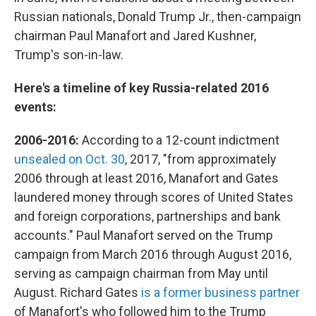
Russian nationals, Donald Trump Jr., then-campaign
chairman Paul Manafort and Jared Kushner,
Trump's son-in-law.
Here's a timeline of key Russia-related 2016
events:
2006-2016:
According to a 12-count indictment
unsealed on Oct. 30
, 2017, "from approximately
2006 through at least 2016, Manafort and Gates
laundered money through scores of United States
and foreign corporations, partnerships and bank
accounts." Paul Manafort served on the Trump
campaign from March 2016 through August 2016,
serving as campaign chairman from May until
August. Richard Gates
is a former business partner
of Manafort's who followed him to the Trump