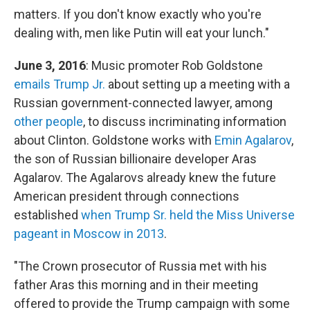
matters. If you don't know exactly who you're
dealing with, men like Putin will eat your lunch."
June 3, 2016
: Music promoter Rob Goldstone
emails Trump Jr.
about setting up a meeting with a
Russian government-connected lawyer, among
other people
, to discuss incriminating information
about Clinton. Goldstone works with
Emin Agalarov
,
the son of Russian billionaire developer Aras
Agalarov. The Agalarovs already knew the future
American president through connections
established
when Trump Sr. held the Miss Universe
pageant in Moscow in 2013
.
"The Crown prosecutor of Russia met with his
father Aras this morning and in their meeting
offered to provide the Trump campaign with some