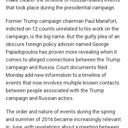
that took place during the presidential campaign.
Former Trump campaign chairman Paul Manafort,
indicted on 12 counts unrelated to his work on the
campaign, is the big name. But the guilty plea of an
obscure foreign policy adviser named George
Papadopoulos has proven more revealing when it
comes to alleged connections between the Trump
campaign and Russia. Court documents filed
Monday add new information to a timeline of
events that now involves multiple known contacts
between people associated with the Trump
campaign and Russian actors.
The order and nature of events during the spring
and summer of 2016 became increasingly relevant
in June, with revelations about a meeting between