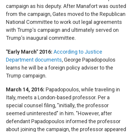
campaign as his deputy. After Manafort was ousted
from the campaign, Gates moved to the Republican
National Committee to work out legal agreements
with Trump's campaign and ultimately served on
Trump's inaugural committee.
"Early March" 2016:
According to Justice
Department documents
, George Papadopoulos
learns he will be a foreign policy adviser to the
Trump campaign.
March 14, 2016:
Papadopoulos, while traveling in
Italy, meets a London-based professor. Per a
special counsel filing, "initially, the professor
seemed uninterested" in him. "However, after
defendant Papadopoulos informed the professor
about joining the campaign, the professor appeared