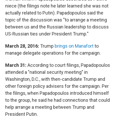
niece (the filings note he later learned she was not
actually related to Putin). Papadopoulos said the
topic of the discussion was "to arrange a meeting
between us and the Russian leadership to discuss
US-Russian ties under President Trump."
March 28, 2016:
Trump
brings on Manafort
to
manage delegate operations for the campaign.
March 31:
According to court filings, Papadopoulos
attended a "national security meeting" in
Washington, D.C., with then-candidate Trump and
other foreign policy advisers for the campaign. Per
the filings, when Papadopoulos introduced himself
to the group, he said he had connections that could
help arrange a meeting between Trump and
President Putin.