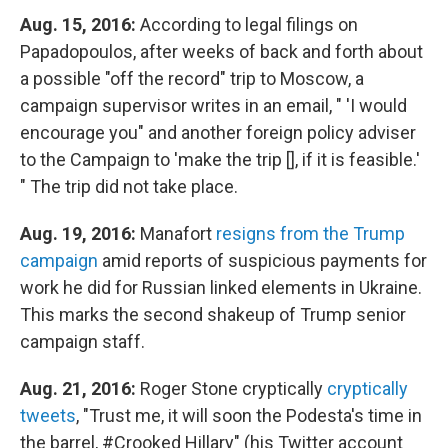
Aug. 15, 2016:
According to legal filings on
Papadopoulos, after weeks of back and forth about
a possible "off the record" trip to Moscow, a
campaign supervisor writes in an email, " 'I would
encourage you" and another foreign policy adviser
to the Campaign to 'make the trip [], if it is feasible.'
" The trip did not take place.
Aug. 19, 2016:
Manafort
resigns from the Trump
campaign
amid reports of suspicious payments for
work he did for Russian linked elements in Ukraine.
This marks the second shakeup of Trump senior
campaign staff.
Aug. 21, 2016:
Roger Stone cryptically
cryptically
tweets
, "Trust me, it will soon the Podesta's time in
the barrel, #Crooked Hillary" (his Twitter account