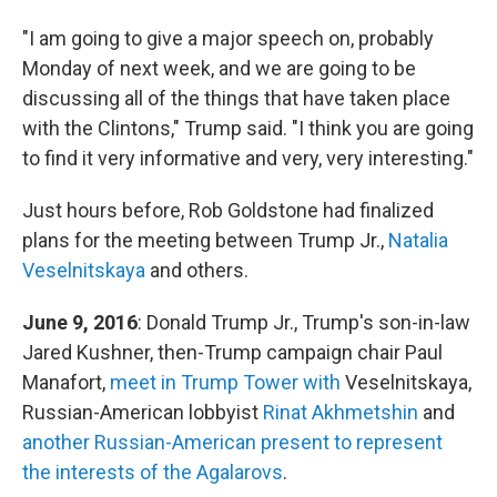
"I am going to give a major speech on, probably
Monday of next week, and we are going to be
discussing all of the things that have taken place
with the Clintons," Trump said. "I think you are going
to find it very informative and very, very interesting."
Just hours before, Rob Goldstone had finalized
plans for the meeting between Trump Jr.,
Natalia
Veselnitskaya
and others.
June 9, 2016
: Donald Trump Jr., Trump's son-in-law
Jared Kushner, then-Trump campaign chair Paul
Manafort,
meet in Trump Tower with
Veselnitskaya,
Russian-American lobbyist
Rinat Akhmetshin
and
another Russian-American present to represent
the interests of the Agalarovs
.