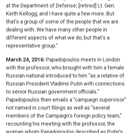
at the Department of Defense; [retired] Lt. Gen.
Keith Kellogg; and I have quite a few more. But
that's a group of some of the people that we are
dealing with. We have many other people in
different aspects of what we do, but that's a
representative group."
March 24, 2016:
Papadopoulos meets in London
with the professor, who brought with him a female
Russian national introduced to him "as a relative of
Russian President Vladimir Putin with connections
to senior Russian government officials."
Papadopoulos then emails a "campaign supervisor"
not named in court filings as well as "several
members of the Campaign's foreign policy team,"
recounting his meeting with the professor, the
woman whom Papadopoulos described as Putin's