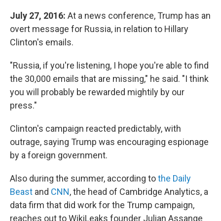
July 27, 2016:
At a news conference, Trump has an
overt message for Russia, in relation to Hillary
Clinton's emails.
"Russia, if you're listening, I hope you're able to find
the 30,000 emails that are missing," he said. "I think
you will probably be rewarded mightily by our
press."
Clinton's campaign reacted predictably, with
outrage, saying Trump was encouraging espionage
by a foreign government.
Also during the summer, according to
the Daily
Beast
and
CNN
, the head of Cambridge Analytics, a
data firm that did work for the Trump campaign,
reaches out to WikiLeaks founder Julian Assange