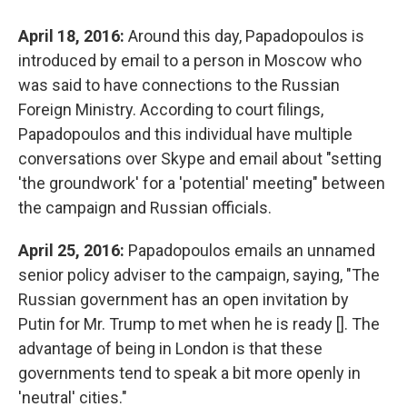
April 18, 2016:
Around this day, Papadopoulos is
introduced by email to a person in Moscow who
was said to have connections to the Russian
Foreign Ministry. According to court filings,
Papadopoulos and this individual have multiple
conversations over Skype and email about "setting
'the groundwork' for a 'potential' meeting" between
the campaign and Russian officials.
April 25, 2016:
Papadopoulos emails an unnamed
senior policy adviser to the campaign, saying, "The
Russian government has an open invitation by
Putin for Mr. Trump to met when he is ready []. The
advantage of being in London is that these
governments tend to speak a bit more openly in
'neutral' cities."