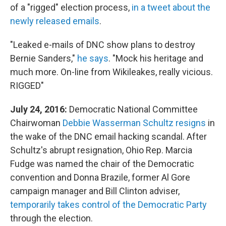
of a "rigged" election process,
in a tweet about the
newly released emails
.
"Leaked e-mails of DNC show plans to destroy
Bernie Sanders,"
he says
. "Mock his heritage and
much more. On-line from Wikileakes, really vicious.
RIGGED"
July 24, 2016:
Democratic National Committee
Chairwoman
Debbie Wasserman Schultz resigns
in
the wake of the DNC email hacking scandal. After
Schultz's abrupt resignation, Ohio Rep. Marcia
Fudge was named the chair of the Democratic
convention and Donna Brazile, former Al Gore
campaign manager and Bill Clinton adviser,
temporarily takes control of the Democratic Party
through the election.