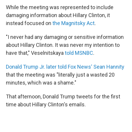
While the meeting was represented to include
damaging information about Hillary Clinton, it
instead focused on
the Magnitsky Act
.
"I never had any damaging or sensitive information
about Hillary Clinton. It was never my intention to
have that," Veselnitskaya
told MSNBC
.
Donald Trump Jr. later told Fox News' Sean Hannity
that the meeting was "literally just a wasted 20
minutes, which was a shame."
That afternoon, Donald Trump tweets for the first
time about Hillary Clinton's emails.