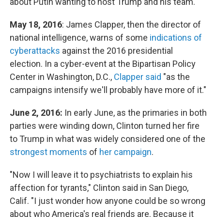
about Putin wanting to host Trump and his team.
May 18, 2016
: James Clapper, then the director of
national intelligence, warns of some
indications of
cyberattacks
against the 2016 presidential
election. In a cyber-event at the Bipartisan Policy
Center in Washington, D.C.,
Clapper said
"as the
campaigns intensify we'll probably have more of it."
June 2, 2016:
In early June, as the primaries in both
parties were winding down, Clinton turned her fire
to Trump in what was widely considered one of the
strongest moments
of
her campaign
.
"Now I will leave it to psychiatrists to explain his
affection for tyrants," Clinton said in San Diego,
Calif. "I just wonder how anyone could be so wrong
about who America's real friends are. Because it