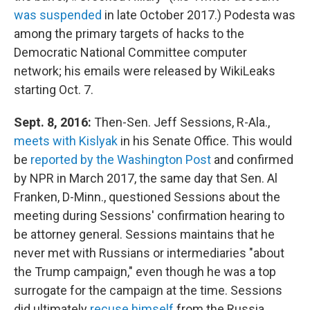
was suspended
in late October 2017.) Podesta was
among the primary targets of hacks to the
Democratic National Committee computer
network; his emails were released by WikiLeaks
starting Oct. 7.
Sept. 8, 2016:
Then-Sen. Jeff Sessions, R-Ala.,
meets with Kislyak
in his Senate Office. This would
be
reported by the Washington Post
and confirmed
by NPR in March 2017, the same day that Sen. Al
Franken, D-Minn., questioned Sessions about the
meeting during Sessions' confirmation hearing to
be attorney general. Sessions maintains that he
never met with Russians or intermediaries "about
the Trump campaign," even though he was a top
surrogate for the campaign at the time. Sessions
did ultimately
recuse himself
from the Russia