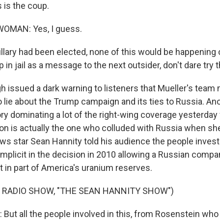
is the coup.
OMAN: Yes, I guess.
llary had been elected, none of this would be happening o
p in jail as a message to the next outsider, don't dare try t
issued a dark warning to listeners that Mueller's team
o lie about the Trump campaign and its ties to Russia. An
ry dominating a lot of the right-wing coverage yesterday
inton is actually the one who colluded with Russia when s
ews star Sean Hannity told his audience the people invest
mplicit in the decision in 2010 allowing a Russian compan
st in part of America's uranium reserves.
 RADIO SHOW, "THE SEAN HANNITY SHOW")
ut all the people involved in this, from Rosenstein who