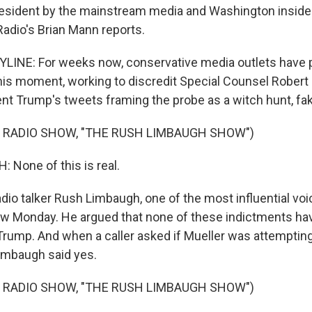
resident by the mainstream media and Washington inside
Radio's Brian Mann reports.
INE: For weeks now, conservative media outlets have p
his moment, working to discredit Special Counsel Robert 
nt Trump's tweets framing the probe as a witch hunt, fa
 RADIO SHOW, "THE RUSH LIMBAUGH SHOW")
None of this is real.
io talker Rush Limbaugh, one of the most influential voi
w Monday. He argued that none of these indictments hav
Trump. And when a caller asked if Mueller was attemptin
Limbaugh said yes.
 RADIO SHOW, "THE RUSH LIMBAUGH SHOW")