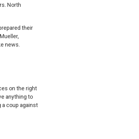
rs. North
repared their
Mueller,
ke news.
ces on the right
e anything to
g a coup against