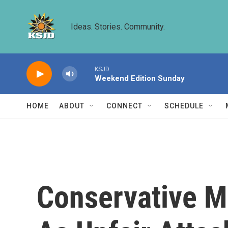
Skip to main content
Ideas. Stories. Community.
KSJD
Weekend Edition Sunday
HOME
ABOUT
CONNECT
SCHEDULE
Conservative M