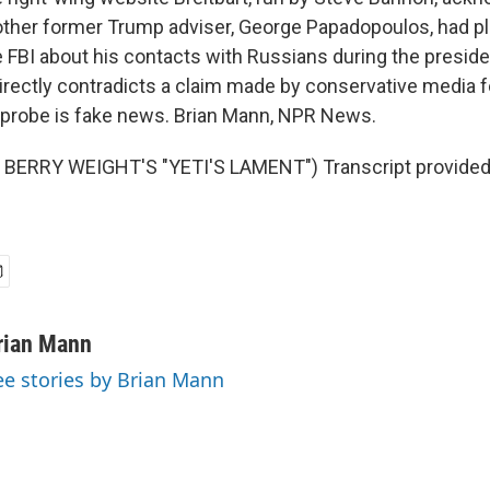
other former Trump adviser, George Papadopoulos, had pl
he FBI about his contacts with Russians during the presid
 directly contradicts a claim made by conservative media 
e probe is fake news. Brian Mann, NPR News.
BERRY WEIGHT'S "YETI'S LAMENT") Transcript provided
rian Mann
ee stories by Brian Mann