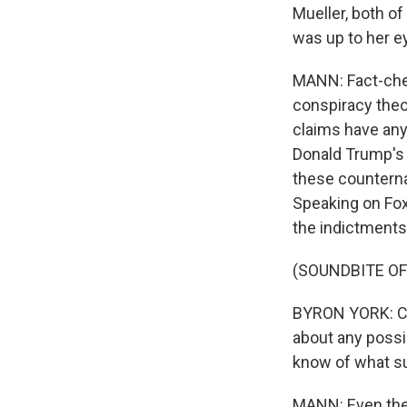
Mueller, both of
was up to her e
MANN: Fact-che
conspiracy theo
claims have any
Donald Trump's 
these counterna
Speaking on Fox
the indictments
(SOUNDBITE O
BYRON YORK: Cou
about any possi
know of what su
MANN: Even the 