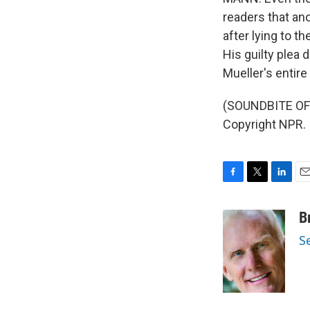
readers that an
after lying to t
His guilty plea
Mueller's entir
(SOUNDBITE OF 
Copyright NPR.
F
T
L
E
a
w
i
m
c
i
n
a
B
e
t
k
i
S
b
t
e
l
o
e
d
o
r
I
k
n