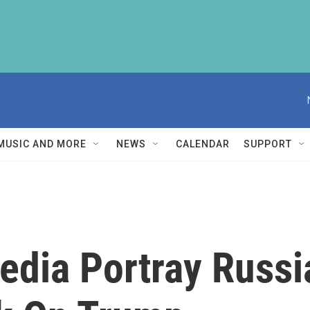
MUSIC AND MORE
NEWS
CALENDAR
SUPPORT
edia Portray Russ