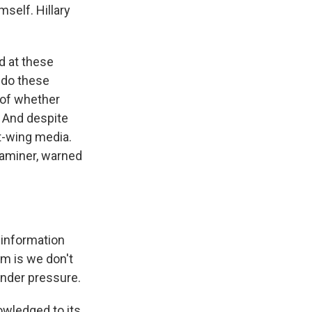
self. Hillary
 at these
 do these
 of whether
 And despite
t-wing media.
xaminer, warned
 information
m is we don't
under pressure.
owledged to its