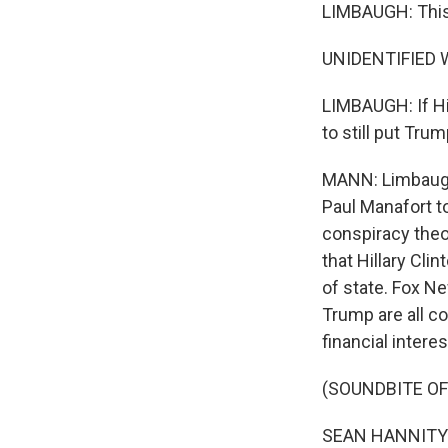
LIMBAUGH: This 
UNIDENTIFIED W
LIMBAUGH: If Hi
to still put Trum
MANN: Limbaugh 
Paul Manafort t
conspiracy theo
that Hillary Cl
of state. Fox N
Trump are all co
financial intere
(SOUNDBITE OF
SEAN HANNITY: B