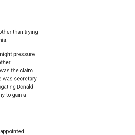
ther than trying
his.
 might pressure
other
 was the claim
he was secretary
igating Donald
y to gain a
 appointed