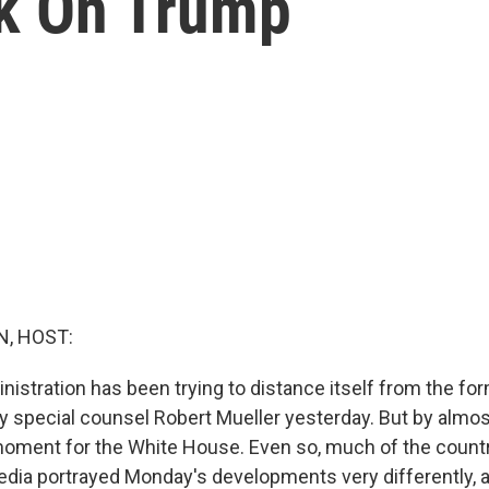
ck On Trump
, HOST:
istration has been trying to distance itself from the f
by special counsel Robert Mueller yesterday. But by almo
 moment for the White House. Even so, much of the count
dia portrayed Monday's developments very differently, a