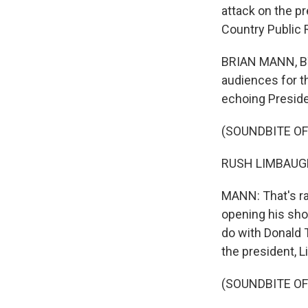
attack on the p
Country Public 
BRIAN MANN, BYL
audiences for t
echoing Preside
(SOUNDBITE OF
RUSH LIMBAUGH: 
MANN: That's rad
opening his sho
do with Donald 
the president, 
(SOUNDBITE OF