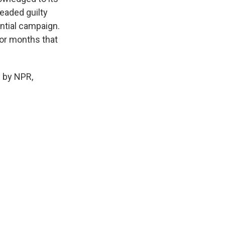
eaded guilty
ential campaign.
for months that
 by NPR,