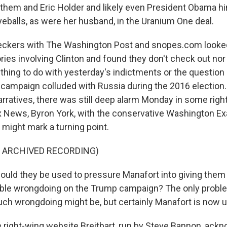
 them and Eric Holder and likely even President Obama him
yeballs, as were her husband, in the Uranium One deal.
ckers with The Washington Post and snopes.com looked
ries involving Clinton and found they don't check out nor
thing to do with yesterday's indictments or the question
campaign colluded with Russia during the 2016 election.
rratives, there was still deep alarm Monday in some righ
 News, Byron York, with the conservative Washington E
 might mark a turning point.
F ARCHIVED RECORDING)
ld they be used to pressure Manafort into giving them
ble wrongdoing on the Trump campaign? The only proble
ch wrongdoing might be, but certainly Manafort is now 
right-wing website Breitbart, run by Steve Bannon, ackn