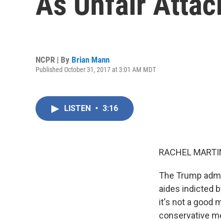
As Unfair Atta
NCPR | By
Brian Mann
Published October 31, 2017 at 3:01 AM MDT
LISTEN
•
3:16
RACHEL MARTIN
The Trump admin
aides indicted 
it's not a good
conservative me