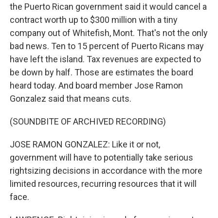
the Puerto Rican government said it would cancel a
contract worth up to $300 million with a tiny
company out of Whitefish, Mont. That's not the only
bad news. Ten to 15 percent of Puerto Ricans may
have left the island. Tax revenues are expected to
be down by half. Those are estimates the board
heard today. And board member Jose Ramon
Gonzalez said that means cuts.
(SOUNDBITE OF ARCHIVED RECORDING)
JOSE RAMON GONZALEZ: Like it or not,
government will have to potentially take serious
rightsizing decisions in accordance with the more
limited resources, recurring resources that it will
face.