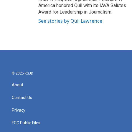
America honored Quil with its IAVA Salutes
Award for Leadership in Journalism.
See stories by Quil Lawrence
© 2025 KSJD
About
Contact Us
Privacy
FCC Public Files