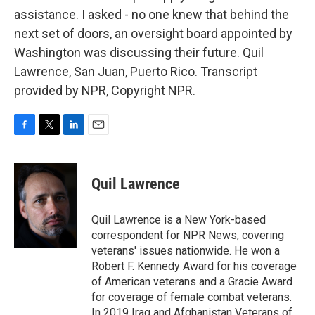
assistance. I asked - no one knew that behind the
next set of doors, an oversight board appointed by
Washington was discussing their future. Quil
Lawrence, San Juan, Puerto Rico. Transcript
provided by NPR, Copyright NPR.
F
T
L
E
a
w
i
m
c
i
n
a
e
t
k
i
Quil Lawrence
b
t
e
l
o
e
d
o
r
I
Quil Lawrence is a New York-based
k
n
correspondent for NPR News, covering
veterans' issues nationwide. He won a
Robert F. Kennedy Award for his coverage
of American veterans and a Gracie Award
for coverage of female combat veterans.
In 2019 Iraq and Afghanistan Veterans of