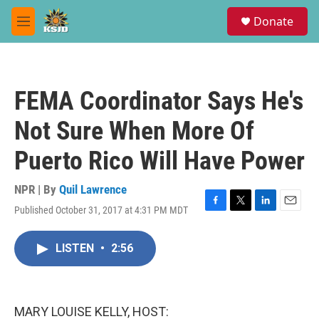
Skip to main content
S
Donate
e
M
a
e
r
n
c
u
h
FEMA Coordinator Says He's
u
e
Not Sure When More Of
r
y
Puerto Rico Will Have Power
NPR | By
Quil Lawrence
Published October 31, 2017 at 4:31 PM MDT
F
T
L
E
a
w
i
m
c
i
n
a
LISTEN
•
2:56
e
t
k
i
b
t
e
l
o
e
d
o
r
I
k
n
MARY LOUISE KELLY, HOST: