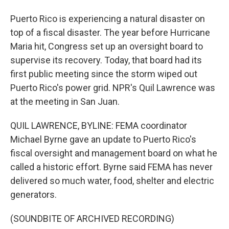
Puerto Rico is experiencing a natural disaster on
top of a fiscal disaster. The year before Hurricane
Maria hit, Congress set up an oversight board to
supervise its recovery. Today, that board had its
first public meeting since the storm wiped out
Puerto Rico's power grid. NPR's Quil Lawrence was
at the meeting in San Juan.
QUIL LAWRENCE, BYLINE: FEMA coordinator
Michael Byrne gave an update to Puerto Rico's
fiscal oversight and management board on what he
called a historic effort. Byrne said FEMA has never
delivered so much water, food, shelter and electric
generators.
(SOUNDBITE OF ARCHIVED RECORDING)