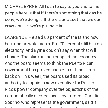
MICHAEL BYRNE: All I can to say to you and to the
people here is that if there's something that can be
done, we're doing it. If there's an asset that we can
draw - pull in, we're pulling it in.
LAWRENCE: He said 80 percent of the island now
has running water again. But 70 percent still has no
electricity. And Byrne couldn't say when that will
change. The blackout has crippled the economy.
And the board seems to think the Puerto Rican
government has proven unable to get the lights
back on. This week, the board used its broad
authority to appoint a new executive for Puerto
Rico's power company over the objections of the
democratically elected local government. Christian
Sobrino, who represents the government, said if