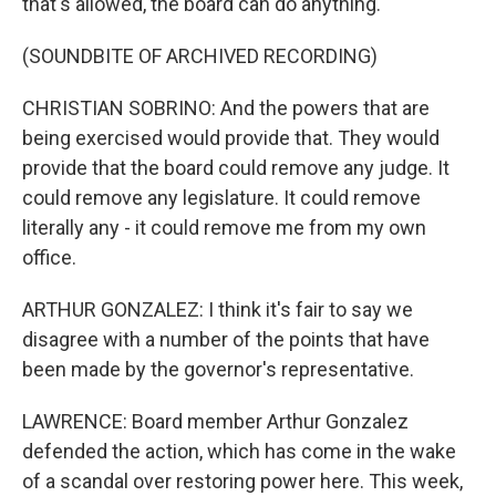
that's allowed, the board can do anything.
(SOUNDBITE OF ARCHIVED RECORDING)
CHRISTIAN SOBRINO: And the powers that are
being exercised would provide that. They would
provide that the board could remove any judge. It
could remove any legislature. It could remove
literally any - it could remove me from my own
office.
ARTHUR GONZALEZ: I think it's fair to say we
disagree with a number of the points that have
been made by the governor's representative.
LAWRENCE: Board member Arthur Gonzalez
defended the action, which has come in the wake
of a scandal over restoring power here. This week,