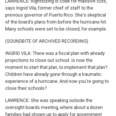
LAWRENCE: Rightsizing is code for massive cuts,
says Ingrid Vila, former chief of staff to the
previous governor of Puerto Rico. She's skeptical
of the board's plans from before the hurricane hit.
Many schools were set to be closed, for example.
(SOUNDBITE OF ARCHIVED RECORDING)
INGRID VILA: There was a fiscal plan with already
projections to close out school. Is now the
moment to start that plan, to implement that plan?
Children have already gone through a traumatic
experience of a hurricane. And now you're going to
close their schools?
LAWRENCE: She was speaking outside the
oversight boards meeting, where about a dozen
families had shown up to apply for government