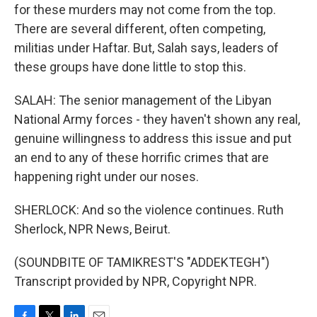
for these murders may not come from the top.
There are several different, often competing,
militias under Haftar. But, Salah says, leaders of
these groups have done little to stop this.
SALAH: The senior management of the Libyan
National Army forces - they haven't shown any real,
genuine willingness to address this issue and put
an end to any of these horrific crimes that are
happening right under our noses.
SHERLOCK: And so the violence continues. Ruth
Sherlock, NPR News, Beirut.
(SOUNDBITE OF TAMIKREST'S "ADDEKTEGH")
Transcript provided by NPR, Copyright NPR.