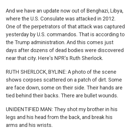
And we have an update now out of Benghazi, Libya,
where the U.S. Consulate was attacked in 2012.
One of the perpetrators of that attack was captured
yesterday by U.S. commandos. That is according to
the Trump administration. And this comes just
days after dozens of dead bodies were discovered
near that city. Here's NPR's Ruth Sherlock.
RUTH SHERLOCK, BYLINE: A photo of the scene
shows corpses scattered on a patch of dirt. Some
are face down, some on their side. Their hands are
tied behind their backs. There are bullet wounds.
UNIDENTIFIED MAN: They shot my brother in his
legs and his head from the back, and break his
arms and his wrists.