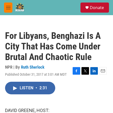
Skip to main content
S
Donate
e
M
a
e
r
n
c
u
h
For Libyans, Benghazi Is A
u
e
City That Has Come Under
r
y
Brutal And Chaotic Rule
NPR | By
Ruth Sherlock
Published October 31, 2017 at 3:01 AM MDT
F
T
L
E
a
w
i
m
c
i
n
a
LISTEN
•
2:31
e
t
k
i
b
t
e
l
o
e
d
o
r
I
k
n
DAVID GREENE, HOST: