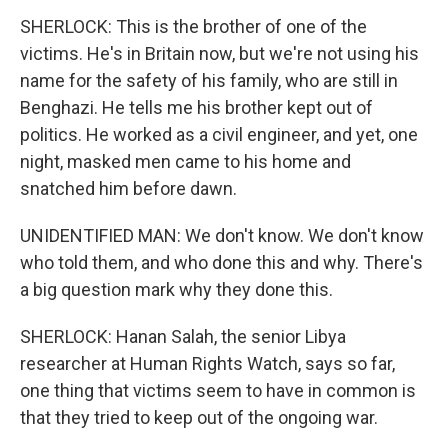
SHERLOCK: This is the brother of one of the
victims. He's in Britain now, but we're not using his
name for the safety of his family, who are still in
Benghazi. He tells me his brother kept out of
politics. He worked as a civil engineer, and yet, one
night, masked men came to his home and
snatched him before dawn.
UNIDENTIFIED MAN: We don't know. We don't know
who told them, and who done this and why. There's
a big question mark why they done this.
SHERLOCK: Hanan Salah, the senior Libya
researcher at Human Rights Watch, says so far,
one thing that victims seem to have in common is
that they tried to keep out of the ongoing war.