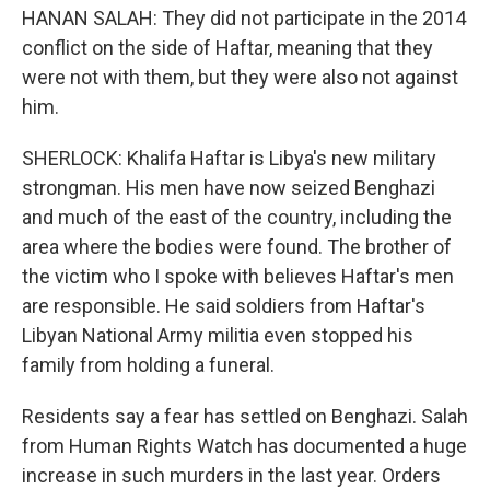
HANAN SALAH: They did not participate in the 2014
conflict on the side of Haftar, meaning that they
were not with them, but they were also not against
him.
SHERLOCK: Khalifa Haftar is Libya's new military
strongman. His men have now seized Benghazi
and much of the east of the country, including the
area where the bodies were found. The brother of
the victim who I spoke with believes Haftar's men
are responsible. He said soldiers from Haftar's
Libyan National Army militia even stopped his
family from holding a funeral.
Residents say a fear has settled on Benghazi. Salah
from Human Rights Watch has documented a huge
increase in such murders in the last year. Orders