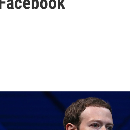
 Facebook