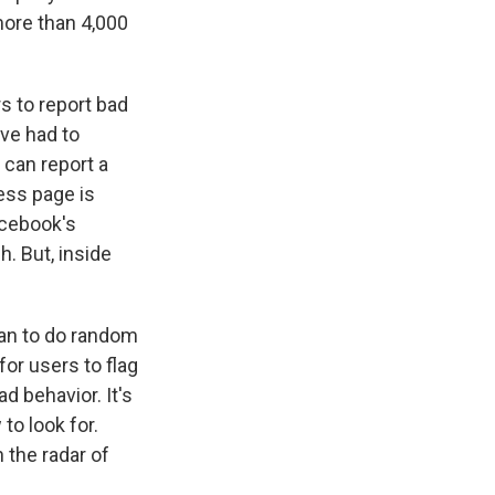
more than 4,000
s to report bad
've had to
y can report a
ess page is
acebook's
. But, inside
gan to do random
for users to flag
d behavior. It's
to look for.
n the radar of