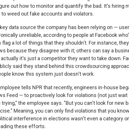
gure out how to monitor and quantify the bad. It's hiring 
o weed out fake accounts and violators.
key data source the company has been relying on — user
ronically unreliable, according to people at Facebook who
 flag a lot of things that they shouldn't. For instance, the
ws because they disagree with it; others can say a busin
actually it's just a competitor they want to take down. F
blicly said they stand behind this crowdsourcing approach
ople know this system just doesn't work.
ployee tells NPR that recently, engineers in-house be
 Feed — to proactively look for violations (not just wait 
 trying," the employee says. "But you can't look for new ba
ise." Meaning, you can only find violations that you know 
olitical interference in elections wasn't even a category o
eading these efforts.