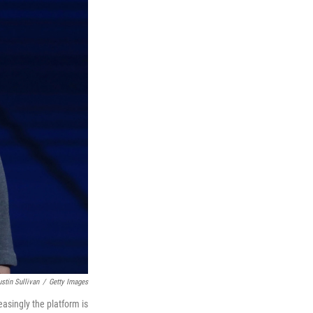
ustin Sullivan
/
Getty Images
asingly the platform is