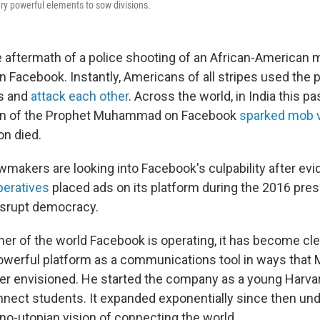
y powerful elements to sow divisions.
he aftermath of a police shooting of an African-American
n Facebook. Instantly, Americans of all stripes used the 
rs and
attack each other
. Across the world, in India this p
oon of the Prophet Muhammad on Facebook
sparked mob 
n died.
wmakers are looking into Facebook's culpability after evi
peratives
placed ads on its platform during the 2016 presi
disrupt democracy.
ner of the world Facebook is operating, it has become cle
powerful platform as a communications tool in ways that 
r envisioned. He started the company as a young Harva
nnect students. It expanded exponentially since then und
o-utopian vision of connecting the world
.