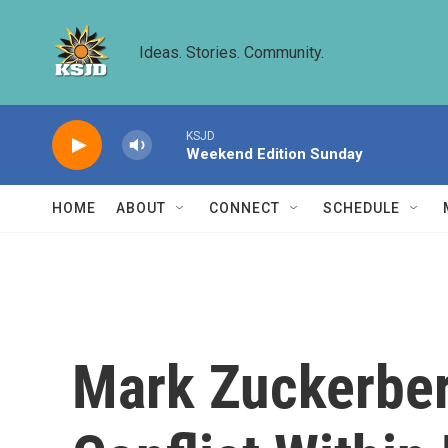
Skip to main content
Ideas. Stories. Community.
KSJD
Weekend Edition Sunday
HOME
ABOUT
CONNECT
SCHEDULE
Mark Zuckerber