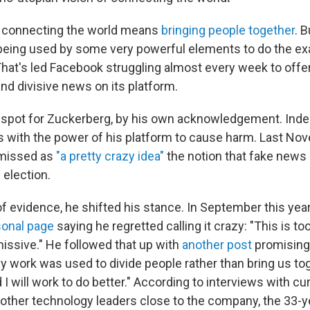
, connecting the world means
bringing people together
. 
 being used by some very powerful elements to do the ex
That's led Facebook struggling almost every week
to offe
nd divisive news on its platform.
nd spot for Zuckerberg, by his own acknowledgement. Indee
 with the power of his platform to cause harm. Last No
missed as
"a pretty crazy idea"
the notion that fake news 
 election.
of evidence, he shifted his stance. In September this yea
sonal page
saying he regretted calling it crazy: "This is t
missive." He followed that up with
another post
promising 
y work was used to divide people rather than bring us tog
I will work to do better." According to interviews with c
ther technology leaders close to the company, the 33-y