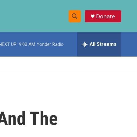
Donate
S
S
e
h
a
r
All Streams
NEXT UP:
9:00 AM
Yonder Radio
o
c
h
w
Q
u
S
e
r
e
y
a
r
 And The
c
h