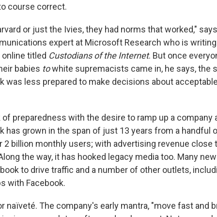
to course correct.
vard or just the Ivies, they had norms that worked," says
mmunications expert at Microsoft Research who is writing
online titled
Custodians of the Internet
. But once every
heir babies
to
white supremacists came in, he says, the
 was less prepared to make decisions about acceptable
k of preparedness with the desire to ramp up a company 
 has grown in the span of just 13 years from a handful o
 2 billion monthly users; with advertising revenue close 
. Along the way, it has hooked legacy media too. Many ne
ook to drive traffic and a number of other outlets, inclu
ps with Facebook.
 or naïveté. The company's early mantra, "move fast and b