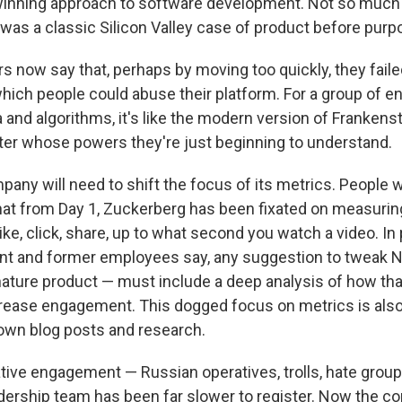
 winning approach to software development. Not so muc
t was a classic Silicon Valley case of product before purp
 now say that, perhaps by moving too quickly, they failed
which people could abuse their platform. For a group of e
and algorithms, it's like the modern version of Frankenst
er whose powers they're just beginning to understand.
mpany will need to shift the focus of its metrics. People 
hat from Day 1, Zuckerberg has been fixated on measuri
ke, click, share, up to what second you watch a video. In
ent and former employees say, any suggestion to tweak
ature product — must include a deep analysis of how th
rease engagement. This dogged focus on metrics is als
own blog posts and research.
ative engagement — Russian operatives, trolls, hate group
dership team has been far slower to register. Now the c