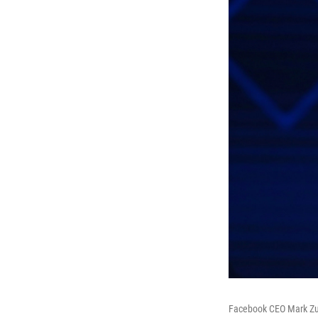
Facebook CEO Mark Zuck