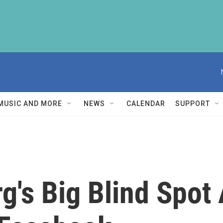
MUSIC AND MORE
NEWS
CALENDAR
SUPPORT
g's Big Blind Spot