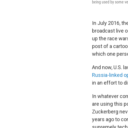
being used by some ver
In July 2016, t
broadcast live o
up the race wa
post of a cart
which one perso
And now, U.S. la
Russia-linked o
in an effort to 
In whatever cor
are using this 
Zuckerberg neve
years ago to co
supremely techn