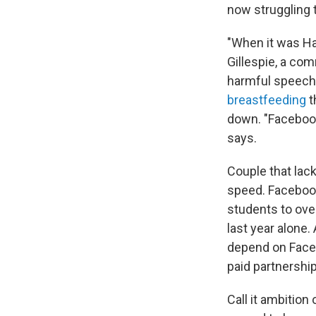
now struggling 
"When it was Har
Gillespie, a co
harmful speech 
breastfeeding
t
down. "Facebook
says.
Couple that lac
speed. Facebook
students to over
last year alone
depend on Faceb
paid partnershi
Call it ambition