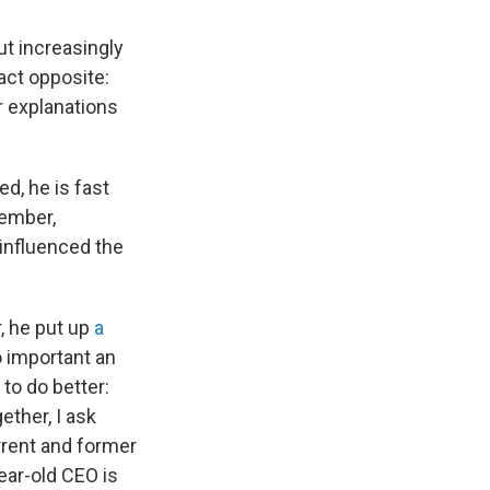
But increasingly
act opposite:
r explanations
d, he is fast
vember,
influenced the
r, he put up
a
oo important an
to do better:
ether, I ask
urrent and former
ear-old CEO is