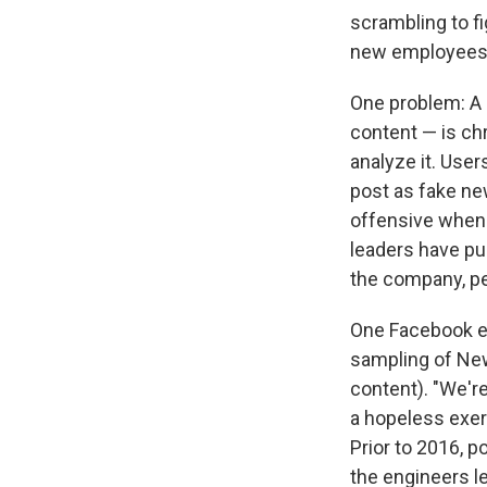
scrambling to fi
new employees t
One problem: A 
content — is ch
analyze it. Users
post as fake ne
offensive when 
leaders have pu
the company, pe
One Facebook em
sampling of News
content). "We're
a hopeless exerc
Prior to 2016, p
the engineers l