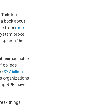
 Tarleton
 a book about
one from
moms
 system broke
 speech," he
at unimaginable
f college
to
$27 billion
ws organizations
ding NPR, have
reak things,"