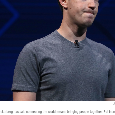
J
erberg has said connecting the world means bringing people together. But incre