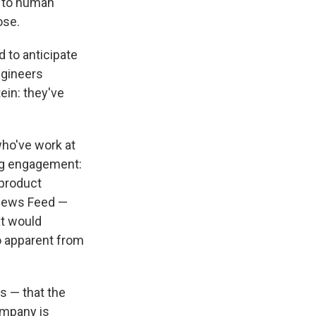
h to human
ose.
 to anticipate
ngineers
ein: they've
who've work at
ng engagement:
 product
 News Feed —
at would
o apparent from
s — that the
ompany is