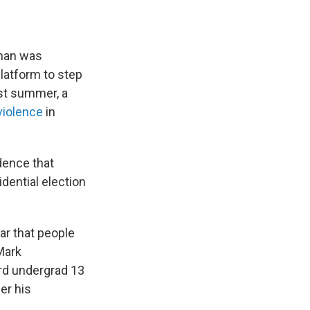
 man was
platform to step
ast summer, a
violence
in
dence that
dential election
ar that people
Mark
rd undergrad 13
er his