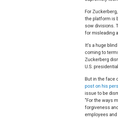
For Zuckerberg
the platform is
sow divisions. 
for misleading a
It's a huge bli
coming to terms
Zuckerberg dis
U.S. presidential
But in the face 
post on his per
issue to be dis
"For the ways m
forgiveness and 
employees and o