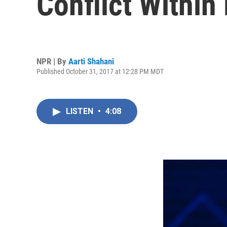
Conflict Within
NPR | By
Aarti Shahani
Published October 31, 2017 at 12:28 PM MDT
LISTEN
•
4:08