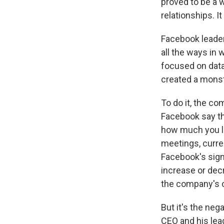
proved to be a
relationships. I
Facebook leaders
all the ways in 
focused on data 
created a monst
To do it, the co
Facebook say t
how much you li
meetings, curr
Facebook's sign
increase or dec
the company's 
But it's the neg
CEO and his lea