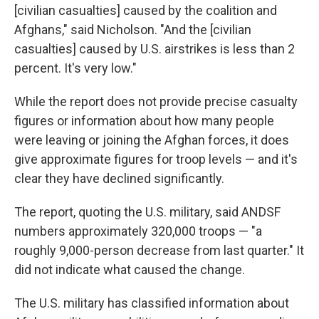
[civilian casualties] caused by the coalition and
Afghans," said Nicholson. "And the [civilian
casualties] caused by U.S. airstrikes is less than 2
percent. It's very low."
While the report does not provide precise casualty
figures or information about how many people
were leaving or joining the Afghan forces, it does
give approximate figures for troop levels — and it's
clear they have declined significantly.
The report, quoting the U.S. military, said ANDSF
numbers approximately 320,000 troops — "a
roughly 9,000-person decrease from last quarter." It
did not indicate what caused the change.
The U.S. military has classified information about