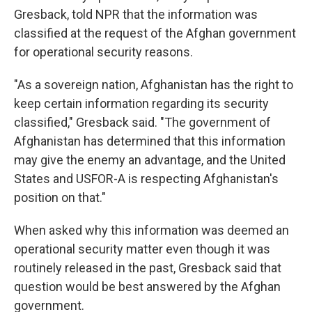
Gresback, told NPR that the information was
classified at the request of the Afghan government
for operational security reasons.
"As a sovereign nation, Afghanistan has the right to
keep certain information regarding its security
classified," Gresback said. "The government of
Afghanistan has determined that this information
may give the enemy an advantage, and the United
States and USFOR-A is respecting Afghanistan's
position on that."
When asked why this information was deemed an
operational security matter even though it was
routinely released in the past, Gresback said that
question would be best answered by the Afghan
government.