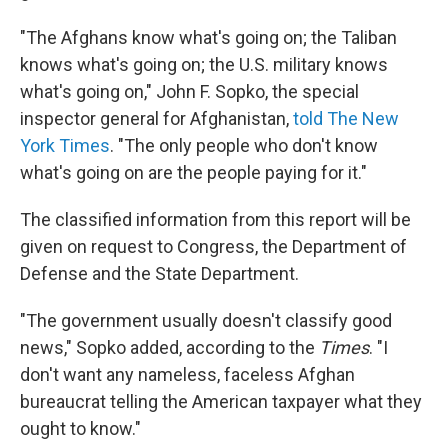
"The Afghans know what's going on; the Taliban
knows what's going on; the U.S. military knows
what's going on," John F. Sopko, the special
inspector general for Afghanistan,
told The New
York Times
. "The only people who don't know
what's going on are the people paying for it."
The classified information from this report will be
given on request to Congress, the Department of
Defense and the State Department.
"The government usually doesn't classify good
news," Sopko added, according to the
Times
. "I
don't want any nameless, faceless Afghan
bureaucrat telling the American taxpayer what they
ought to know."