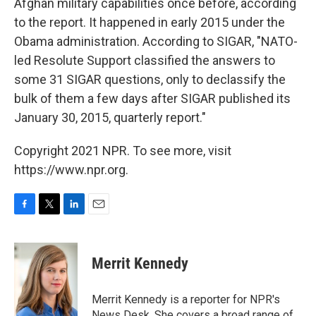
Afghan military capabilities once before, according
to the report. It happened in early 2015 under the
Obama administration. According to SIGAR, "NATO-
led Resolute Support classified the answers to
some 31 SIGAR questions, only to declassify the
bulk of them a few days after SIGAR published its
January 30, 2015, quarterly report."
Copyright 2021 NPR. To see more, visit
https://www.npr.org.
F
T
L
E
a
w
i
m
c
i
n
a
e
t
k
i
Merrit Kennedy
b
t
e
l
o
e
d
o
r
I
Merrit Kennedy is a reporter for NPR's
k
n
News Desk. She covers a broad range of