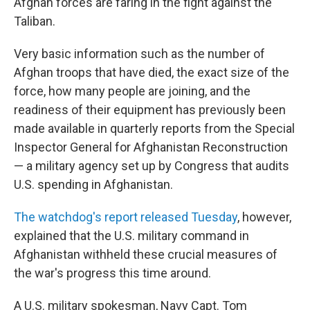
Afghan forces are faring in the fight against the
Taliban.
Very basic information such as the number of
Afghan troops that have died, the exact size of the
force, how many people are joining, and the
readiness of their equipment has previously been
made available in quarterly reports from the Special
Inspector General for Afghanistan Reconstruction
— a military agency set up by Congress that audits
U.S. spending in Afghanistan.
The watchdog's report released Tuesday
, however,
explained that the U.S. military command in
Afghanistan withheld these crucial measures of
the war's progress this time around.
A U.S. military spokesman, Navy Capt. Tom