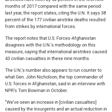
months of 2017 compared with the same period
last year, the report states, citing the U.N. It says 38
percent of the 177 civilian airstrike deaths resulted
from strikes by international forces.
The report notes that U.S. Forces-Afghanistan
disagrees with the U.N.'s methodology on this
measure, saying that international airstrikes caused
43 civilian casualties in these nine months.
The U.N.'s number also appears to run counter to
what Gen. John Nicholson, the top commander of
U.S. forces in Afghanistan, said in an interview with
NPR's Tom Bowman in October.
"We've seen an increase in [civilian casualties]
caused by the insurgents and an actual reduction in