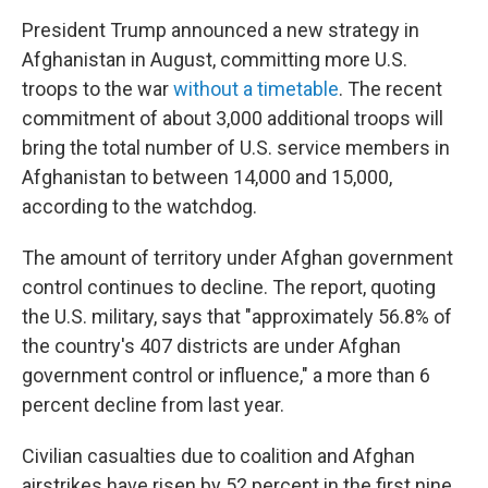
President Trump announced a new strategy in
Afghanistan in August, committing more U.S.
troops to the war
without a timetable
. The recent
commitment of about 3,000 additional troops will
bring the total number of U.S. service members in
Afghanistan to between 14,000 and 15,000,
according to the watchdog.
The amount of territory under Afghan government
control continues to decline. The report, quoting
the U.S. military, says that "approximately 56.8% of
the country's 407 districts are under Afghan
government control or influence," a more than 6
percent decline from last year.
Civilian casualties due to coalition and Afghan
airstrikes have risen by 52 percent in the first nine