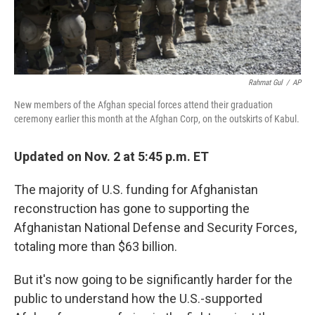
Rahmat Gul
/
AP
New members of the Afghan special forces attend their graduation
ceremony earlier this month at the Afghan Corp, on the outskirts of Kabul.
Updated on Nov. 2 at 5:45 p.m. ET
The majority of U.S. funding for Afghanistan
reconstruction has gone to supporting the
Afghanistan National Defense and Security Forces,
totaling more than $63 billion.
But it's now going to be significantly harder for the
public to understand how the U.S.-supported