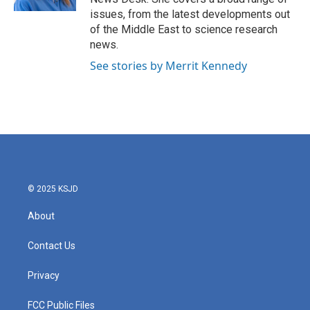
issues, from the latest developments out
of the Middle East to science research
news.
See stories by Merrit Kennedy
© 2025 KSJD
About
Contact Us
Privacy
FCC Public Files