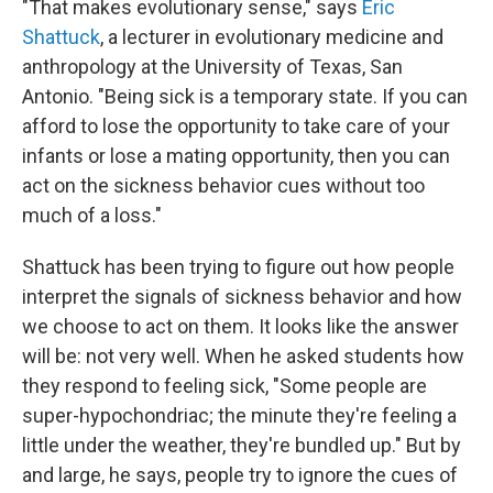
"That makes evolutionary sense," says
Eric
Shattuck
, a lecturer in evolutionary medicine and
anthropology at the University of Texas, San
Antonio. "Being sick is a temporary state. If you can
afford to lose the opportunity to take care of your
infants or lose a mating opportunity, then you can
act on the sickness behavior cues without too
much of a loss."
Shattuck has been trying to figure out how people
interpret the signals of sickness behavior and how
we choose to act on them. It looks like the answer
will be: not very well. When he asked students how
they respond to feeling sick, "Some people are
super-hypochondriac; the minute they're feeling a
little under the weather, they're bundled up." But by
and large, he says, people try to ignore the cues of