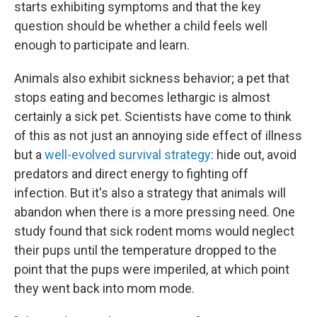
starts exhibiting symptoms and that the key
question should be whether a child feels well
enough to participate and learn.
Animals also exhibit sickness behavior; a pet that
stops eating and becomes lethargic is almost
certainly a sick pet. Scientists have come to think
of this as not just an annoying side effect of illness
but a
well-evolved survival strategy
: hide out, avoid
predators and direct energy to fighting off
infection. But it's also a strategy that animals will
abandon when there is a more pressing need. One
study found that sick rodent moms would neglect
their pups until the temperature dropped to the
point that the pups were imperiled, at which point
they went back into mom mode.