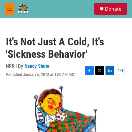
Skip to main content
S
Donate
e
M
a
e
r
n
c
u
h
It's Not Just A Cold, It's
u
e
'Sickness Behavior'
r
y
NPR | By
Nancy Shute
Published January 6, 2018 at 4:00 AM MST
F
T
L
E
a
w
i
m
c
i
n
a
e
t
k
i
b
t
e
l
o
e
d
o
r
I
k
n