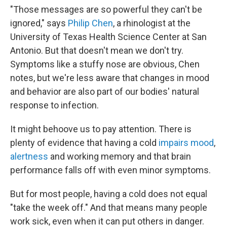
"Those messages are so powerful they can't be
ignored," says
Philip Chen
, a rhinologist at the
University of Texas Health Science Center at San
Antonio. But that doesn't mean we don't try.
Symptoms like a stuffy nose are obvious, Chen
notes, but we're less aware that changes in mood
and behavior are also part of our bodies' natural
response to infection.
It might behoove us to pay attention. There is
plenty of evidence that having a cold
impairs mood
,
alertness
and working memory and that brain
performance falls off with even minor symptoms.
But for most people, having a cold does not equal
"take the week off." And that means many people
work sick, even when it can put others in danger.