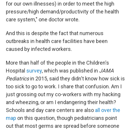
for our own illnesses) in order to meet the high
pressure/high demand/productivity of the health
care system," one doctor wrote.
And this is despite the fact that numerous
outbreaks in health care facilities have been
caused by infected workers.
More than half of the people in the Children's
Hospital
survey
, which was published in
JAMA
Pediatrics
in 2015, said they didn't know how sick is
too sick to go to work. I share that confusion. Am I
just grossing out my co-workers with my hacking
and wheezing, or am I endangering their health?
Schools and day care centers are also
all over the
map
on this question, though pediatricians point
out that most germs are spread before someone