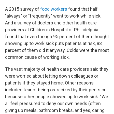
A 2015 survey of
food workers
found that half
"always" or "frequently" went to work while sick.
And a survey of doctors and other health care
providers at Children's Hospital of Philadelphia
found that even though 95 percent of them thought
showing up to work sick puts patients at risk, 83
percent of them did it anyway. Colds were the most
common cause of working sick.
The vast majority of health care providers said they
were worried about letting down colleagues or
patients if they stayed home. Other reasons
included fear of being ostracized by their peers or
because other people showed up to work sick. "We
all feel pressured to deny our own needs (often
giving up meals, bathroom breaks, and yes, caring