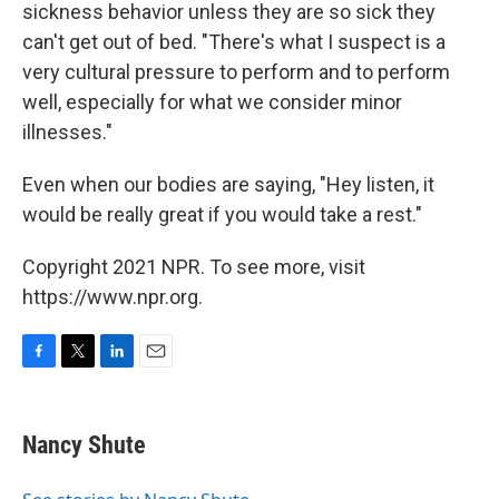
sickness behavior unless they are so sick they
can't get out of bed. "There's what I suspect is a
very cultural pressure to perform and to perform
well, especially for what we consider minor
illnesses."
Even when our bodies are saying, "Hey listen, it
would be really great if you would take a rest."
Copyright 2021 NPR. To see more, visit
https://www.npr.org.
F
T
L
E
a
w
i
m
c
i
n
a
e
t
k
i
Nancy Shute
b
t
e
l
o
e
d
o
r
I