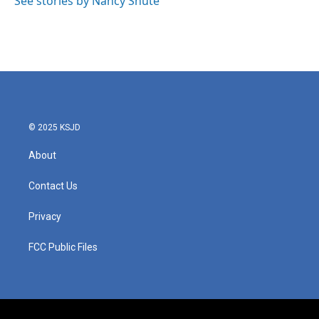
See stories by Nancy Shute
k
n
© 2025 KSJD
About
Contact Us
Privacy
FCC Public Files