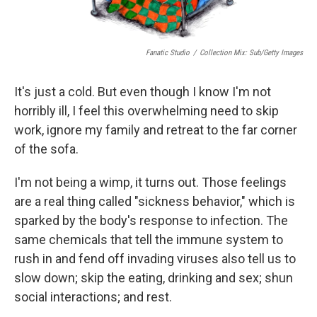
Fanatic Studio
/
Collection Mix: Sub/Getty Images
It's just a cold. But even though I know I'm not
horribly ill, I feel this overwhelming need to skip
work, ignore my family and retreat to the far corner
of the sofa.
I'm not being a wimp, it turns out. Those feelings
are a real thing called "sickness behavior," which is
sparked by the body's response to infection. The
same chemicals that tell the immune system to
rush in and fend off invading viruses also tell us to
slow down; skip the eating, drinking and sex; shun
social interactions; and rest.