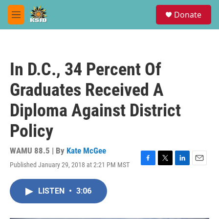
Skip to main content
S
Donate
e
M
a
e
r
n
c
u
h
In D.C., 34 Percent Of
u
e
Graduates Received A
r
y
Diploma Against District
Policy
WAMU 88.5 | By
Kate McGee
Published January 29, 2018 at 2:21 PM MST
F
T
L
E
a
w
i
m
c
i
n
a
LISTEN
•
3:06
e
t
k
i
b
t
e
l
o
e
d