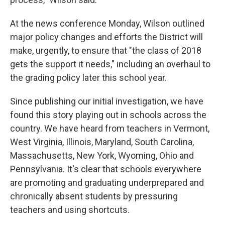
At the news conference Monday, Wilson outlined
major policy changes and efforts the District will
make, urgently, to ensure that "the class of 2018
gets the support it needs," including an overhaul to
the grading policy later this school year.
Since publishing our initial investigation, we have
found this story playing out in schools across the
country. We have heard from teachers in Vermont,
West Virginia, Illinois, Maryland, South Carolina,
Massachusetts, New York, Wyoming, Ohio and
Pennsylvania. It's clear that schools everywhere
are promoting and graduating underprepared and
chronically absent students by pressuring
teachers and using shortcuts.