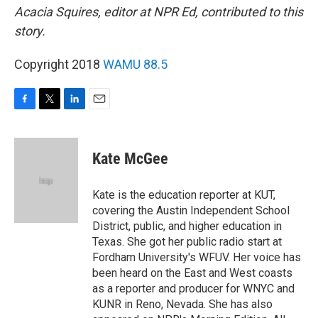
Acacia Squires, editor at NPR Ed, contributed to this
story.
Copyright 2018
WAMU 88.5
F
T
L
E
a
w
i
m
c
i
n
a
e
t
k
i
Kate McGee
b
t
e
l
o
e
d
o
r
I
Kate is the education reporter at KUT,
k
n
covering the Austin Independent School
District, public, and higher education in
Texas. She got her public radio start at
Fordham University's WFUV. Her voice has
been heard on the East and West coasts
as a reporter and producer for WNYC and
KUNR in Reno, Nevada. She has also