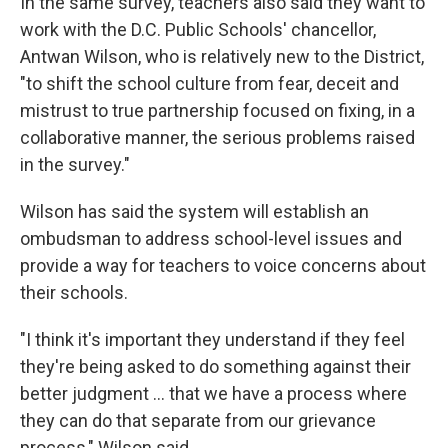
In the same survey, teachers also said they want to
work with the D.C. Public Schools' chancellor,
Antwan Wilson, who is relatively new to the District,
"to shift the school culture from fear, deceit and
mistrust to true partnership focused on fixing, in a
collaborative manner, the serious problems raised
in the survey."
Wilson has said the system will establish an
ombudsman to address school-level issues and
provide a way for teachers to voice concerns about
their schools.
"I think it's important they understand if they feel
they're being asked to do something against their
better judgment ... that we have a process where
they can do that separate from our grievance
process," Wilson said.