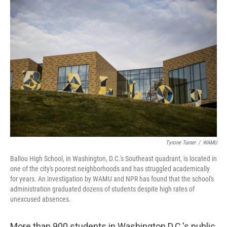
o
r
I
k
n
Tyrone Turner
/
WAMU
Ballou High School, in Washington, D.C.'s Southeast quadrant, is located in
one of the city's poorest neighborhoods and has struggled academically
for years. An investigation by WAMU and NPR has found that the school's
administration graduated dozens of students despite high rates of
unexcused absences.
More than 900 students in Washington D.C.'s public