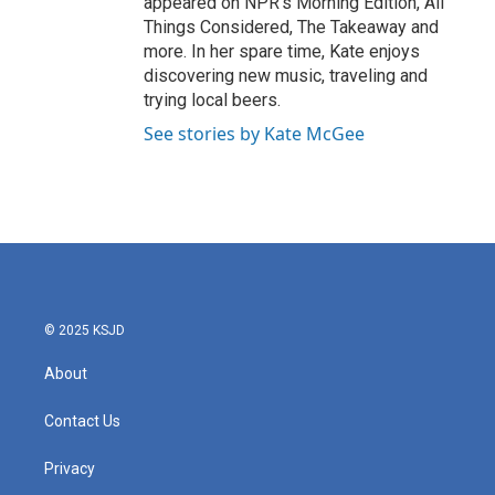
appeared on NPR's Morning Edition, All
Things Considered, The Takeaway and
more. In her spare time, Kate enjoys
discovering new music, traveling and
trying local beers.
See stories by Kate McGee
© 2025 KSJD
About
Contact Us
Privacy