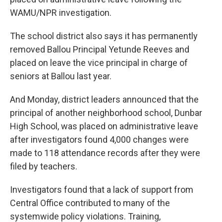
WAMU/NPR investigation.
The school district also says it has permanently
removed Ballou Principal Yetunde Reeves and
placed on leave the vice principal in charge of
seniors at Ballou last year.
And Monday, district leaders announced that the
principal of another neighborhood school, Dunbar
High School, was placed on administrative leave
after investigators found 4,000 changes were
made to 118 attendance records after they were
filed by teachers.
Investigators found that a lack of support from
Central Office contributed to many of the
systemwide policy violations. Training,