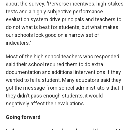
about the survey. "Perverse incentives, high-stakes
tests and a highly subjective performance
evaluation system drive principals and teachers to
do not what is best for students, but what makes
our schools look good on a narrow set of
indicators."
Most of the high school teachers who responded
said their school required them to do extra
documentation and additional interventions if they
wanted to fail a student. Many educators said they
got the message from school administrators that if
they didn't pass enough students, it would
negatively affect their evaluations.
Going forward