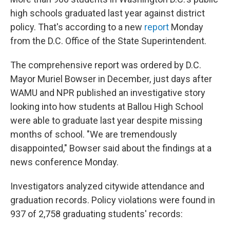
high schools graduated last year against district
policy. That's according to a new
report
Monday
from the D.C. Office of the State Superintendent.
The comprehensive report was ordered by D.C.
Mayor Muriel Bowser in December, just days after
WAMU and NPR published an investigative story
looking into how students at Ballou High School
were able to graduate last year despite missing
months of school. "We are tremendously
disappointed," Bowser said about the findings at a
news conference Monday.
Investigators analyzed citywide attendance and
graduation records. Policy violations were found in
937 of 2,758 graduating students' records: