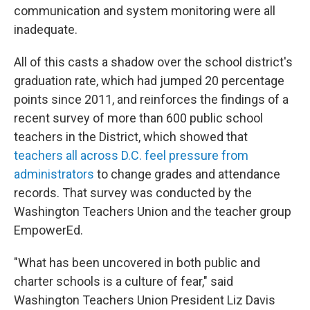
communication and system monitoring were all
inadequate.
All of this casts a shadow over the school district's
graduation rate, which had jumped 20 percentage
points since 2011, and reinforces the findings of a
recent survey of more than 600 public school
teachers in the District, which showed that
teachers all across D.C. feel pressure from
administrators
to change grades and attendance
records. That survey was conducted by the
Washington Teachers Union and the teacher group
EmpowerEd.
"What has been uncovered in both public and
charter schools is a culture of fear," said
Washington Teachers Union President Liz Davis