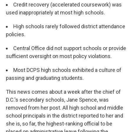
Credit recovery (accelerated coursework) was
used inappropriately at most high schools.
High schools rarely followed district attendance
policies.
Central Office did not support schools or provide
sufficient oversight on most policy violations.
Most DCPS high schools exhibited a culture of
passing and graduating students.
This news comes about a week after the chief of
D.C.'s secondary schools, Jane Spence, was
removed from her post. All high school and middle
school principals in the district reported to her and
she is, so far, the highest-ranking official to be
placed on administrative leave following the