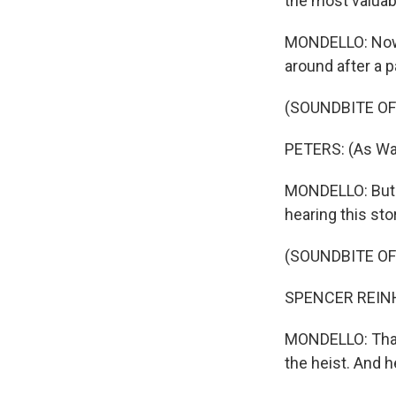
the most valuab
MONDELLO: Now, 
around after a p
(SOUNDBITE OF
PETERS: (As War
MONDELLO: But f
hearing this sto
(SOUNDBITE OF
SPENCER REINHARD
MONDELLO: That's
the heist. And h