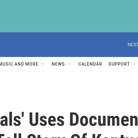
NEXT
MUSIC AND MORE
NEWS
CALENDAR
SUPPORT
als' Uses Documen