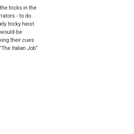
he tricks in the
rators - to do
ly tricky heist
e would-be
king their cues
"The Italian Job"