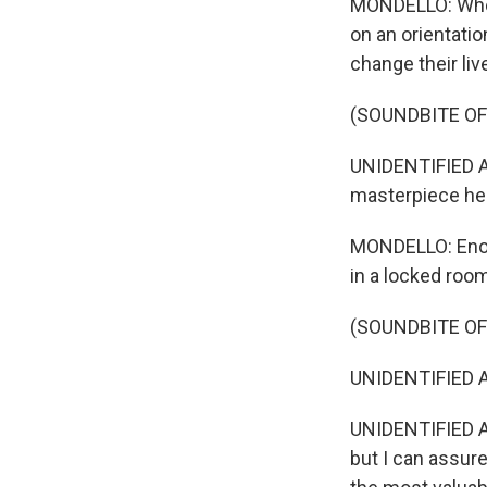
MONDELLO: When 
on an orientatio
change their liv
(SOUNDBITE OF
UNIDENTIFIED A
masterpiece here
MONDELLO: Enorm
in a locked room
(SOUNDBITE OF
UNIDENTIFIED A
UNIDENTIFIED AC
but I can assur