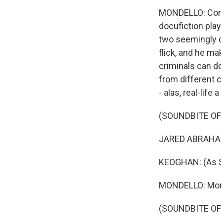
MONDELLO: Confus
docufiction play
two seemingly co
flick, and he m
criminals can do
from different c
- alas, real-life
(SOUNDBITE OF
JARED ABRAHAMS
KEOGHAN: (As Sp
MONDELLO: More
(SOUNDBITE OF