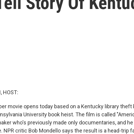
ell Story Of Kentu
, HOST:
er movie opens today based on a Kentucky library theft
ansylvania University book heist. The film is called "Amer
mmaker who's previously made only documentaries, and h
 NPR critic Bob Mondello says the result is a head-trip f