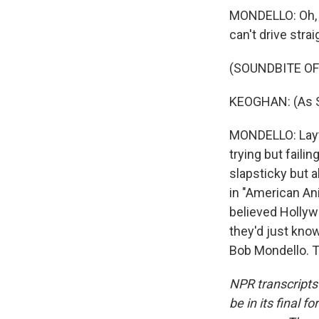
MONDELLO: Oh, t
can't drive strai
(SOUNDBITE OF
KEOGHAN: (As Sp
MONDELLO: Layto
trying but faili
slapsticky but a
in "American Ani
believed Hollyw
they'd just kno
Bob Mondello. T
NPR transcripts
be in its final 