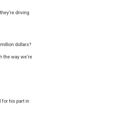
hey're driving
illion dollars?
th the way we're
for his part in