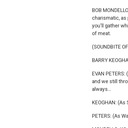
BOB MONDELLO, 
charismatic, as
you'll gather wh
of meat.
(SOUNDBITE OF
BARRY KEOGHAN:
EVAN PETERS: (A
and we still thr
always...
KEOGHAN: (As Sp
PETERS: (As War