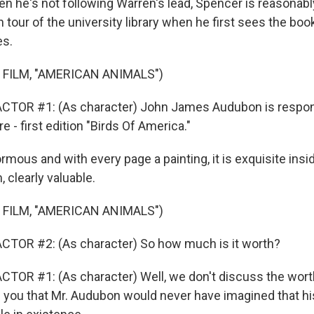
he's not following Warren's lead, Spencer is reasonabl
n tour of the university library when he first sees the book
es.
 FILM, "AMERICAN ANIMALS")
CTOR #1: (As character) John James Audubon is respons
 - first edition "Birds Of America."
ous and with every page a painting, it is exquisite insi
, clearly valuable.
 FILM, "AMERICAN ANIMALS")
CTOR #2: (As character) So how much is it worth?
TOR #1: (As character) Well, we don't discuss the wort
e you that Mr. Audubon would never have imagined that h