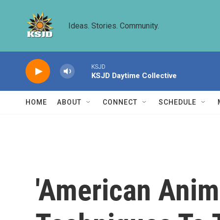
Skip to main content
Ideas. Stories. Community.
KSJD
KSJD Daytime Collective
HOME
ABOUT
CONNECT
SCHEDULE
'American Anim