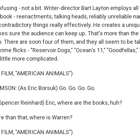
ing - not a bit. Writer-director Bart Layton employs all t
book - reenactments, talking heads, reliably unreliable nar
ntradictory things really effectively. He creates a unique
akes sure the audience can keep up. That's more than th
. There are soon four of them, and they all seem to be ta
rime flicks - "Reservoir Dogs," "Ocean's 11," "Goodfellas," 
 a little more complicated.
 FILM, "AMERICAN ANIMALS")
ON: (As Eric Borsuk) Go. Go. Go. Go.
encer Reinhard) Eric, where are the books, huh?
 than that, where is Warren?
 FILM, "AMERICAN ANIMALS")