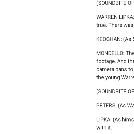
(SOUNDBITE OF
WARREN LIPKA: (A
true. There was 
KEOGHAN: (As Sp
MONDELLO: The ac
footage. And th
camera pans to 
the young Warren
(SOUNDBITE OF
PETERS: (As War
LIPKA: (As himse
with it.