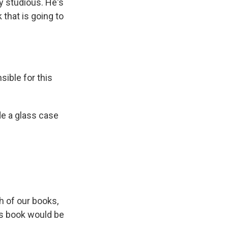
y studious. He's
 that is going to
ible for this
de a glass case
h of our books,
is book would be