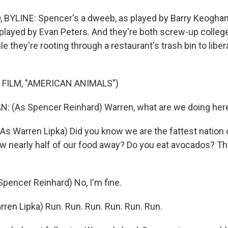
BYLINE: Spencer's a dweeb, as played by Barry Keoghan
 played by Evan Peters. And they're both screw-up colleg
ile they're rooting through a restaurant's trash bin to lib
 FILM, "AMERICAN ANIMALS")
 (As Spencer Reinhard) Warren, what are we doing her
s Warren Lipka) Did you know we are the fattest nation o
ow nearly half of our food away? Do you eat avocados? The
encer Reinhard) No, I'm fine.
ren Lipka) Run. Run. Run. Run. Run. Run.