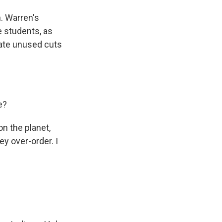
. Warren's
e students, as
erate unused cuts
e?
n the planet,
y over-order. I