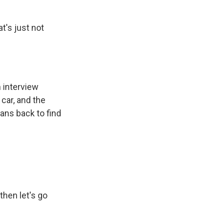
t's just not
m interview
car, and the
ans back to find
then let's go