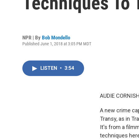
Techniques To T
NPR | By
Bob Mondello
Published June 1, 2018 at 3:05 PM MDT
LISTEN
•
3:54
AUDIE CORNISH
A new crime cap
Transy, as in Tr
It's from a fil
techniques here.