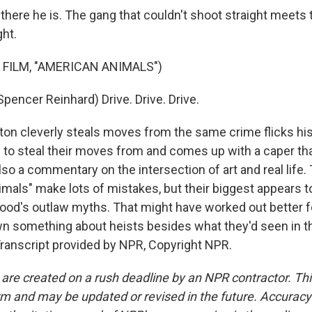
here he is. The gang that couldn't shoot straight meets 
ght.
 FILM, "AMERICAN ANIMALS")
encer Reinhard) Drive. Drive. Drive.
n cleverly steals moves from the same crime flicks his
ng to steal their moves from and comes up with a caper th
lso a commentary on the intersection of art and real life
mals" make lots of mistakes, but their biggest appears t
ood's outlaw myths. That might have worked out better f
wn something about heists besides what they'd seen in t
ranscript provided by NPR, Copyright NPR.
 are created on a rush deadline by an NPR contractor. Th
form and may be updated or revised in the future. Accuracy 