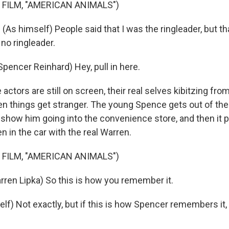
 FILM, "AMERICAN ANIMALS")
s himself) People said that I was the ringleader, but tha
no ringleader.
encer Reinhard) Hey, pull in here.
tors are still on screen, their real selves kibitzing fro
en things get stranger. The young Spence gets out of the 
show him going into the convenience store, and then it p
 in the car with the real Warren.
 FILM, "AMERICAN ANIMALS")
ren Lipka) So this is how you remember it.
lf) Not exactly, but if this is how Spencer remembers it, 