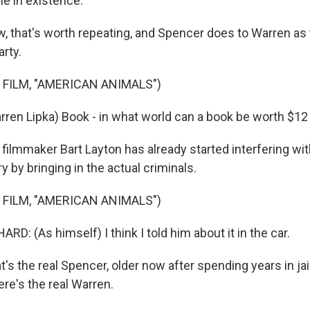
le in existence.
that's worth repeating, and Spencer does to Warren as t
arty.
 FILM, "AMERICAN ANIMALS")
ren Lipka) Book - in what world can a book be worth $12 m
ilmmaker Bart Layton has already started interfering wi
ry by bringing in the actual criminals.
 FILM, "AMERICAN ANIMALS")
: (As himself) I think I told him about it in the car.
 the real Spencer, older now after spending years in jail 
ere's the real Warren.