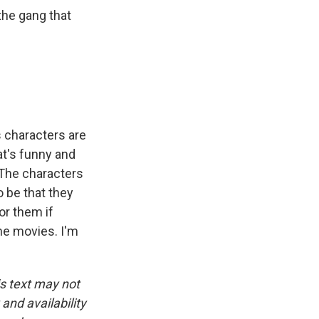
the gang that
 characters are
at's funny and
. The characters
o be that they
or them if
he movies. I'm
is text may not
and availability