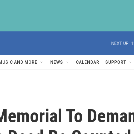
NEXT UP:
1
MUSIC AND MORE
NEWS
CALENDAR
SUPPORT
Memorial To Deman