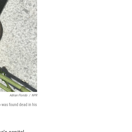
Adrian Florido
/
NPR
 was found dead in his