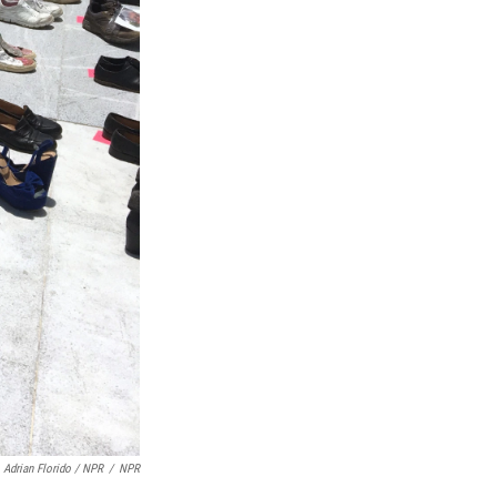
Adrian Florido / NPR
/
NPR