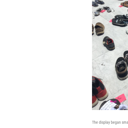
The display began smal