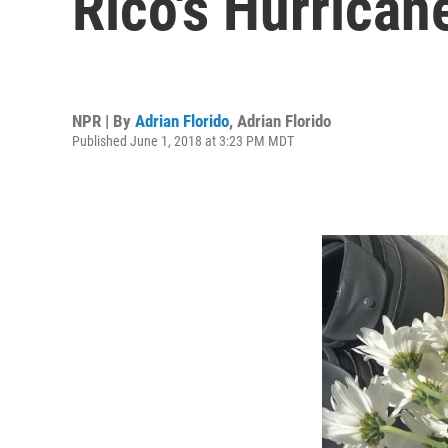
Rico's Hurrica
NPR | By
Adrian Florido
,
Adrian Florido
Published June 1, 2018 at 3:23 PM MDT