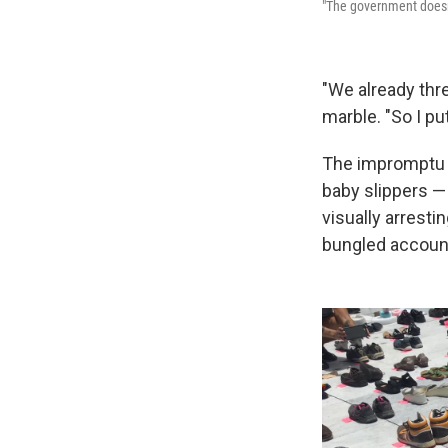
"The government doesn'
"We already thr
marble. "So I pu
The impromptu 
baby slippers —
visually arrest
bungled accounti