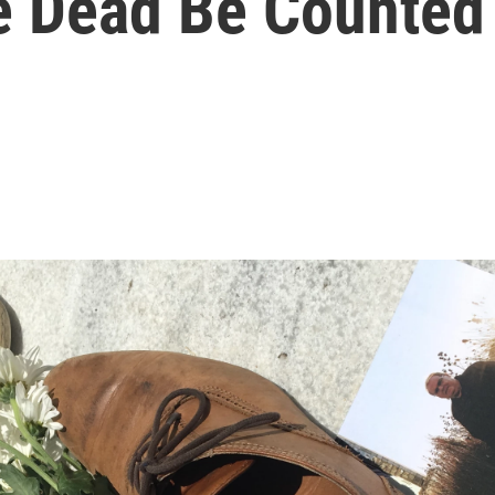
ne Dead Be Counted