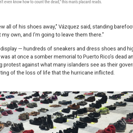
t even know how to count the dead," this man's placard reads.
ew all of his shoes away," Vázquez said, standing barefoo
t my own, and I'm going to leave them there."
display — hundreds of sneakers and dress shoes and hi
 was at once a somber memorial to Puerto Rico's dead an
ing protest against what many islanders see as their gove
ng of the loss of life that the hurricane inflicted.