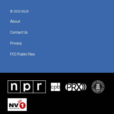
o
r
I
k
n
© 2025 KSJD
About
Contact Us
Privacy
FCC Public Files