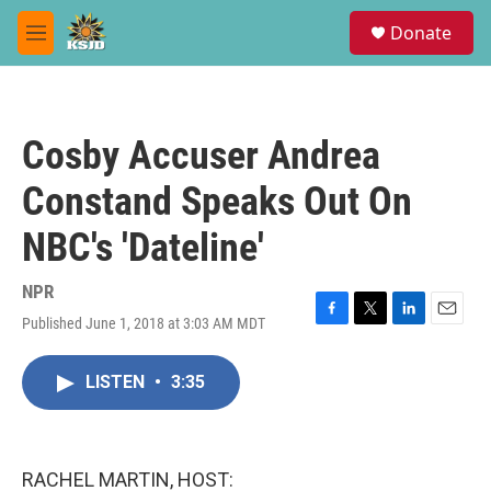
Skip to main content
S
Donate
e
M
a
e
r
n
c
u
h
Cosby Accuser Andrea
u
e
Constand Speaks Out On
r
y
NBC's 'Dateline'
NPR
Published June 1, 2018 at 3:03 AM MDT
F
T
L
E
a
w
i
m
c
i
n
a
LISTEN
•
3:35
e
t
k
i
b
t
e
l
o
e
d
o
r
I
k
n
RACHEL MARTIN, HOST: