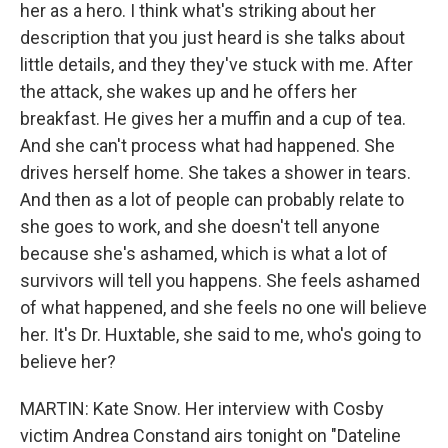
her as a hero. I think what's striking about her
description that you just heard is she talks about
little details, and they they've stuck with me. After
the attack, she wakes up and he offers her
breakfast. He gives her a muffin and a cup of tea.
And she can't process what had happened. She
drives herself home. She takes a shower in tears.
And then as a lot of people can probably relate to
she goes to work, and she doesn't tell anyone
because she's ashamed, which is what a lot of
survivors will tell you happens. She feels ashamed
of what happened, and she feels no one will believe
her. It's Dr. Huxtable, she said to me, who's going to
believe her?
MARTIN: Kate Snow. Her interview with Cosby
victim Andrea Constand airs tonight on "Dateline