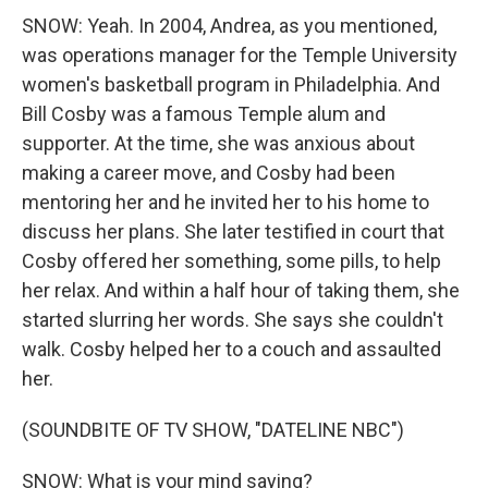
SNOW: Yeah. In 2004, Andrea, as you mentioned,
was operations manager for the Temple University
women's basketball program in Philadelphia. And
Bill Cosby was a famous Temple alum and
supporter. At the time, she was anxious about
making a career move, and Cosby had been
mentoring her and he invited her to his home to
discuss her plans. She later testified in court that
Cosby offered her something, some pills, to help
her relax. And within a half hour of taking them, she
started slurring her words. She says she couldn't
walk. Cosby helped her to a couch and assaulted
her.
(SOUNDBITE OF TV SHOW, "DATELINE NBC")
SNOW: What is your mind saying?