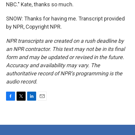
NBC." Kate, thanks so much.
SNOW: Thanks for having me. Transcript provided
by NPR, Copyright NPR.
NPR transcripts are created on a rush deadline by
an NPR contractor. This text may not be in its final
form and may be updated or revised in the future.
Accuracy and availability may vary. The
authoritative record of NPR’s programming is the
audio record.
F
T
L
E
a
w
i
m
c
i
n
a
e
t
k
i
b
t
e
l
o
e
d