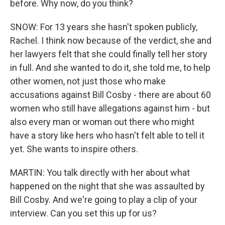
before. Why now, do you think?
SNOW: For 13 years she hasn't spoken publicly,
Rachel. I think now because of the verdict, she and
her lawyers felt that she could finally tell her story
in full. And she wanted to do it, she told me, to help
other women, not just those who make
accusations against Bill Cosby - there are about 60
women who still have allegations against him - but
also every man or woman out there who might
have a story like hers who hasn't felt able to tell it
yet. She wants to inspire others.
MARTIN: You talk directly with her about what
happened on the night that she was assaulted by
Bill Cosby. And we're going to play a clip of your
interview. Can you set this up for us?