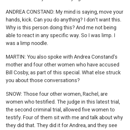
ANDREA CONSTAND: My mind is saying, move your
hands, kick. Can you do anything? I don't want this.
Why is this person doing this? And me not being
able to react in any specific way. So I was limp. I
was a limp noodle.
MARTIN: You also spoke with Andrea Constand's
mother and four other women who have accused
Bill Cosby, as part of this special. What else struck
you about those conversations?
SNOW: Those four other women, Rachel, are
women who testified. The judge in this latest trial,
the second criminal trial, allowed five women to
testify. Four of them sit with me and talk about why
they did that. They did it for Andrea, and they see