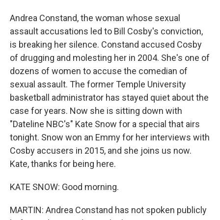
Andrea Constand, the woman whose sexual
assault accusations led to Bill Cosby's conviction,
is breaking her silence. Constand accused Cosby
of drugging and molesting her in 2004. She's one of
dozens of women to accuse the comedian of
sexual assault. The former Temple University
basketball administrator has stayed quiet about the
case for years. Now she is sitting down with
"Dateline NBC's" Kate Snow for a special that airs
tonight. Snow won an Emmy for her interviews with
Cosby accusers in 2015, and she joins us now.
Kate, thanks for being here.
KATE SNOW: Good morning.
MARTIN: Andrea Constand has not spoken publicly