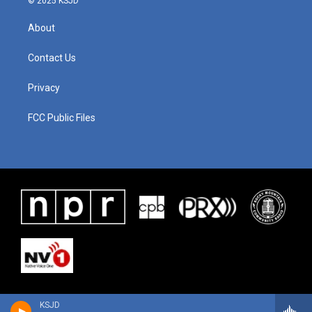
© 2025 KSJD
About
Contact Us
Privacy
FCC Public Files
KSJD