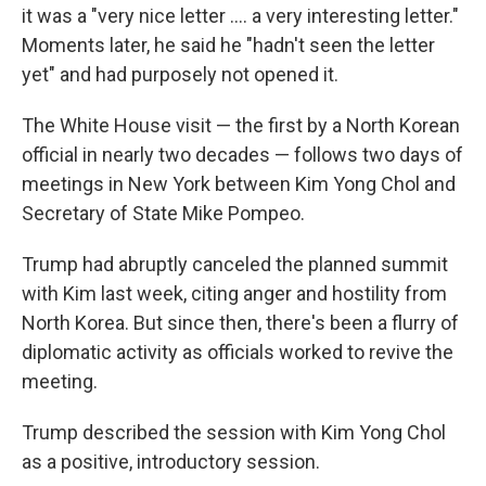
it was a "very nice letter .... a very interesting letter."
Moments later, he said he "hadn't seen the letter
yet" and had purposely not opened it.
The White House visit — the first by a North Korean
official in nearly two decades — follows two days of
meetings in New York between Kim Yong Chol and
Secretary of State Mike Pompeo.
Trump had abruptly canceled the planned summit
with Kim last week, citing anger and hostility from
North Korea. But since then, there's been a flurry of
diplomatic activity as officials worked to revive the
meeting.
Trump described the session with Kim Yong Chol
as a positive, introductory session.