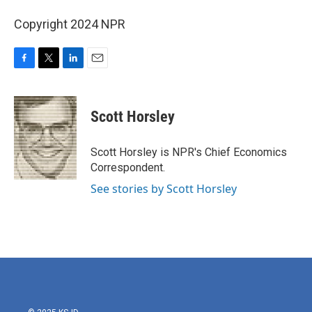
Copyright 2024 NPR
F
T
L
E
a
w
i
m
c
i
n
a
e
t
k
i
Scott Horsley
b
t
e
l
o
e
d
o
r
I
Scott Horsley is NPR's Chief Economics
k
n
Correspondent.
See stories by Scott Horsley