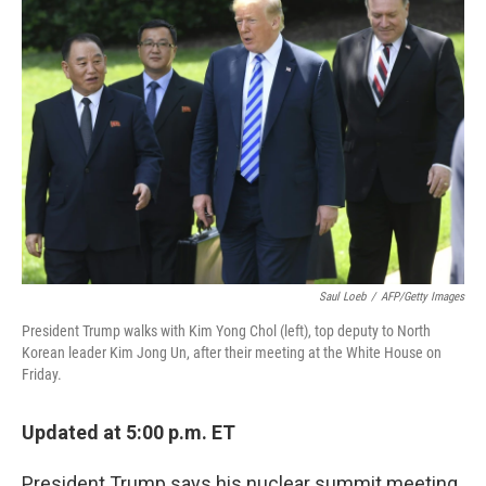
Saul Loeb
/
AFP/Getty Images
President Trump walks with Kim Yong Chol (left), top deputy to North
Korean leader Kim Jong Un, after their meeting at the White House on
Friday.
Updated at 5:00 p.m. ET
President Trump says his nuclear summit meeting