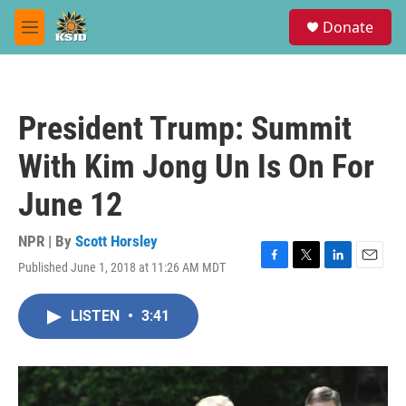
Skip to main content
S
Donate
e
M
a
e
r
n
c
u
h
President Trump: Summit
u
e
With Kim Jong Un Is On For
r
y
June 12
NPR | By
Scott Horsley
Published June 1, 2018 at 11:26 AM MDT
F
T
L
E
a
w
i
m
c
i
n
a
LISTEN
•
3:41
e
t
k
i
b
t
e
l
o
e
d
o
r
I
k
n