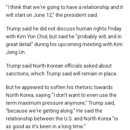
"I think that we're going to have a relationship and it
will start on June 12," the president said.
Trump said he did not discuss human rights Friday
with Kim Yon Chol, but said he "probably will, and in
great detail" during his upcoming meeting with Kim
Jong Un.
Trump said North Korean officials asked about
sanctions, which Trump said will remain in place.
But he appeared to soften his rhetoric towards
North Korea, saying "I don't want to even use the
term maximum pressure anymore," Trump said,
"because we're getting along." He said the
relationship between the U.S. and North Korea "is
as good as it's been in a long time."