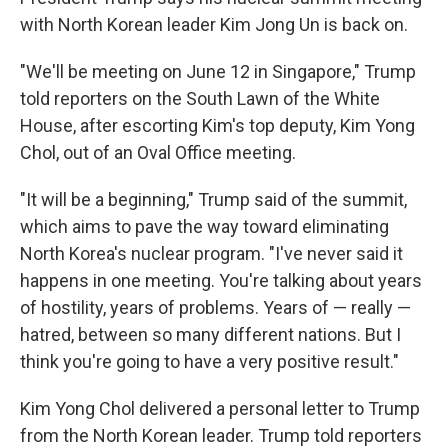
with North Korean leader Kim Jong Un is back on.
"We'll be meeting on June 12 in Singapore," Trump
told reporters on the South Lawn of the White
House, after escorting Kim's top deputy, Kim Yong
Chol, out of an Oval Office meeting.
"It will be a beginning," Trump said of the summit,
which aims to pave the way toward eliminating
North Korea's nuclear program. "I've never said it
happens in one meeting. You're talking about years
of hostility, years of problems. Years of — really —
hatred, between so many different nations. But I
think you're going to have a very positive result."
Kim Yong Chol delivered a personal letter to Trump
from the North Korean leader. Trump told reporters