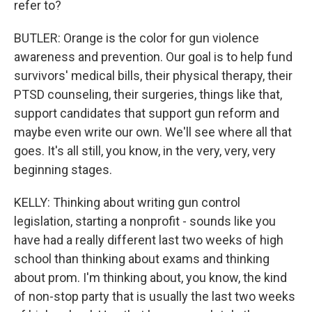
refer to?
BUTLER: Orange is the color for gun violence
awareness and prevention. Our goal is to help fund
survivors' medical bills, their physical therapy, their
PTSD counseling, their surgeries, things like that,
support candidates that support gun reform and
maybe even write our own. We'll see where all that
goes. It's all still, you know, in the very, very, very
beginning stages.
KELLY: Thinking about writing gun control
legislation, starting a nonprofit - sounds like you
have had a really different last two weeks of high
school than thinking about exams and thinking
about prom. I'm thinking about, you know, the kind
of non-stop party that is usually the last two weeks