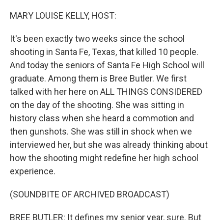
o
r
I
k
n
MARY LOUISE KELLY, HOST:
It's been exactly two weeks since the school
shooting in Santa Fe, Texas, that killed 10 people.
And today the seniors of Santa Fe High School will
graduate. Among them is Bree Butler. We first
talked with her here on ALL THINGS CONSIDERED
on the day of the shooting. She was sitting in
history class when she heard a commotion and
then gunshots. She was still in shock when we
interviewed her, but she was already thinking about
how the shooting might redefine her high school
experience.
(SOUNDBITE OF ARCHIVED BROADCAST)
BREE BUTLER: It defines my senior year, sure. But