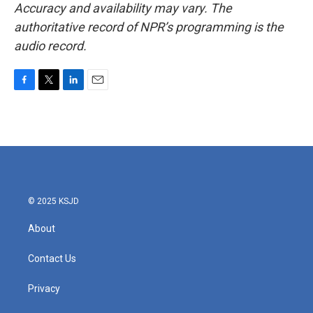
Accuracy and availability may vary. The
authoritative record of NPR’s programming is the
audio record.
F
T
L
E
a
w
i
m
c
i
n
a
e
t
k
i
b
t
e
l
o
e
d
o
r
I
k
n
© 2025 KSJD
About
Contact Us
Privacy