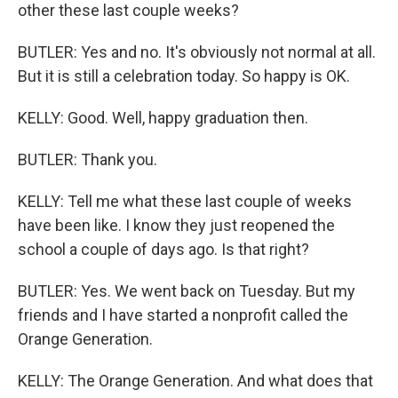
other these last couple weeks?
BUTLER: Yes and no. It's obviously not normal at all.
But it is still a celebration today. So happy is OK.
KELLY: Good. Well, happy graduation then.
BUTLER: Thank you.
KELLY: Tell me what these last couple of weeks
have been like. I know they just reopened the
school a couple of days ago. Is that right?
BUTLER: Yes. We went back on Tuesday. But my
friends and I have started a nonprofit called the
Orange Generation.
KELLY: The Orange Generation. And what does that