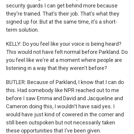
security guards I can get behind more because
they're trained. That's their job. That's what they
signed up for. But at the same time, it's a short-
term solution.
KELLY: Do you feel like your voice is being heard?
This would not have felt normal before Parkland. Do
you feel like we're at a moment where people are
listening in a way that they weren't before?
BUTLER: Because of Parkland, I know that I can do
this. Had somebody like NPR reached out to me
before I saw Emma and David and Jacqueline and
Cameron doing this, I wouldn't have said yes. I
would have just kind of cowered in the corner and
still been outspoken but not necessarily taken
these opportunities that I've been given.