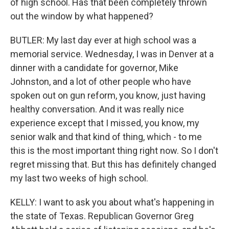
of high school. Has that been completely thrown
out the window by what happened?
BUTLER: My last day ever at high school was a
memorial service. Wednesday, I was in Denver at a
dinner with a candidate for governor, Mike
Johnston, and a lot of other people who have
spoken out on gun reform, you know, just having
healthy conversation. And it was really nice
experience except that I missed, you know, my
senior walk and that kind of thing, which - to me
this is the most important thing right now. So I don't
regret missing that. But this has definitely changed
my last two weeks of high school.
KELLY: I want to ask you about what's happening in
the state of Texas. Republican Governor Greg