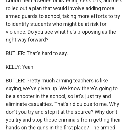
Abbott held a series of listening sessions, and he's
rolled out a plan that would involve adding more
armed guards to school, taking more efforts to try
to identify students who might be at risk for
violence. Do you see what he's proposing as the
right way forward?
BUTLER: That's hard to say.
KELLY: Yeah.
BUTLER: Pretty much arming teachers is like
saying, we've given up. We know there's going to
be a shooter in the school, so let's just try and
eliminate casualties. That's ridiculous to me. Why
don't you try and stop it at the source? Why don't
you try and stop these criminals from getting their
hands on the guns in the first place? The armed