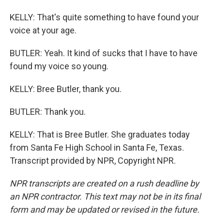
KELLY: That's quite something to have found your
voice at your age.
BUTLER: Yeah. It kind of sucks that I have to have
found my voice so young.
KELLY: Bree Butler, thank you.
BUTLER: Thank you.
KELLY: That is Bree Butler. She graduates today
from Santa Fe High School in Santa Fe, Texas.
Transcript provided by NPR, Copyright NPR.
NPR transcripts are created on a rush deadline by
an NPR contractor. This text may not be in its final
form and may be updated or revised in the future.