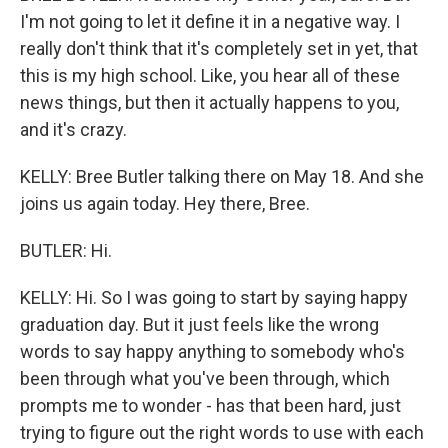
I'm not going to let it define it in a negative way. I
really don't think that it's completely set in yet, that
this is my high school. Like, you hear all of these
news things, but then it actually happens to you,
and it's crazy.
KELLY: Bree Butler talking there on May 18. And she
joins us again today. Hey there, Bree.
BUTLER: Hi.
KELLY: Hi. So I was going to start by saying happy
graduation day. But it just feels like the wrong
words to say happy anything to somebody who's
been through what you've been through, which
prompts me to wonder - has that been hard, just
trying to figure out the right words to use with each