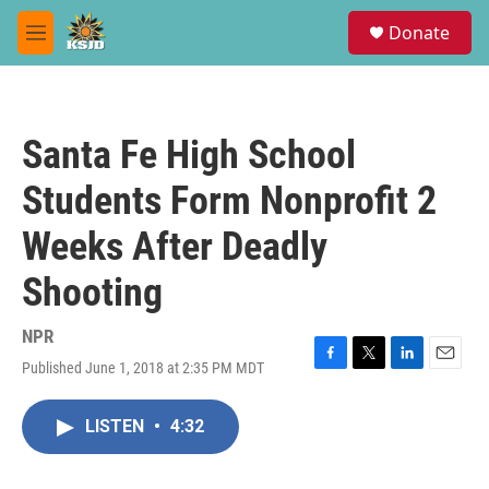
Skip to main content
S
Donate
e
M
a
e
r
n
c
u
h
Santa Fe High School
u
e
Students Form Nonprofit 2
r
y
Weeks After Deadly
Shooting
NPR
Published June 1, 2018 at 2:35 PM MDT
F
T
L
E
a
w
i
m
c
i
n
a
LISTEN
•
4:32
e
t
k
i
b
t
e
l
o
e
d