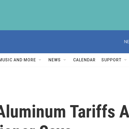
NE
MUSIC AND MORE
NEWS
CALENDAR
SUPPORT
luminum Tariffs Are