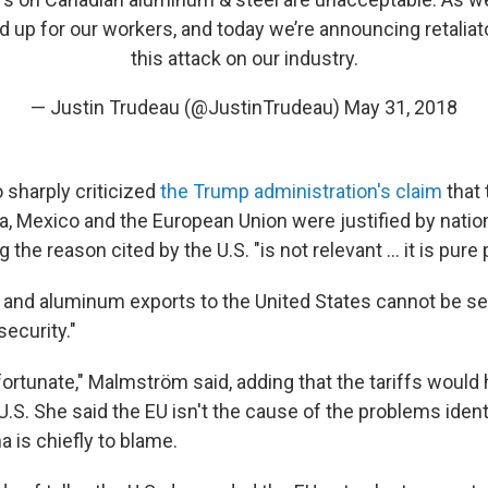
nd up for our workers, and today we’re announcing retalia
this attack on our industry.
— Justin Trudeau (@JustinTrudeau)
May 31, 2018
sharply criticized
the Trump administration's claim
that 
a, Mexico and the European Union were justified by nation
 the reason cited by the U.S. "is not relevant ... it is pure
 and aluminum exports to the United States cannot be se
security."
fortunate," Malmström said, adding that the tariffs would 
.S. She said the EU isn't the cause of the problems identi
a is chiefly to blame.