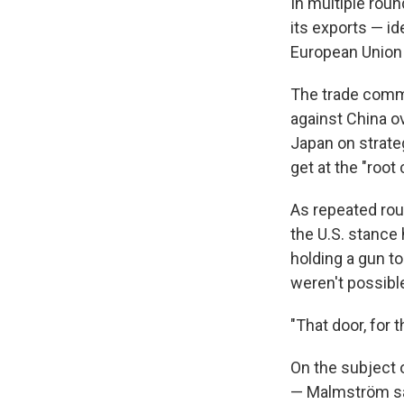
In multiple roun
its exports — i
European Union i
The trade commi
against China ov
Japan on strateg
get at the "roo
As repeated rou
the U.S. stance
holding a gun to
weren't possibl
"That door, for 
On the subject 
— Malmström said