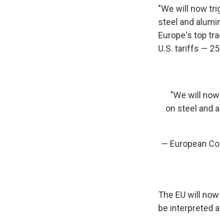
"We will now tr
steel and alumin
Europe's top t
U.S. tariffs — 
"We will now
on steel and a
— European Co
The EU will now 
be interpreted a