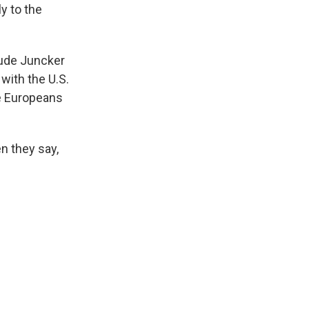
y to the
aude Juncker
with the U.S.
e Europeans
n they say,