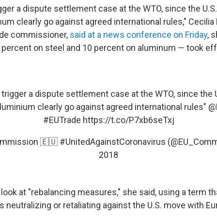
igger a dispute settlement case at the WTO, since the U.
um clearly go against agreed international rules," Cecili
rade commissioner,
said at a news conference on Friday
, 
25 percent on steel and 10 percent on aluminum — took eff
 trigger a dispute settlement case at the WTO, since th
luminium clearly go against agreed international rules"
@
#EUTrade
https://t.co/P7xb6seTxj
mmission 🇪🇺 #UnitedAgainstCoronavirus (@EU_Comm
2018
look at "rebalancing measures," she said, using a term th
s neutralizing or retaliating against the U.S. move with Eu