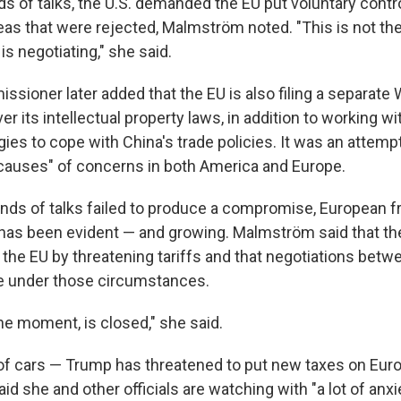
ds of talks, the U.S. demanded the EU put voluntary contr
deas that were rejected, Malmström noted. "This is not th
s negotiating," she said.
ssioner later added that the EU is also filing a separat
er its intellectual property laws, in addition to working wi
ies to cope with China's trade policies. It was an attempt
t causes" of concerns in both America and Europe.
nds of talks failed to produce a compromise, European fr
 has been evident — and growing. Malmström said that th
 the EU by threatening tariffs and that negotiations betw
e under those circumstances.
the moment, is closed," she said.
of cars — Trump has threatened to put new taxes on Eur
 she and other officials are watching with "a lot of anxi