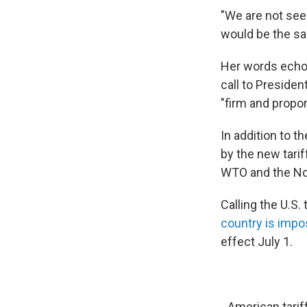
"We are not see
would be the sam
Her words echo
call to Presiden
"firm and propo
In addition to t
by the new tarif
WTO and the No
Calling the U.S.
country is impo
effect July 1.
American tarif