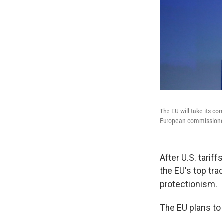
The EU will take its co
European commissioner
After U.S. tari
the EU's top tra
protectionism.
The EU plans to