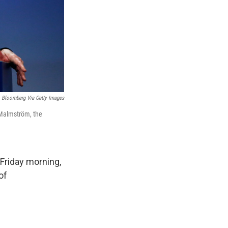
Bloomberg Via Getty Images
a Malmström, the
 Friday morning,
of