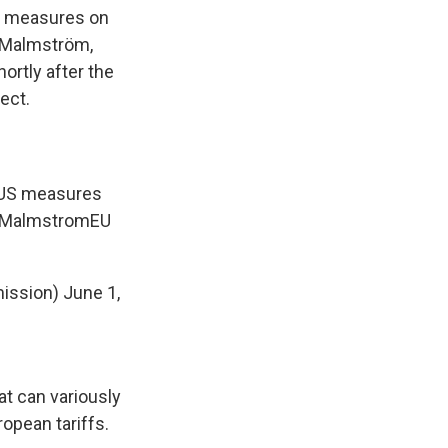
S. measures on
a Malmström,
shortly after the
ect.
e US measures
MalmstromEU
ission)
June 1,
at can variously
ropean tariffs.