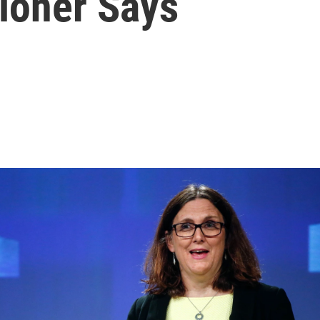
ioner Says