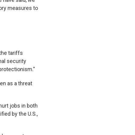
tory measures to
the tariffs
al security
 protectionism."
en as a threat
hurt jobs in both
fied by the U.S.,