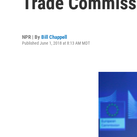
Trade Commiss
NPR | By
Bill Chappell
Published June 1, 2018 at 8:13 AM MDT