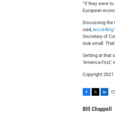
"If they were t
European econom
Discussing the 
said,
according 
Secretary of Co
look small. That
Getting at that
'America First,' 
Copyright 2021 
F
T
L
E
a
w
i
m
c
i
n
a
Bill Chappell
e
t
k
i