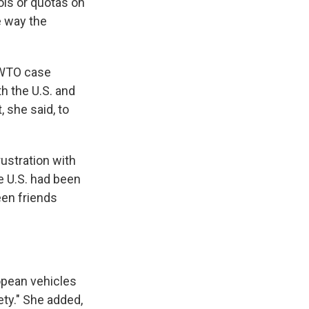
ols or quotas on
e way the
e WTO case
th the U.S. and
, she said, to
ustration with
e U.S. had been
een friends
opean vehicles
ety." She added,