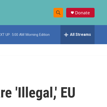
Donate
S
S
e
h
a
r
All Streams
XT UP:
5:00 AM
Morning Edition
o
c
h
w
Q
u
S
e
r
e
y
a
r
 'Illegal,' EU
c
h