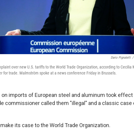
Dario Pignatelli
/
mplaint over new U.S. tariffs to the World Trade Organization, according to Cecili
 for trade. Malmström spoke at a news conference Friday in Brussels.
ffs on imports of European steel and aluminum took effect
de commissioner called them "illegal" and a classic case 
 make its case to the World Trade Organization.