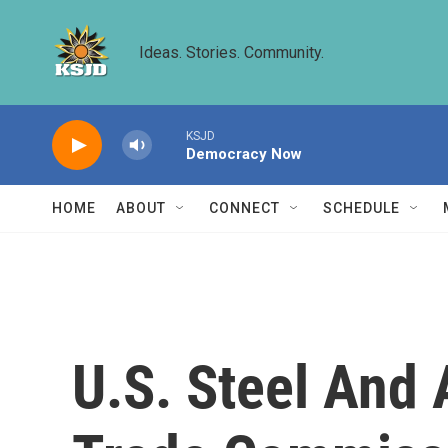
Skip to main content
Ideas. Stories. Community.
KSJD
Democracy Now
HOME
ABOUT
CONNECT
SCHEDULE
U.S. Steel And A