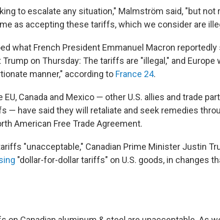
king to escalate any situation," Malmström said, "but not
e as accepting these tariffs, which we consider are illeg
ed what French President Emmanuel Macron reportedly s
t Trump on Thursday: The tariffs are "illegal," and Europe 
rtionate manner," according to
France 24
.
he EU, Canada and Mexico — other U.S. allies and trade par
fs — have said they will retaliate and seek remedies thro
rth American Free Trade Agreement.
 tariffs "unacceptable," Canadian Prime Minister Justin T
sing
"dollar-for-dollar tariffs" on U.S. goods, in changes th
fs on Canadian aluminum & steel are unacceptable. As w