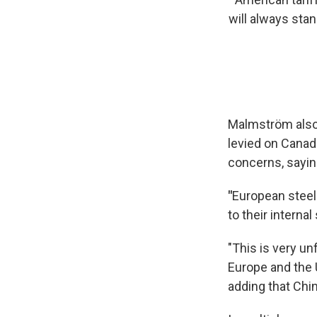
will always sta
Malmström also 
levied on Canad
concerns, saying
"
European steel
to their internal 
"This is very un
Europe and the U
adding that Chin