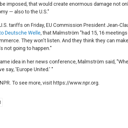
o be imposed, that would create enormous damage not onl
y — also to the U.S."
U.S. tariffs on Friday, EU Commission President Jean-Cl
to Deutsche Welle
, that Malmström "had 15, 16 meetings 
mmerce. They won't listen. And they think they can mak
's not going to happen."
 same idea in her news conference, Malmström said, "Whe
we say, 'Europe United.' "
NPR. To see more, visit https://www.npr.org.