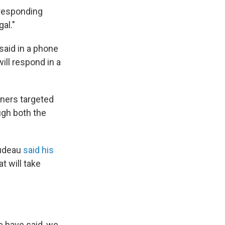
 responding
al."
aid in a phone
will respond in a
tners targeted
ugh both the
rudeau
said his
at will take
e have said, we