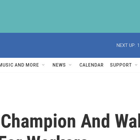
NEXT UP:
1
MUSIC AND MORE
NEWS
CALENDAR
SUPPORT
g Champion And Wa