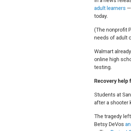
In a news relea
adult learners
—
today.
(The nonprofit 
needs of adult 
Walmart already
online high sch
testing.
Recovery help 
Students at San
after a shooter 
The tragedy le
Betsy DeVos
an