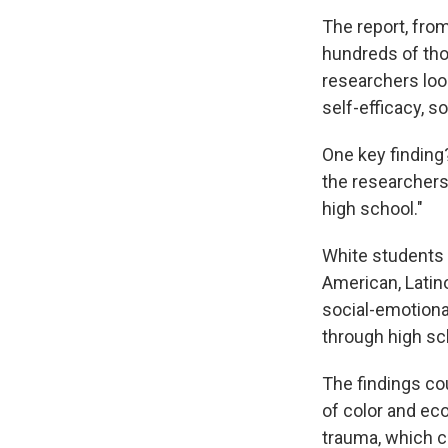
The report, fro
hundreds of thou
researchers loo
self-efficacy, 
One key finding
the researchers 
high school."
White students r
American, Latin
social-emotiona
through high sc
The findings cou
of color and ec
trauma, which co