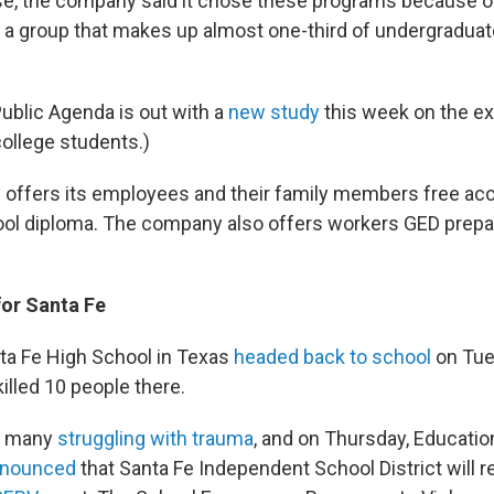
se, the company said it chose these programs because of
 a group that makes up almost one-third of undergraduate
Public Agenda is out with a
new study
this week on the e
college students.)
 offers its employees and their family members free ac
ool diploma. The company also offers workers GED prepa
for Santa Fe
ta Fe High School in Texas
headed back to school
on Tue
killed 10 people there.
ft many
struggling with trauma
, and on Thursday, Educatio
nounced
that Santa Fe Independent School District will r