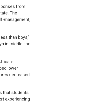
responses from
state. The
self-management,
ness than boys,"
oys in middle and
frican-
ibed lower
sures decreased
is that students
ort experiencing