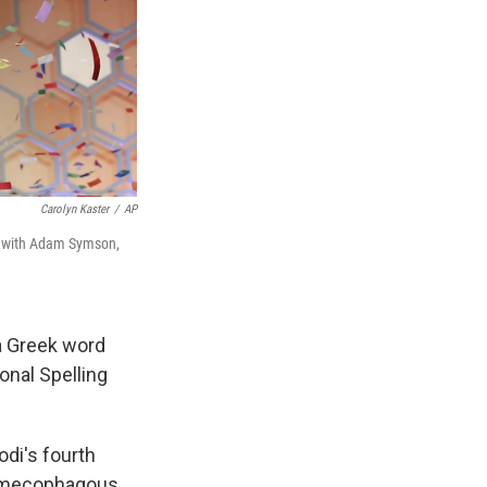
Carolyn Kaster
/
AP
y with Adam Symson,
a Greek word
onal Spelling
odi's fourth
yrmecophagous,