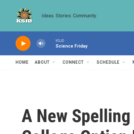
Skip to main content
Ideas. Stories. Community.
KSJD
Science Friday
HOME
ABOUT
CONNECT
SCHEDULE
A New Spellin