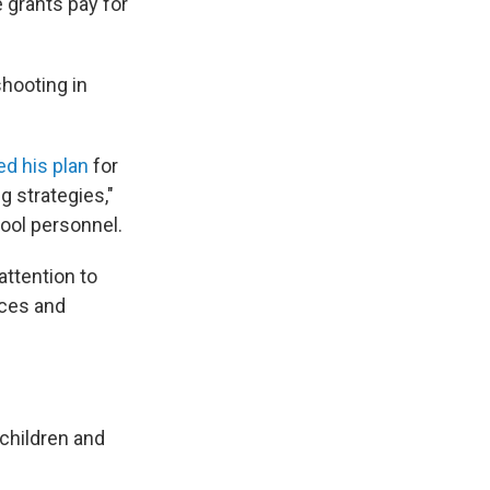
grants pay for
shooting in
d his plan
for
g strategies,"
ool personnel.
attention to
ices and
 children and