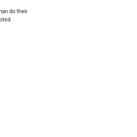
han do their
oted.