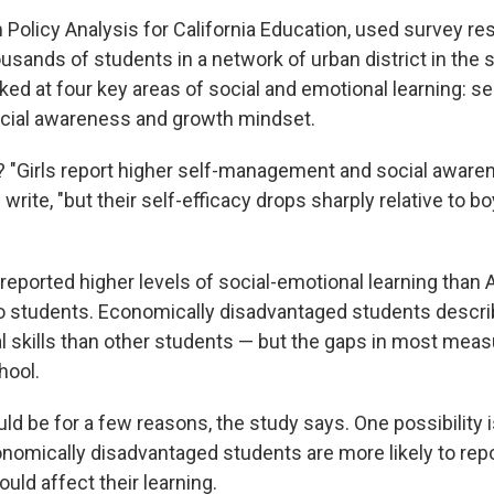
m Policy Analysis for California Education, used survey 
sands of students in a network of urban district in the 
ked at four key areas of social and emotional learning: 
social awareness and growth mindset.
? "Girls report higher self-management and social aware
write, "but their self-efficacy drops sharply relative to b
eported higher levels of social-emotional learning than A
o students. Economically disadvantaged students descr
l skills than other students — but the gaps in most mea
hool.
ld be for a few reasons, the study says. One possibility 
onomically disadvantaged students are more likely to rep
uld affect their learning.