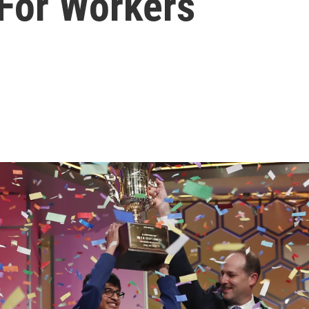
 For Workers