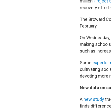
million
Project 
recovery effort
The Broward Coun
February.
On Wednesday, t
making schools 
such as increas
Some
experts m
cultivating soci
devoting more r
New data on so
A
new study
tra
finds difference