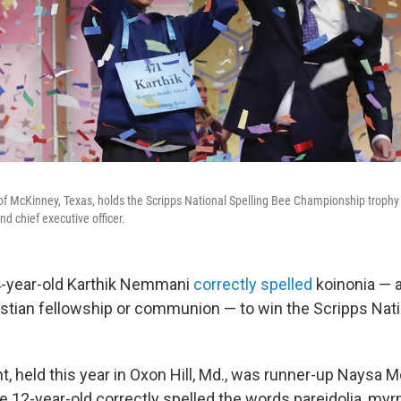
of McKinney, Texas, holds the Scripps National Spelling Bee Championship troph
nd chief executive officer.
4-year-old Karthik Nemmani
correctly spelled
koinonia — 
stian fellowship or communion — to win the Scripps Nati
, held this year in Oxon Hill, Md., was runner-up Naysa M
he 12-year-old correctly spelled the words pareidolia, m