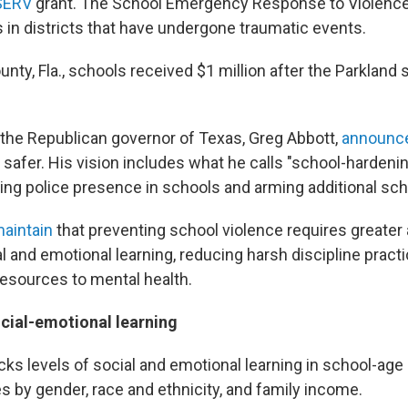
SERV
grant. The School Emergency Response to Violence 
s in districts that have undergone traumatic events.
ty, Fla., schools received $1 million after the Parkland 
he Republican governor of Texas, Greg Abbott,
announce
safer. His vision includes what he calls "school-hardenin
ing police presence in schools and arming additional sch
aintain
that preventing school violence requires greater 
al and emotional learning, reducing harsh discipline pract
esources to mental health.
cial-emotional learning
cks levels of social and emotional learning in school-age
s by gender, race and ethnicity, and family income.