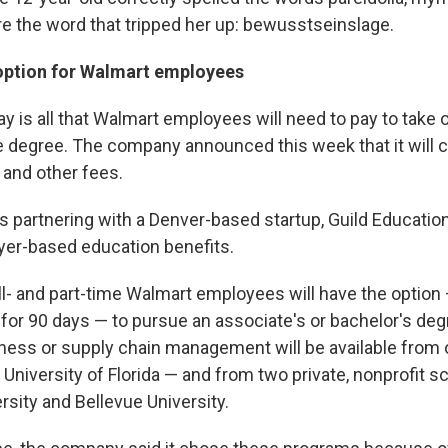
re the word that tripped her up: bewusstseinslage.
option for Walmart employees
ay is all that Walmart employees will need to pay to take 
e degree. The company announced this week that it will c
 and other fees.
is partnering with a Denver-based startup, Guild Educatio
er-based education benefits.
full- and part-time Walmart employees will have the optio
 for 90 days — to pursue an associate's or bachelor's deg
ness or supply chain management will be available from 
 University of Florida — and from two private, nonprofit s
sity and Bellevue University.