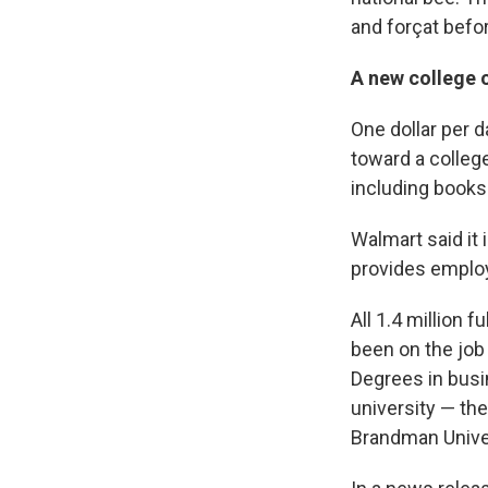
and forçat befo
A new college 
One dollar per d
toward a colleg
including books
Walmart said it 
provides employ
All 1.4 million 
been on the job
Degrees in busi
university — the
Brandman Univer