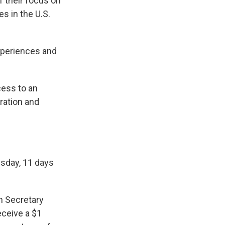
 their focus on
s in the U.S.
xperiences and
cess to an
ration and
sday, 11 days
n Secretary
eceive a $1