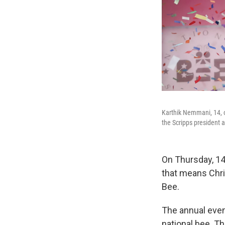
Karthik Nemmani, 14, 
the Scripps president a
On Thursday, 1
that means Chri
Bee.
The annual event
national bee. T