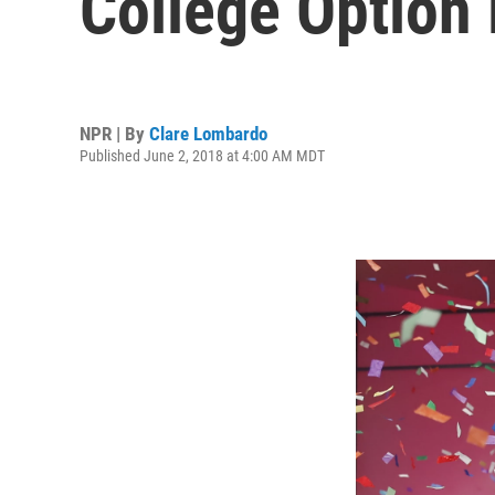
College Option
NPR | By
Clare Lombardo
Published June 2, 2018 at 4:00 AM MDT