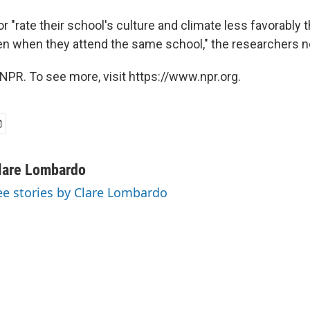
r "rate their school's culture and climate less favorably t
en when they attend the same school," the researchers n
NPR. To see more, visit https://www.npr.org.
lare Lombardo
ee stories by Clare Lombardo