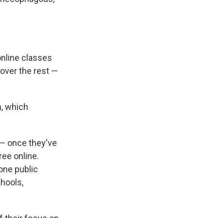
online classes
over the rest —
n, which
n — once they've
ree online.
one public
chools,