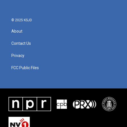
© 2025 KSJD
About
Contact Us
Privacy
FCC Public Files