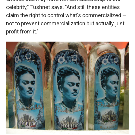
celebrity," Tushnet says. "And still these entities
claim the right to control what's commercialized —
not to prevent commercialization but actually just
profit from it."