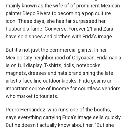
mainly known as the wife of of prominent Mexican
painter Diego Rivera to becoming a pop culture
icon. These days, she has far surpassed her
husband's fame. Converse, Forever 21 and Zara
have sold shoes and clothes with Frida's image.
But it's not just the commercial giants: In her
Mexico City neighborhood of Coyoacán, Fridamania
is on full display. T-shirts, dolls, notebooks,
magnets, dresses and hats brandishing the late
artist's face line outdoor kiosks. Frida gear is an
important source of income for countless vendors
who market to tourists.
Pedro Hernandez, who runs one of the booths,
says everything carrying Frida's image sells quickly.
But he doesn't actually know about her. "But she