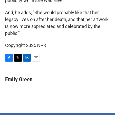
publicity while she was alive.
And, he adds, "She would probably like that her
legacy lives on after her death, and that her artwork
is now more appreciated and celebrated by the
public."
Copyright 2025 NPR
F
T
L
E
a
w
i
m
c
i
n
a
e
t
k
i
Emily Green
b
t
e
l
o
e
d
o
r
I
k
n