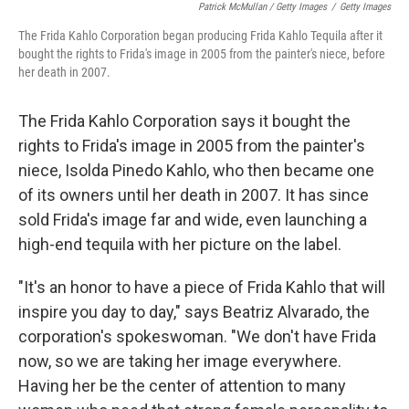
Patrick McMullan / Getty Images
/
Getty Images
The Frida Kahlo Corporation began producing Frida Kahlo Tequila after it
bought the rights to Frida's image in 2005 from the painter's niece, before
her death in 2007.
The Frida Kahlo Corporation says it bought the
rights to Frida's image in 2005 from the painter's
niece, Isolda Pinedo Kahlo, who then became one
of its owners until her death in 2007. It has since
sold Frida's image far and wide, even launching a
high-end tequila with her picture on the label.
"It's an honor to have a piece of Frida Kahlo that will
inspire you day to day," says Beatriz Alvarado, the
corporation's spokeswoman. "We don't have Frida
now, so we are taking her image everywhere.
Having her be the center of attention to many