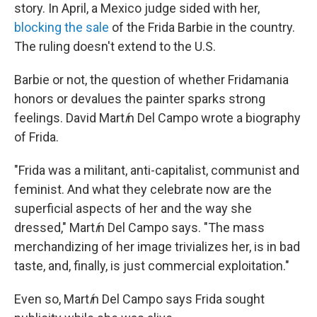
story. In April, a Mexico judge sided with her,
blocking the sale
of the Frida Barbie in the country.
The ruling doesn't extend to the U.S.
Barbie or not, the question of whether Fridamania
honors or devalues the painter sparks strong
feelings. David Mart
í
n Del Campo wrote a biography
of Frida.
"Frida was a militant, anti-capitalist, communist and
feminist. And what they celebrate now are the
superficial aspects of her and the way she
dressed," Mart
í
n Del Campo says. "The mass
merchandizing of her image trivializes her, is in bad
taste, and, finally, is just commercial exploitation."
Even so, Mart
í
n Del Campo says Frida sought