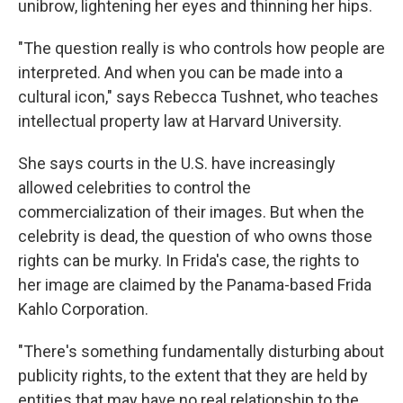
unibrow, lightening her eyes and thinning her hips.
"The question really is who controls how people are
interpreted. And when you can be made into a
cultural icon," says Rebecca Tushnet, who teaches
intellectual property law at Harvard University.
She says courts in the U.S. have increasingly
allowed celebrities to control the
commercialization of their images. But when the
celebrity is dead, the question of who owns those
rights can be murky. In Frida's case, the rights to
her image are claimed by the Panama-based Frida
Kahlo Corporation.
"There's something fundamentally disturbing about
publicity rights, to the extent that they are held by
entities that may have no real relationship to the