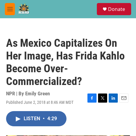
Skip to main content
S
Donate
e
M
a
e
r
n
c
u
h
As Mexico Capitalizes On
u
e
Her Image, Has Frida Kahlo
r
y
Become Over-
Commercialized?
NPR | By
Emily Green
Published June 2, 2018 at 8:46 AM MDT
F
T
L
E
a
w
i
m
c
i
n
a
LISTEN
•
4:29
e
t
k
i
b
t
e
l
o
e
d