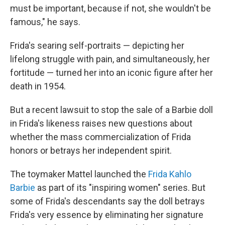
must be important, because if not, she wouldn't be
famous," he says.
Frida's searing self-portraits — depicting her
lifelong struggle with pain, and simultaneously, her
fortitude — turned her into an iconic figure after her
death in 1954.
But a recent lawsuit to stop the sale of a Barbie doll
in Frida's likeness raises new questions about
whether the mass commercialization of Frida
honors or betrays her independent spirit.
The toymaker Mattel launched the
Frida Kahlo
Barbie
as part of its "inspiring women" series. But
some of Frida's descendants say the doll betrays
Frida's very essence by eliminating her signature