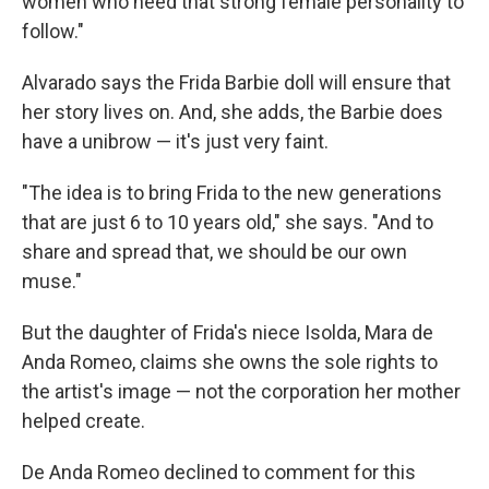
women who need that strong female personality to
follow."
Alvarado says the Frida Barbie doll will ensure that
her story lives on. And, she adds, the Barbie does
have a unibrow — it's just very faint.
"The idea is to bring Frida to the new generations
that are just 6 to 10 years old," she says. "And to
share and spread that, we should be our own
muse."
But the daughter of Frida's niece Isolda, Mara de
Anda Romeo, claims she owns the sole rights to
the artist's image — not the corporation her mother
helped create.
De Anda Romeo declined to comment for this