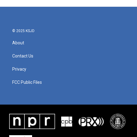
© 2025 KSJD
About
Contact Us
Privacy
FCC Public Files