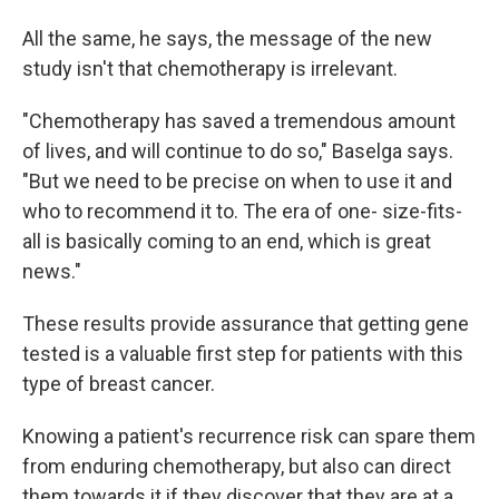
All the same, he says, the message of the new
study isn't that chemotherapy is irrelevant.
"Chemotherapy has saved a tremendous amount
of lives, and will continue to do so," Baselga says.
"But we need to be precise on when to use it and
who to recommend it to. The era of one- size-fits-
all is basically coming to an end, which is great
news."
These results provide assurance that getting gene
tested is a valuable first step for patients with this
type of breast cancer.
Knowing a patient's recurrence risk can spare them
from enduring chemotherapy, but also can direct
them towards it if they discover that they are at a