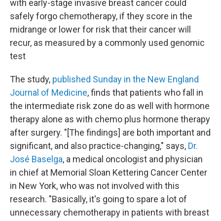
with early-stage invasive breast cancer could
safely forgo chemotherapy, if they score in the
midrange or lower for risk that their cancer will
recur, as measured by a commonly used genomic
test
The study,
published Sunday in the New England
Journal of Medicine
, finds that patients who fall in
the intermediate risk zone do as well with hormone
therapy alone as with chemo plus hormone therapy
after surgery. "[The findings] are both important and
significant, and also practice-changing," says,
Dr.
José Baselga
, a medical oncologist and physician
in chief at Memorial Sloan Kettering Cancer Center
in New York, who was not involved with this
research. "Basically, it's going to spare a lot of
unnecessary chemotherapy in patients with breast