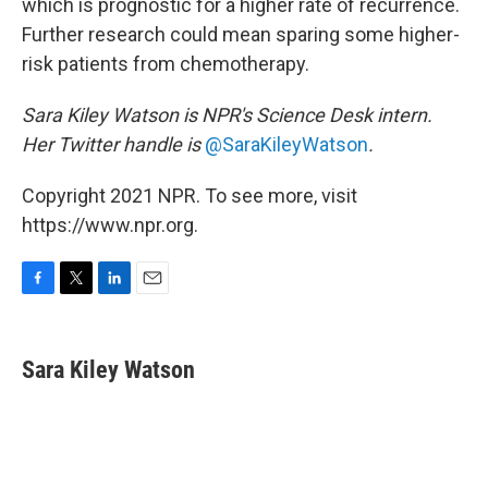
which is prognostic for a higher rate of recurrence.
Further research could mean sparing some higher-
risk patients from chemotherapy.
Sara Kiley Watson is NPR's Science Desk intern.
Her Twitter handle is
@SaraKileyWatson
.
Copyright 2021 NPR. To see more, visit
https://www.npr.org.
F
T
L
E
a
w
i
m
c
i
n
a
e
t
k
i
Sara Kiley Watson
b
t
e
l
o
e
d
o
r
I
k
n