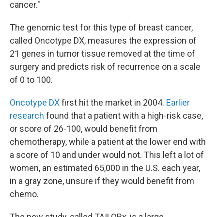
cancer."
The genomic test for this type of breast cancer,
called Oncotype DX, measures the expression of
21 genes in tumor tissue removed at the time of
surgery and predicts risk of recurrence on a scale
of 0 to 100.
Oncotype DX
first hit the market in 2004.
Earlier
research
found that a patient with a high-risk case,
or score of 26-100, would benefit from
chemotherapy, while a patient at the lower end with
a score of 10 and under would not. This left a lot of
women, an estimated 65,000 in the U.S. each year,
in a gray zone, unsure if they would benefit from
chemo.
The new study, called TAILORx, is a large,