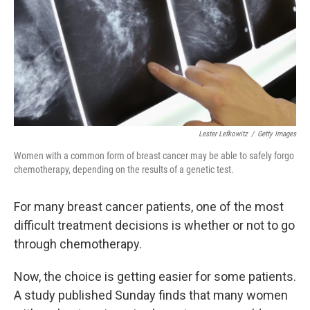
Lester Lefkowitz
/
Getty Images
Women with a common form of breast cancer may be able to safely forgo
chemotherapy, depending on the results of a genetic test.
For many breast cancer patients, one of the most
difficult treatment decisions is whether or not to go
through chemotherapy.
Now, the choice is getting easier for some patients.
A study published Sunday finds that many women