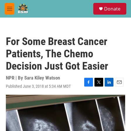
Skip to main content
S
Donate
e
M
a
e
r
n
c
u
h
For Some Breast Cancer
u
e
Patients, The Chemo
r
y
Decision Just Got Easier
NPR | By
Sara Kiley Watson
Published June 3, 2018 at 5:34 AM MDT
F
T
L
E
a
w
i
m
c
i
n
a
e
t
k
i
b
t
e
l
o
e
d
o
r
I
k
n