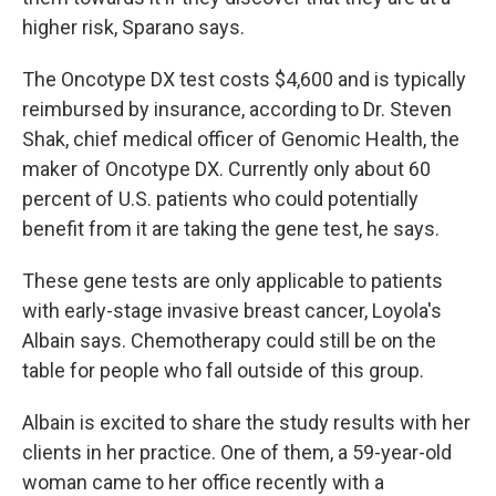
higher risk, Sparano says.
The Oncotype DX test costs $4,600 and is typically
reimbursed by insurance, according to Dr. Steven
Shak, chief medical officer of Genomic Health, the
maker of Oncotype DX. Currently only about 60
percent of U.S. patients who could potentially
benefit from it are taking the gene test, he says.
These gene tests are only applicable to patients
with early-stage invasive breast cancer, Loyola's
Albain says. Chemotherapy could still be on the
table for people who fall outside of this group.
Albain is excited to share the study results with her
clients in her practice. One of them, a 59-year-old
woman came to her office recently with a