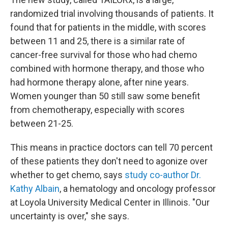
randomized trial involving thousands of patients. It
found that for patients in the middle, with scores
between 11 and 25, there is a similar rate of
cancer-free survival for those who had chemo
combined with hormone therapy, and those who
had hormone therapy alone, after nine years.
Women younger than 50 still saw some benefit
from chemotherapy, especially with scores
between 21-25.
This means in practice doctors can tell 70 percent
of these patients they don't need to agonize over
whether to get chemo, says
study co-author Dr.
Kathy Albain
, a hematology and oncology professor
at Loyola University Medical Center in Illinois. "Our
uncertainty is over," she says.