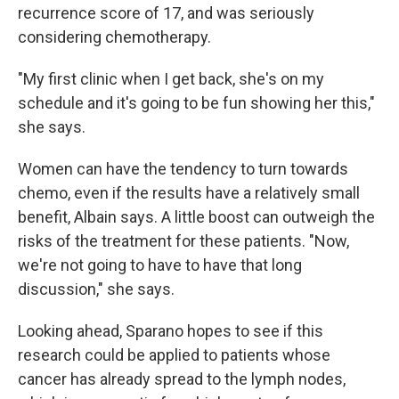
recurrence score of 17, and was seriously
considering chemotherapy.
"My first clinic when I get back, she's on my
schedule and it's going to be fun showing her this,"
she says.
Women can have the tendency to turn towards
chemo, even if the results have a relatively small
benefit, Albain says. A little boost can outweigh the
risks of the treatment for these patients. "Now,
we're not going to have to have that long
discussion," she says.
Looking ahead, Sparano hopes to see if this
research could be applied to patients whose
cancer has already spread to the lymph nodes,