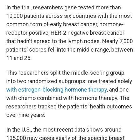
In the trial, researchers gene tested more than
10,000 patients across six countries with the most
common form of early breast cancer, hormone-
receptor positive, HER-2 negative breast cancer
that hadn't spread to the lymph nodes. Nearly 7,000
patients' scores fell into the middle range, between
11 and 25.
This researchers split the middle-scoring group
into two randomized subgroups: one treated solely
with estrogen-blocking hormone therapy
, and one
with chemo combined with hormone therapy. The
researchers tracked the patients' health outcomes
over nine years.
In the U.S., the most recent data shows around
135,000 new cases yearly of the specific breast