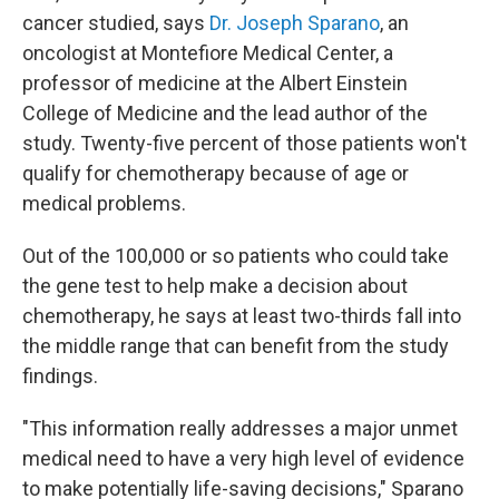
cancer studied, says
Dr. Joseph Sparano
, an
oncologist at Montefiore Medical Center, a
professor of medicine at the Albert Einstein
College of Medicine and the lead author of the
study. Twenty-five percent of those patients won't
qualify for chemotherapy because of age or
medical problems.
Out of the 100,000 or so patients who could take
the gene test to help make a decision about
chemotherapy, he says at least two-thirds fall into
the middle range that can benefit from the study
findings.
"This information really addresses a major unmet
medical need to have a very high level of evidence
to make potentially life-saving decisions," Sparano