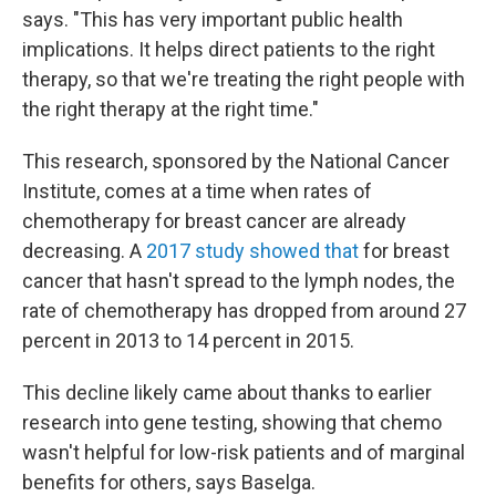
says. "This has very important public health
implications. It helps direct patients to the right
therapy, so that we're treating the right people with
the right therapy at the right time."
This research, sponsored by the National Cancer
Institute, comes at a time when rates of
chemotherapy for breast cancer are already
decreasing. A
2017 study showed that
for breast
cancer that hasn't spread to the lymph nodes, the
rate of chemotherapy has dropped from around 27
percent in 2013 to 14 percent in 2015.
This decline likely came about thanks to earlier
research into gene testing, showing that chemo
wasn't helpful for low-risk patients and of marginal
benefits for others, says Baselga.