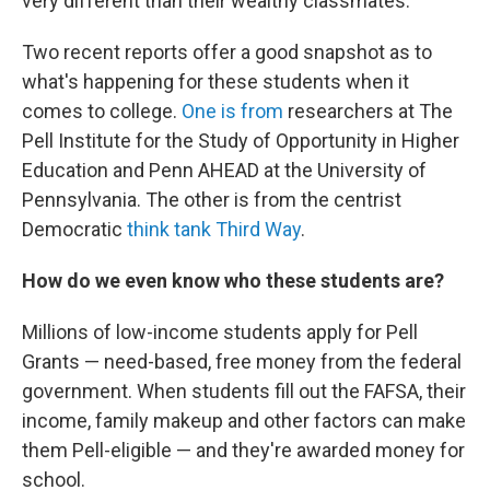
very different than their wealthy classmates.
Two recent reports offer a good snapshot as to
what's happening for these students when it
comes to college.
One is from
researchers at The
Pell Institute for the Study of Opportunity in Higher
Education and Penn AHEAD at the University of
Pennsylvania. The other is from the centrist
Democratic
think tank Third Way
.
How do we even know who these students are?
Millions of low-income students apply for Pell
Grants — need-based, free money from the federal
government. When students fill out the FAFSA, their
income, family makeup and other factors can make
them Pell-eligible — and they're awarded money for
school.