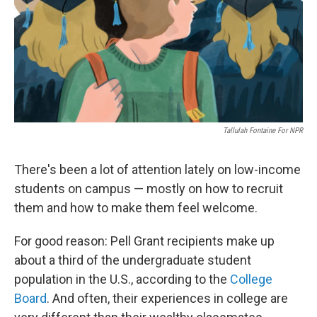
o
r
I
k
n
Tallulah Fontaine For NPR
There's been a lot of attention lately on low-income
students on campus — mostly on how to recruit
them and how to make them feel welcome.
For good reason: Pell Grant recipients make up
about a third of the undergraduate student
population in the U.S., according to the
College
Board
. And often, their experiences in college are