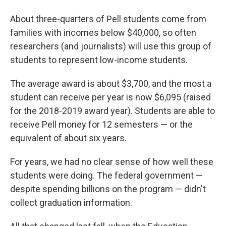
About three-quarters of Pell students come from
families with incomes below $40,000, so often
researchers (and journalists) will use this group of
students to represent low-income students.
The average award is about $3,700, and the most a
student can receive per year is now $6,095 (raised
for the 2018-2019 award year). Students are able to
receive Pell money for 12 semesters — or the
equivalent of about six years.
For years, we had no clear sense of how well these
students were doing. The federal government —
despite spending billions on the program — didn't
collect graduation information.