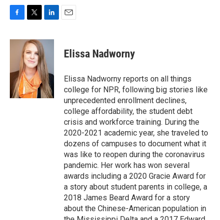
F
T
L
E
a
w
i
m
c
i
n
a
e
t
k
i
Elissa Nadworny
b
t
e
l
o
e
d
o
r
I
Elissa Nadworny reports on all things
k
n
college for NPR, following big stories like
unprecedented enrollment declines,
college affordability, the student debt
crisis and workforce training. During the
2020-2021 academic year, she traveled to
dozens of campuses to document what it
was like to reopen during the coronavirus
pandemic. Her work has won several
awards including a 2020 Gracie Award for
a story about student parents in college, a
2018 James Beard Award for a story
about the Chinese-American population in
the Mississippi Delta and a 2017 Edward