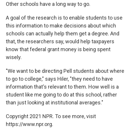
Other schools have a long way to go.
A goal of the research is to enable students to use
this information to make decisions about which
schools can actually help them get a degree. And
that, the researchers say, would help taxpayers
know that federal grant money is being spent
wisely.
"We want to be directing Pell students about where
to go to college," says Hiler, "they need to have
information that's relevant to them. How well is a
student like me going to do at this school, rather
than just looking at institutional averages."
Copyright 2021 NPR. To see more, visit
https://www.npr.org.