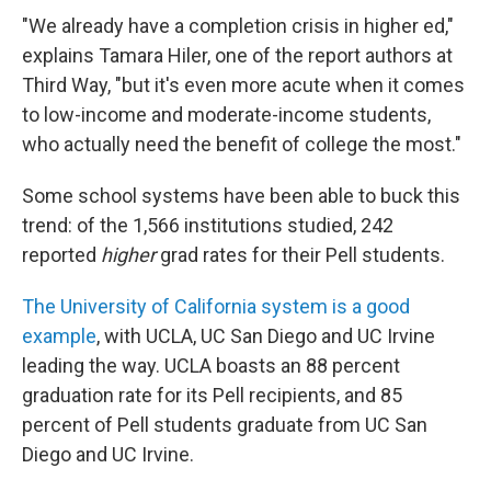
"We already have a completion crisis in higher ed,"
explains Tamara Hiler, one of the report authors at
Third Way, "but it's even more acute when it comes
to low-income and moderate-income students,
who actually need the benefit of college the most."
Some school systems have been able to buck this
trend: of the 1,566 institutions studied, 242
reported
higher
grad rates for their Pell students.
The University of California system is a good
example
, with UCLA, UC San Diego and UC Irvine
leading the way. UCLA boasts an 88 percent
graduation rate for its Pell recipients, and 85
percent of Pell students graduate from UC San
Diego and UC Irvine.