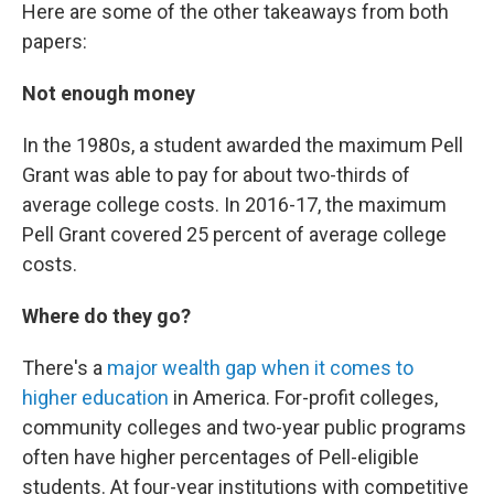
Here are some of the other takeaways from both
papers:
Not enough money
In the 1980s, a student awarded the maximum Pell
Grant was able to pay for about two-thirds of
average college costs. In 2016-17, the maximum
Pell Grant covered 25 percent of average college
costs.
Where do they go?
There's a
major wealth gap when it comes to
higher education
in America. For-profit colleges,
community colleges and two-year public programs
often have higher percentages of Pell-eligible
students. At four-year institutions with competitive