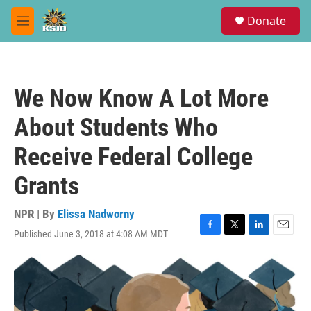
Skip to main content
S
Donate
e
M
a
e
r
n
c
u
h
We Now Know A Lot More
u
e
About Students Who
r
y
Receive Federal College
Grants
NPR | By
Elissa Nadworny
Published June 3, 2018 at 4:08 AM MDT
F
T
L
E
a
w
i
m
c
i
n
a
e
t
k
i
b
t
e
l
o
e
d