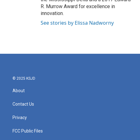
R. Murrow Award for excellence in
innovation.
See stories by Elissa Nadworny
© 2025 KSJD
About
Contact Us
Privacy
FCC Public Files