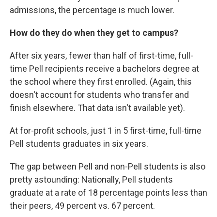
admissions, the percentage is much lower.
How do they do when they get to campus?
After six years, fewer than half of first-time, full-
time Pell recipients receive a bachelors degree at
the school where they first enrolled. (Again, this
doesn't account for students who transfer and
finish elsewhere. That data isn't available yet).
At for-profit schools, just 1 in 5 first-time, full-time
Pell students graduates in six years.
The gap between Pell and non-Pell students is also
pretty astounding: Nationally, Pell students
graduate at a rate of 18 percentage points less than
their peers, 49 percent vs. 67 percent.