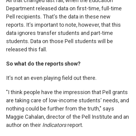
All that changed last fall, when the Education
Department released data on first-time, full-time
Pell recipients. That's the data in these new
reports. It's important to note, however, that this
data ignores transfer students and part-time
students. Data on those Pell students will be
released this fall.
So what do the reports show?
It's not an even playing field out there.
"I think people have the impression that Pell grants
are taking care of low-income students' needs, and
nothing could be further from the truth," says
Maggie Cahalan, director of the Pell Institute and an
author on their
Indicators
report.