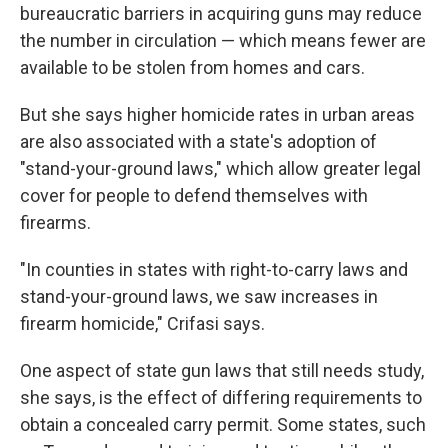
bureaucratic barriers in acquiring guns may reduce
the number in circulation — which means fewer are
available to be stolen from homes and cars.
But she says higher homicide rates in urban areas
are also associated with a state's adoption of
"stand-your-ground laws," which allow greater legal
cover for people to defend themselves with
firearms.
"In counties in states with right-to-carry laws and
stand-your-ground laws, we saw increases in
firearm homicide," Crifasi says.
One aspect of state gun laws that still needs study,
she says, is the effect of differing requirements to
obtain a concealed carry permit. Some states, such