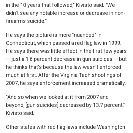
in the 10 years that followed," Kivisto said. "We
didn't see any notable increase or decrease in non-
firearms suicide."
He says the picture is more "nuanced" in
Connecticut, which passed a red flag law in 1999.
He says there was little effect in the first few years
— just a 1.6 percent decrease in gun suicides — but
he thinks that's because the law wasn't enforced
much at first. After the Virginia Tech shootings of
2007, he says enforcement increased dramatically.
"And so when we looked at it from 2007 and
beyond, [gun suicides] decreased by 13.7 percent,"
Kivisto said.
Other states with red flag laws include Washington