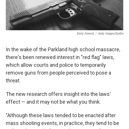
Emily Fennick
/
Getty Images/EyeEm
In the wake of the Parkland high school massacre,
there's been renewed interest in "red flag" laws,
which allow courts and police to temporarily
remove guns from people perceived to pose a
threat.
The new research offers insight into the laws'
effect — and it may not be what you think.
"Although these laws tended to be enacted after
mass shooting events, in practice, they tend to be