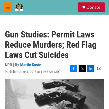
Skip to main content
S
Donate
e
M
a
e
r
n
c
u
h
Gun Studies: Permit Laws
u
e
Reduce Murders; Red Flag
r
y
Laws Cut Suicides
NPR | By
Martin Kaste
Published June 4, 2018 at 11:58 AM MDT
F
T
L
E
a
w
i
m
c
i
n
a
e
t
k
i
b
t
e
l
o
e
d
o
r
I
k
n