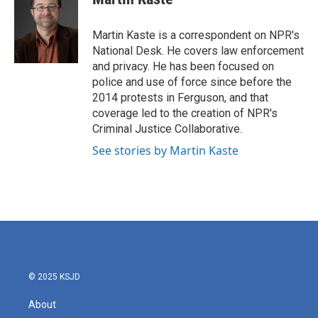
b
t
e
l
o
e
d
o
r
I
Martin Kaste is a correspondent on NPR's
k
n
National Desk. He covers law enforcement
and privacy. He has been focused on
police and use of force since before the
2014 protests in Ferguson, and that
coverage led to the creation of NPR's
Criminal Justice Collaborative.
See stories by Martin Kaste
© 2025 KSJD
About