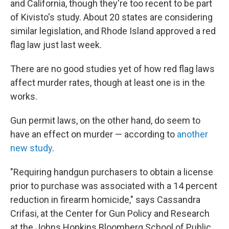
and California, though they're too recent to be part
of Kivisto's study. About 20 states are considering
similar legislation, and Rhode Island approved a red
flag law just last week.
There are no good studies yet of how red flag laws
affect murder rates, though at least one is in the
works.
Gun permit laws, on the other hand, do seem to
have an effect on murder — according to
another
new study
.
"Requiring handgun purchasers to obtain a license
prior to purchase was associated with a 14 percent
reduction in firearm homicide," says Cassandra
Crifasi, at the Center for Gun Policy and Research
at the Johns Hopkins Bloomberg School of Public