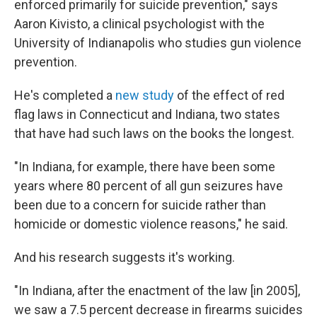
enforced primarily for suicide prevention," says
Aaron Kivisto, a clinical psychologist with the
University of Indianapolis who studies gun violence
prevention.
He's completed a
new study
of the effect of red
flag laws in Connecticut and Indiana, two states
that have had such laws on the books the longest.
"In Indiana, for example, there have been some
years where 80 percent of all gun seizures have
been due to a concern for suicide rather than
homicide or domestic violence reasons," he said.
And his research suggests it's working.
"In Indiana, after the enactment of the law [in 2005],
we saw a 7.5 percent decrease in firearms suicides