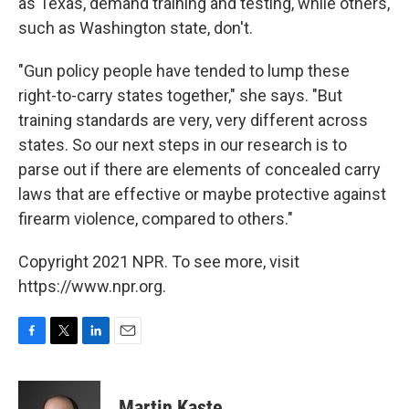
as Texas, demand training and testing, while others,
such as Washington state, don't.
"Gun policy people have tended to lump these
right-to-carry states together," she says. "But
training standards are very, very different across
states. So our next steps in our research is to
parse out if there are elements of concealed carry
laws that are effective or maybe protective against
firearm violence, compared to others."
Copyright 2021 NPR. To see more, visit
https://www.npr.org.
F
T
L
E
a
w
i
m
c
i
n
a
e
t
k
i
Martin Kaste