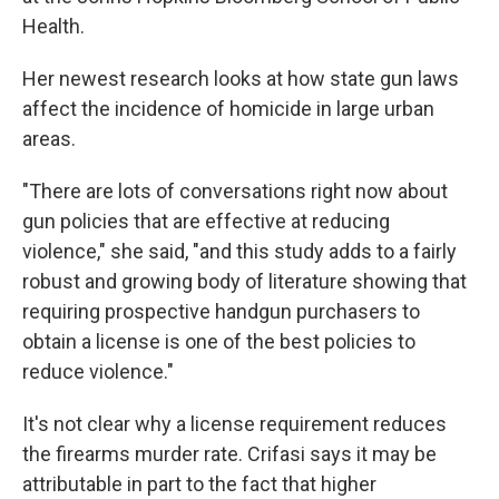
Health.
Her newest research looks at how state gun laws
affect the incidence of homicide in large urban
areas.
"There are lots of conversations right now about
gun policies that are effective at reducing
violence," she said, "and this study adds to a fairly
robust and growing body of literature showing that
requiring prospective handgun purchasers to
obtain a license is one of the best policies to
reduce violence."
It's not clear why a license requirement reduces
the firearms murder rate. Crifasi says it may be
attributable in part to the fact that higher