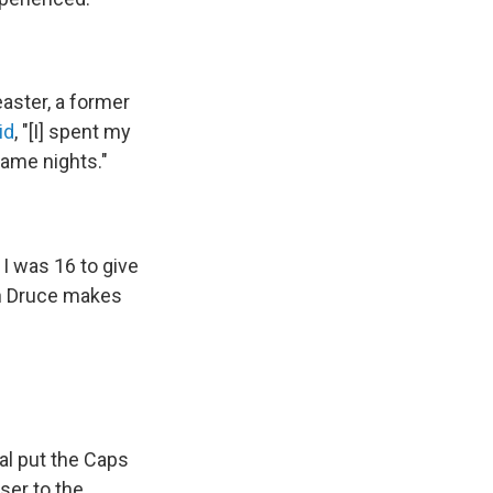
aster, a former
id
, "[I] spent my
game nights."
I was 16 to give
hn Druce makes
al put the Caps
oser to the