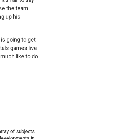
ase the team
ng up his
 is going to get
tals games live
 much like to do
rray of subjects
t developments in