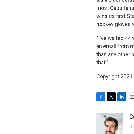
most Caps fans 
wins its first S
hockey gloves y
"I've waited 44 
an email from m
than any other p
that."
Copyright 2021 
F
T
L
E
a
w
i
m
c
i
n
a
C
e
t
k
i
Co
b
t
e
l
o
e
d
— 