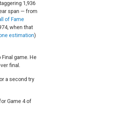
staggering 1,936
year span — from
ll of Fame
974, when that
 one estimation
)
up Final game. He
ver final.
or a second try
for Game 4 of