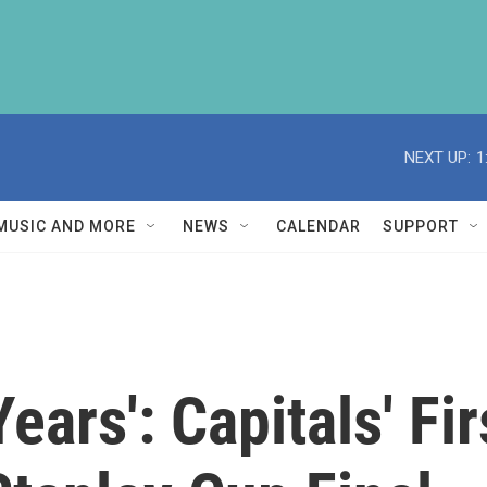
NEXT UP:
1
MUSIC AND MORE
NEWS
CALENDAR
SUPPORT
Years': Capitals' Fi