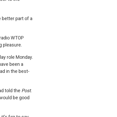
 better part of a
s radio WTOP
g pleasure.
play role Monday.
 have been a
ad in the best-
ad told the
Post
.
s would be good
t's fair to say