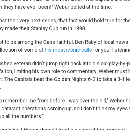
n they have ever been!" Weber belted at the time.
ost their very next series, that fact would hold true for the
ey made their Stanley Cup run in 1998.
ot to be among the Caps faithful, Ben Raby of local new
llection of some of
his most iconic calls
for your listenin
ished veteran didn't jump right back into his old play-by-
 Walton, limiting his own role to commentary. Weber must
 The Capitals beat the Golden Nights 6-2 to take a 3-1 le
.
to remember me from before I was over the hill," Weber h
e cataract operations coming up, so I don't think my eye
up all the numbers."
standable if Weber doesn't trust his eyes at the moment — i