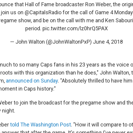
nounce that Hall of Fame broadcaster Ron Weber, the origin
l join us on
@CapitalsRadio
for the call of Game 4 Monday n
regame show, and be on the call with me and Ken Sabourin 
period.
pic.twitter.com/lz0hrQ5PAX
— John Walton (@JohnWaltonPxP)
June 4, 2018
uch to so many Caps fans in his 23 years as the voice o
roots with this organization than he does," John Walton, 
am,
announced on Sunday
. "Absolutely thrilled to have him
moment in Caps history."
eber to join the broadcast for the pregame show and the 
 night.
Weber
told The Washington Post
. "How it will compare to o
o answer that after the game. It's something I've never e