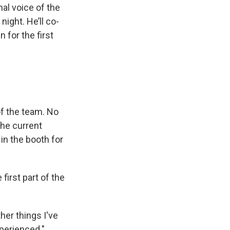
al voice of the
ight. He’ll co-
for the first
f the team. No
the current
 in the booth for
first part of the
ther things I've
xperienced."