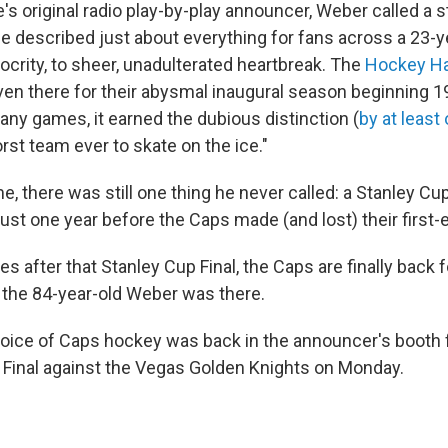
's original radio play-by-play announcer, Weber called a 
e described just about everything for fans across a 23-
ocrity, to sheer, unadulterated heartbreak. The
Hockey Ha
en there for their abysmal inaugural season beginning 1
any games, it earned the dubious distinction (
by at least
rst team ever to skate on the ice."
time, there was still one thing he never called: a Stanley C
 just one year before the Caps made (and lost) their first-e
 after that Stanley Cup Final, the Caps are finally back f
, the 84-year-old Weber was there.
oice of Caps hockey was back in the announcer's booth 
 Final against the Vegas Golden Knights on Monday.