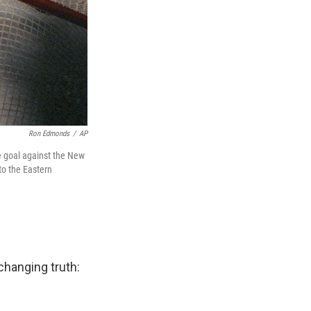
Ron Edmonds
/
AP
 goal against the New
to the Eastern
changing truth: