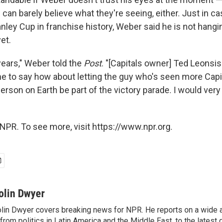
can barely believe what they're seeing, either. Just in c
tanley Cup in franchise history, Weber said he is not hangi
et.
years," Weber told the
Post
. "[Capitals owner] Ted Leonsis
e to say how about letting the guy who's seen more Capi
erson on Earth be part of the victory parade. I would very
NPR. To see more, visit https://www.npr.org.
olin Dwyer
lin Dwyer covers breaking news for NPR. He reports on a wide a
from politics in Latin America and the Middle East, to the lates