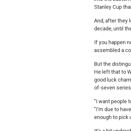
Stanley Cup tha
And, after they l
decade, until th
If you happen n
assembled a co
But the distingu
He left that to
good luck charm:
of-seven series
"I want people 
"I'm due to hav
enough to pick 
It's a bit under