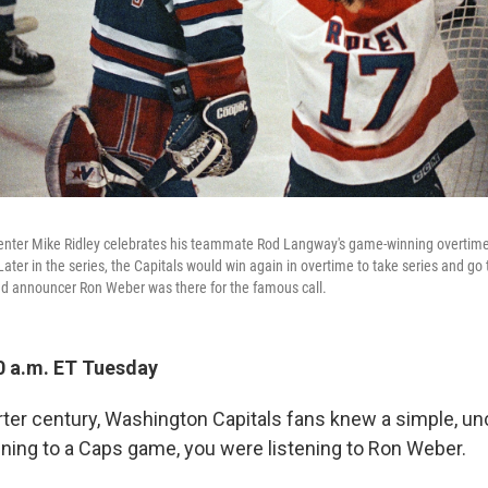
enter Mike Ridley celebrates his teammate Rod Langway's game-winning overtime
ater in the series, the Capitals would win again in overtime to take series and go 
nd announcer Ron Weber was there for the famous call.
0 a.m. ET Tuesday
arter century, Washington Capitals fans knew a simple, un
tening to a Caps game, you were listening to Ron Weber.