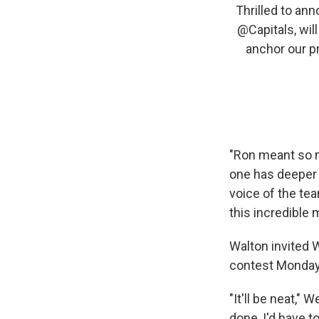
Thrilled to an
@Capitals
, wil
anchor our p
"Ron meant so m
one has deeper 
voice of the te
this incredible 
Walton invited W
contest Monday
"It'll be neat," 
done, I'd have t