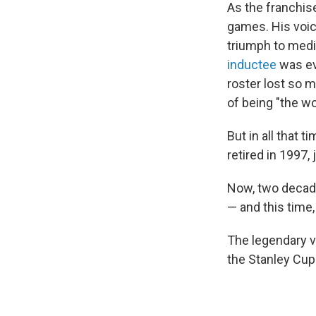
As the franchise
games. His voic
triumph to medi
inductee
was ev
roster lost so m
of being "the wo
But in all that 
retired in 1997,
Now, two decades
— and this time
The legendary v
the Stanley Cup