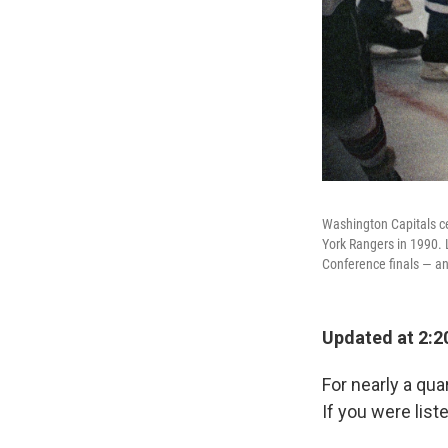
Washington Capitals c
York Rangers in 1990. L
Conference finals — a
Updated at 2:2
For nearly a qu
If you were lis