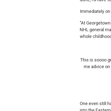
Immediately on h
"At Georgetown 
NHL general ma
whole childhood 
This is soooo g
me advice on 
One even still h
into the Eastern