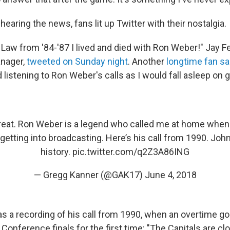
earing the news, fans lit up Twitter with their nostalgia.
Law from '84-'87 I lived and died with Ron Weber!" Jay Fe
nager,
tweeted on Sunday night
. Another
longtime fan sa
listening to Ron Weber's calls as I would fall asleep on 
reat. Ron Weber is a legend who called me at home when 
getting into broadcasting. Here’s his call from 1990. Jo
history.
pic.twitter.com/q2Z3A86ING
— Gregg Kanner (@GAK17)
June 4, 2018
as a recording of his call from 1990, when an overtime go
 Conference finals for the first time: "The Capitals are cl