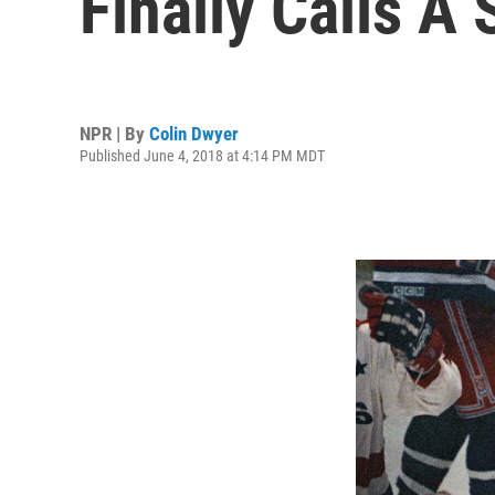
Finally Calls A 
NPR | By
Colin Dwyer
Published June 4, 2018 at 4:14 PM MDT