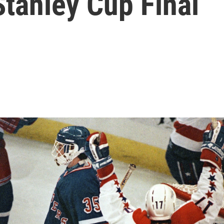
Stanley Cup Final