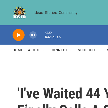
Skip to main content
Ideas. Stories. Community.
KSJD
RadioLab
HOME
ABOUT
CONNECT
SCHEDULE
'I've Waited 44 