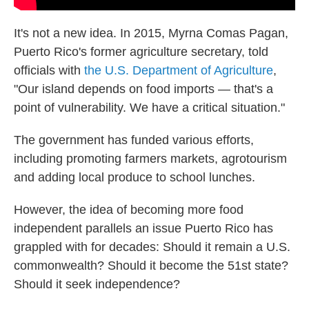
It's not a new idea. In 2015, Myrna Comas Pagan,
Puerto Rico's former agriculture secretary, told
officials with
the U.S. Department of Agriculture
,
"Our island depends on food imports — that's a
point of vulnerability. We have a critical situation."
The government has funded various efforts,
including promoting farmers markets, agrotourism
and adding local produce to school lunches.
However, the idea of becoming more food
independent parallels an issue Puerto Rico has
grappled with for decades: Should it remain a U.S.
commonwealth? Should it become the 51st state?
Should it seek independence?