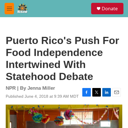
Skip to main content
S
Donate
e
M
a
e
r
n
c
u
h
Puerto Rico's Push For
u
e
Food Independence
r
y
Intertwined With
Statehood Debate
NPR | By
Jenna Miller
Published June 4, 2018 at 9:39 AM MDT
F
T
L
E
a
w
i
m
c
i
n
a
e
t
k
i
b
t
e
l
o
e
d