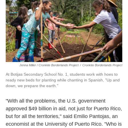
Jenna Miller / Cronkite Borderlands Project
/
Cronkite Borderlands Project
At Botijas Secondary School No. 1, students work with hoes to
ready new beds for planting while chanting in Spanish, "Up and
down, we prepare the earth."
"With all the problems, the U.S. government
approved $49 billion in aid, not just for Puerto Rico,
but for all the territories," said Emilio Pantojas, an
economist at the University of Puerto Rico. "Who is