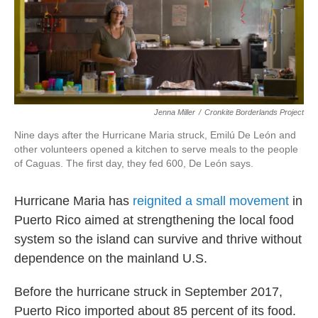
o
r
I
k
n
Jenna Miller
/
Cronkite Borderlands Project
Nine days after the Hurricane Maria struck, Emilú De León and
other volunteers opened a kitchen to serve meals to the people
of Caguas. The first day, they fed 600, De León says.
Hurricane Maria has
reignited a small movement
in
Puerto Rico aimed at strengthening the local food
system so the island can survive and thrive without
dependence on the mainland U.S.
Before the hurricane struck in September 2017,
Puerto Rico imported about 85 percent of its food.