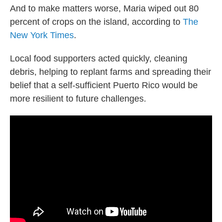
And to make matters worse, Maria wiped out 80
percent of crops on the island, according to
The
New York Times
.
Local food supporters acted quickly, cleaning
debris, helping to replant farms and spreading their
belief that a self-sufficient Puerto Rico would be
more resilient to future challenges.