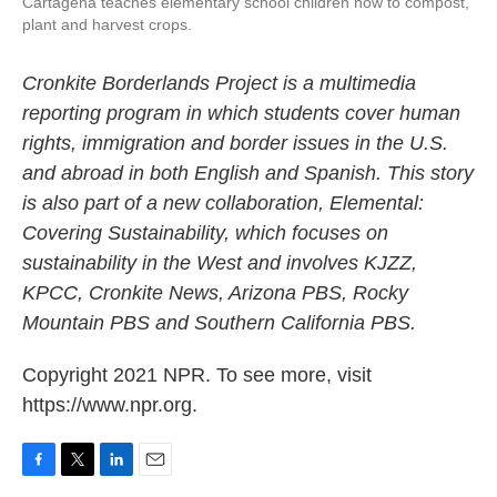
Cartagena teaches elementary school children how to compost,
plant and harvest crops.
Cronkite Borderlands Project is a multimedia
reporting program in which students cover human
rights, immigration and border issues in the U.S.
and abroad in both English and Spanish. This story
is also part of a new collaboration, Elemental:
Covering Sustainability, which focuses on
sustainability in the West and involves KJZZ,
KPCC, Cronkite News, Arizona PBS, Rocky
Mountain PBS and Southern California PBS.
Copyright 2021 NPR. To see more, visit
https://www.npr.org.
F
T
L
E