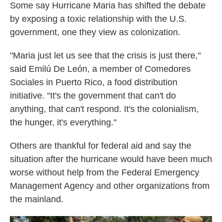
Some say Hurricane Maria has shifted the debate
by exposing a toxic relationship with the U.S.
government, one they view as colonization.
"Maria just let us see that the crisis is just there,"
said Emilú De León, a member of Comedores
Sociales in Puerto Rico, a food distribution
initiative. "It's the government that can't do
anything, that can't respond. It's the colonialism,
the hunger, it's everything."
Others are thankful for federal aid and say the
situation after the hurricane would have been much
worse without help from the Federal Emergency
Management Agency and other organizations from
the mainland.