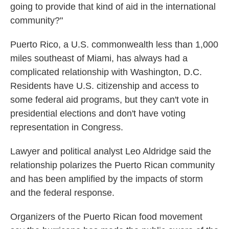
going to provide that kind of aid in the international
community?"
Puerto Rico, a U.S. commonwealth less than 1,000
miles southeast of Miami, has always had a
complicated relationship with Washington, D.C.
Residents have U.S. citizenship and access to
some federal aid programs, but they can't vote in
presidential elections and don't have voting
representation in Congress.
Lawyer and political analyst Leo Aldridge said the
relationship polarizes the Puerto Rican community
and has been amplified by the impacts of storm
and the federal response.
Organizers of the Puerto Rican food movement