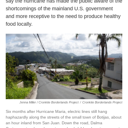
say the hurricane has made the public aware of the
shortcomings of the mainland U.S. government
and more receptive to the need to produce healthy
food locally.
Jenna Miller / Cronkite Borderlands Project
/
Cronkite Borderlands Project
Six months after Hurricane Maria, electric lines still hang
haphazardly along the streets of the small town of Botijas, about
an hour inland from San Juan. Down the road, Dalma