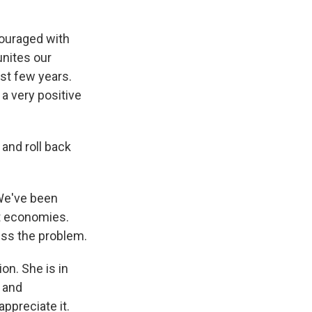
couraged with
unites our
ast few years.
a very positive
and roll back
We've been
et economies.
ress the problem.
on. She is in
 and
ppreciate it.