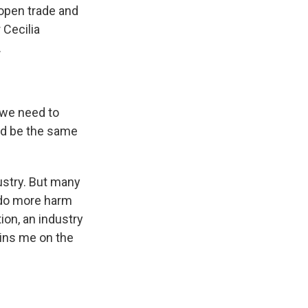
 open trade and
Cecilia
.
 we need to
ld be the same
ustry. But many
 do more harm
on, an industry
oins me on the