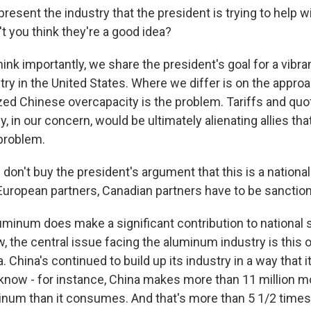
esent the industry that the president is trying to help w
't you think they're a good idea?
hink importantly, we share the president's goal for a vibra
y in the United States. Where we differ is on the approac
dized Chinese overcapacity is the problem. Tariffs and qu
, in our concern, would be ultimately alienating allies th
 problem.
on't buy the president's argument that this is a national
European partners, Canadian partners have to be sanction
uminum does make a significant contribution to national s
ew, the central issue facing the aluminum industry is this
. China's continued to build up its industry in a way that i
know - for instance, China makes more than 11 million m
inum than it consumes. And that's more than 5 1/2 times 