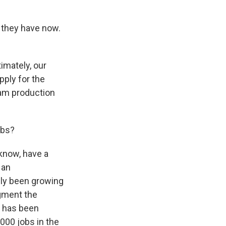
s they have now.
imately, our
pply for the
am production
obs?
 know, have a
 an
ly been growing
egment the
at has been
000 jobs in the