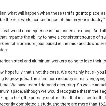
ain what will happen when these tariffs go into place, a
 be the real-world consequence of this on your industry?
 real-world consequence is that prices are rising. And ult
that impacts the ability to have a consistent source of su
ercent of aluminum jobs based in the mid- and downstre
ates.
rican steel and aluminum workers going to lose their j
, hopefully, that's not the case. We certainly have - you
ng to grow jobs. The aluminum industry is really enjoying
time. We have record demand occurring. So we've actual
minum space, although we would recognize that in the s
king to help, the primary sector - that that is a sector th
 recently completed a study, and there are more than 162,