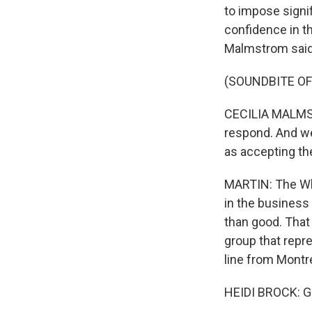
to impose signi
confidence in t
Malmstrom said t
(SOUNDBITE O
CECILIA MALMSTR
respond. And we
as accepting the
MARTIN: The Whi
in the business
than good. That
group that repr
line from Montr
HEIDI BROCK: G