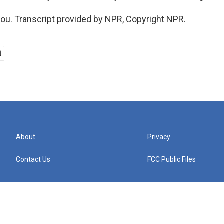
u. Transcript provided by NPR, Copyright NPR.
About
Privacy
Contact Us
FCC Public Files