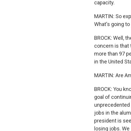
capacity.
MARTIN: So expl
What's going to
BROCK: Well, the
concern is that 
more than 97 p
in the United St
MARTIN: Are Ame
BROCK: You know
goal of continui
unprecedented 
jobs in the alu
president is see
losing jobs. We