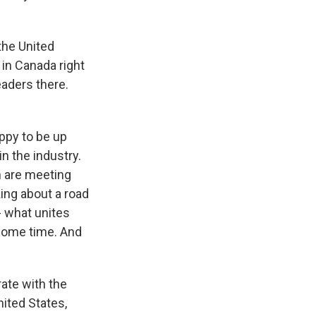
the United
 in Canada right
aders there.
appy to be up
n the industry.
n are meeting
king about a road
- what unites
 some time. And
rate with the
ited States,