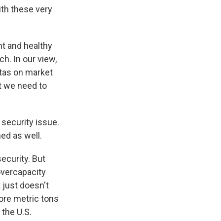
ith these very
nt and healthy
h. In our view,
otas on market
at we need to
 security issue.
ed as well.
ecurity. But
 overcapacity
t just doesn't
ore metric tons
the U.S.