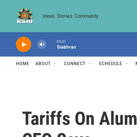
Skip to main content
Ideas. Stories. Community.
KSJD
Siabhran
HOME
ABOUT
CONNECT
SCHEDULE
Tariffs On Alum