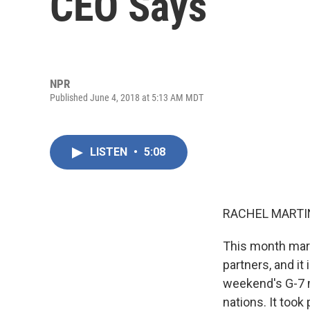
CEO Says
NPR
Published June 4, 2018 at 5:13 AM MDT
LISTEN
•
5:08
RACHEL MARTIN
This month mark
partners, and it 
weekend's G-7 m
nations. It took