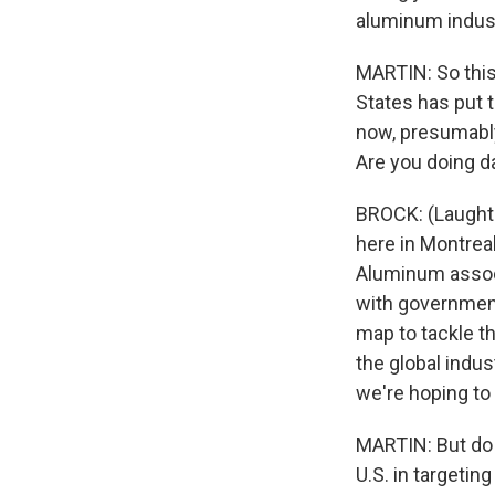
aluminum indust
MARTIN: So this
States has put t
now, presumably
Are you doing 
BROCK: (Laughter
here in Montrea
Aluminum associ
with government 
map to tackle th
the global indus
we're hoping to
MARTIN: But do y
U.S. in targeti