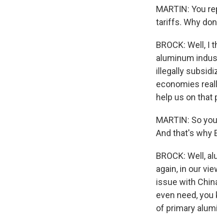
MARTIN: You repr
tariffs. Why don
BROCK: Well, I t
aluminum industr
illegally subsi
economies really
help us on that
MARTIN: So you d
And that's why 
BROCK: Well, al
again, in our vi
issue with China
even need, you 
of primary alum