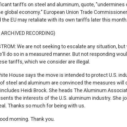
ficant tariffs on steel and aluminum, quote, "undermines
he global economy." European Union Trade Commissioner 
he EU may retaliate with its own tariffs later this month
F ARCHIVED RECORDING)
OM: We are not seeking to escalate any situation, but
'll do so in a measured manner. But not responding wou
se tariffs, which we consider are illegal.
te House says the move is intended to protect U.S. ind
 of steel and aluminum are convinced the measures will
 includes Heidi Brock. She heads The Aluminum Associati
esents the interests of the U.S. aluminum industry. She j
eal. Thanks so much for being with us.
ood morning. Thank you.