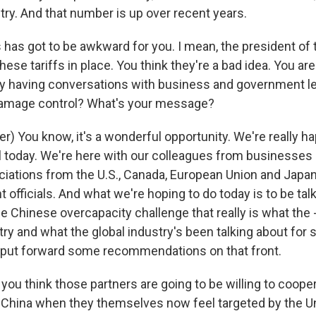
ry. And that number is up over recent years.
 has got to be awkward for you. I mean, the president of 
hese tariffs in place. You think they're a bad idea. You are
 having conversations with business and government le
damage control? What's your message?
) You know, it's a wonderful opportunity. We're really h
l today. We're here with our colleagues from businesses i
ations from the U.S., Canada, European Union and Japa
officials. And what we're hoping to do today is to be tal
e Chinese overcapacity challenge that really is what the 
try and what the global industry's been talking about for
 put forward some recommendations on that front.
ou think those partners are going to be willing to coope
ng China when they themselves now feel targeted by the Un