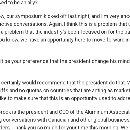
ed to be an ally?
, our symposium kicked off last night, and I'm very en
ctive conversations. Again, I think this is a problem that 
s a problem that the industry's been focused on for the p
you know, we have an opportunity here to move forward in 
t be your preference that the president change his mind 
certainly would recommend that the president do that. 
ariffs and no quotas on countries that are acting as mark
like to make sure that this is an opportunity used to add
rock is the president and CEO of the Aluminum Associati
g conversations with Canadian and other global business
ers. Thank you so much for your time this morning. We a