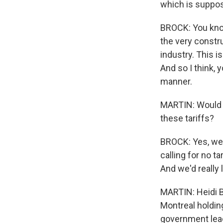
which is suppos
BROCK: You know
the very constru
industry. This i
And so I think, 
manner.
MARTIN: Would i
these tariffs?
BROCK: Yes, we 
calling for no t
And we'd really 
MARTIN: Heidi B
Montreal holdin
government lead