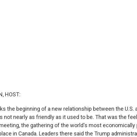
, HOST:
s the beginning of a new relationship between the U.S. a
is not nearly as friendly as it used to be. That was the feel
eeting, the gathering of the world's most economically
 place in Canada. Leaders there said the Trump administra