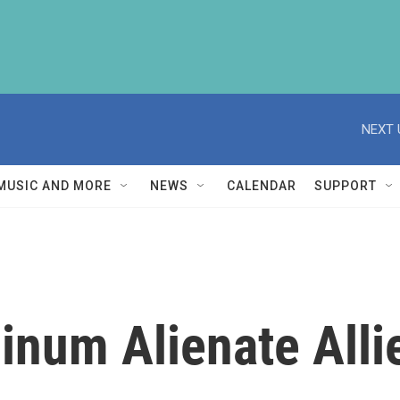
NEXT 
MUSIC AND MORE
NEWS
CALENDAR
SUPPORT
inum Alienate Alli