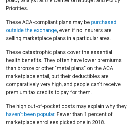
policy analyst at the Center on Budget and Policy
Priorities.
These ACA-compliant plans may be
purchased
outside the exchange
, even if no insurers are
selling marketplace plans in a particular area.
These catastrophic plans cover the essential
health benefits. They often have lower premiums
than bronze or other "metal plans" on the ACA
marketplace entail, but their deductibles are
comparatively very high, and people can't receive
premium tax credits to pay for them.
The high out-of-pocket costs may explain why they
haven't been popular
. Fewer than 1 percent of
marketplace enrollees picked one in 2018.