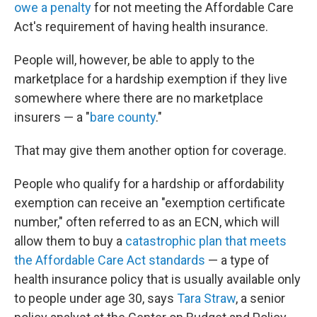
owe a penalty
for not meeting the Affordable Care
Act's requirement of having health insurance.
People will, however, be able to apply to the
marketplace for a hardship exemption if they live
somewhere where there are no marketplace
insurers — a "
bare county
."
That may give them another option for coverage.
People who qualify for a hardship or affordability
exemption can receive an "exemption certificate
number," often referred to as an ECN, which will
allow them to buy a
catastrophic plan that meets
the Affordable Care Act standards
— a type of
health insurance policy that is usually available only
to people under age 30, says
Tara Straw
, a senior