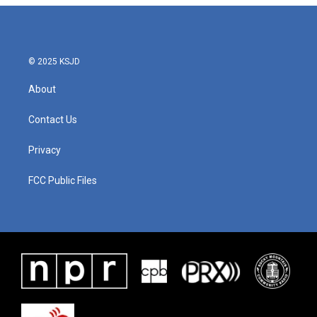
© 2025 KSJD
About
Contact Us
Privacy
FCC Public Files