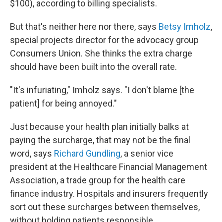
$100), according to billing specialists.
But that's neither here nor there, says
Betsy Imholz
,
special projects director for the advocacy group
Consumers Union. She thinks the extra charge
should have been built into the overall rate.
"It's infuriating," Imholz says. "I don't blame [the
patient] for being annoyed."
Just because your health plan initially balks at
paying the surcharge, that may not be the final
word, says
Richard Gundling
, a senior vice
president at the Healthcare Financial Management
Association, a trade group for the health care
finance industry. Hospitals and insurers frequently
sort out these surcharges between themselves,
without holding patients responsible.