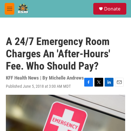
Skip to main content
S
Donate
e
M
a
e
r
n
c
u
h
A 24/7 Emergency Room
u
e
Charges An 'After-Hours'
r
y
Fee. Who Should Pay?
KFF Health News | By
Michelle Andrews
Published June 5, 2018 at 3:00 AM MDT
F
T
L
E
a
w
i
m
c
i
n
a
e
t
k
i
b
t
e
l
o
e
d
o
r
I
k
n