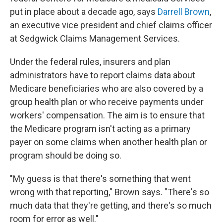
put in place about a decade ago, says
Darrell Brown
,
an executive vice president and chief claims officer
at Sedgwick Claims Management Services.
Under the federal rules, insurers and plan
administrators have to report claims data about
Medicare beneficiaries who are also covered by a
group health plan or who receive payments under
workers' compensation. The aim is to ensure that
the Medicare program isn't acting as a primary
payer on some claims when another health plan or
program should be doing so.
"My guess is that there's something that went
wrong with that reporting," Brown says. "There's so
much data that they're getting, and there's so much
room for error as well."