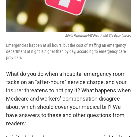
Edwin Remsburg/VW Pics
/
UIG Via Getty Images
Emergencies happen at all hours, but the cost of staffing an emergency
department at night is higher than by day, according to emergency care
providers.
What do you do when a hospital emergency room
tacks on an "after-hours" service charge, and your
insurer threatens to not pay it? What happens when
Medicare and workers' compensation disagree
about which should cover your medical bill? We
have answers to these and other questions from
readers: