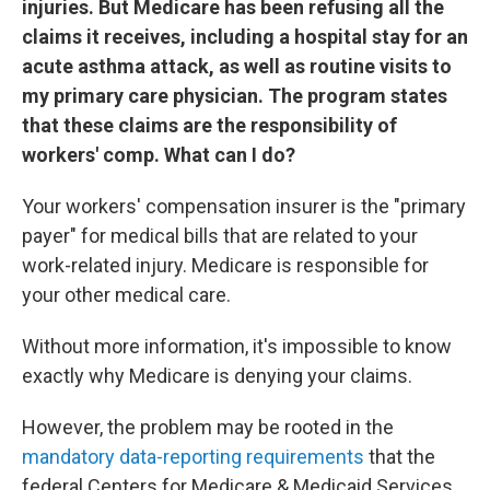
injuries. But Medicare has been refusing all the
claims it receives, including a hospital stay for an
acute asthma attack, as well as routine visits to
my primary care physician. The program states
that these claims are the responsibility of
workers' comp. What can I do?
Your workers' compensation insurer is the "primary
payer" for medical bills that are related to your
work-related injury. Medicare is responsible for
your other medical care.
Without more information, it's impossible to know
exactly why Medicare is denying your claims.
However, the problem may be rooted in the
mandatory data-reporting requirements
that the
federal Centers for Medicare & Medicaid Services