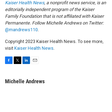
Kaiser Health News
, a nonprofit news service, is an
editorially independent program of the Kaiser
Family Foundation that is not affiliated with Kaiser
Permanente. Follow Michelle Andrews on Twitter:
@mandrews110
.
Copyright 2023 Kaiser Health News. To see more,
visit
Kaiser Health News
.
F
T
L
E
a
w
i
m
c
i
n
a
e
t
k
i
Michelle Andrews
b
t
e
l
o
e
d
o
r
I
k
n