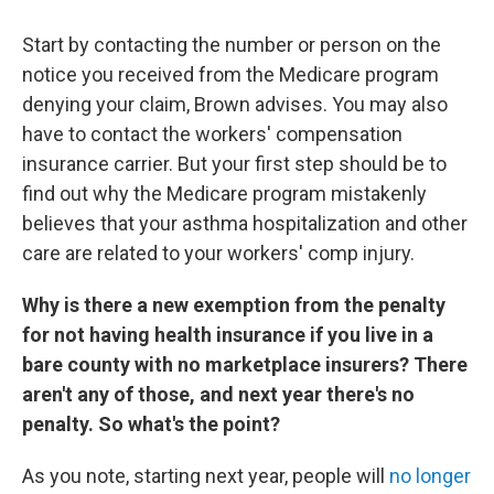
Start by contacting the number or person on the
notice you received from the Medicare program
denying your claim, Brown advises. You may also
have to contact the workers' compensation
insurance carrier. But your first step should be to
find out why the Medicare program mistakenly
believes that your asthma hospitalization and other
care are related to your workers' comp injury.
Why is there a new exemption from the penalty
for not having health insurance if you live in a
bare county with no marketplace insurers? There
aren't any of those, and next year there's no
penalty. So what's the point?
As you note, starting next year, people will
no longer