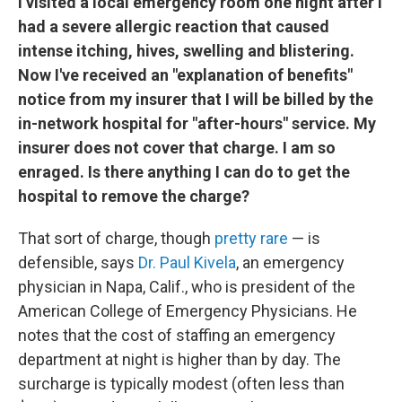
I visited a local emergency room one night after I
had a severe allergic reaction that caused
intense itching, hives, swelling and blistering.
Now I've received an "explanation of benefits"
notice from my insurer that I will be billed by the
in-network hospital for "after-hours" service. My
insurer does not cover that charge. I am so
enraged. Is there anything I can do to get the
hospital to remove the charge?
That sort of charge, though
pretty rare
— is
defensible, says
Dr. Paul Kivela
, an emergency
physician in Napa, Calif., who is president of the
American College of Emergency Physicians. He
notes that the cost of staffing an emergency
department at night is higher than by day. The
surcharge is typically modest (often less than