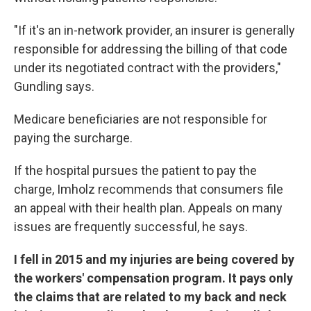
"If it's an in-network provider, an insurer is generally
responsible for addressing the billing of that code
under its negotiated contract with the providers,"
Gundling says.
Medicare beneficiaries are not responsible for
paying the surcharge.
If the hospital pursues the patient to pay the
charge, Imholz recommends that consumers file
an appeal with their health plan. Appeals on many
issues are frequently successful, he says.
I fell in 2015 and my injuries are being covered by
the workers' compensation program. It pays only
the claims that are related to my back and neck